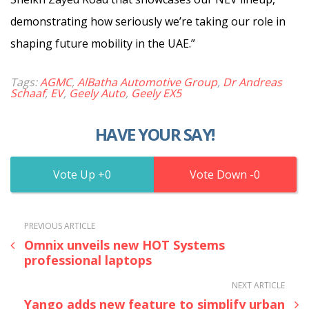
demonstrating how seriously we’re taking our role in
shaping future mobility in the UAE.”
Tags:
AGMC
,
AlBatha Automotive Group
,
Dr Andreas
Schaaf
,
EV
,
Geely Auto
,
Geely EX5
HAVE YOUR SAY!
0
0
PREVIOUS ARTICLE
Omnix unveils new HOT Systems
professional laptops
NEXT ARTICLE
Yango adds new feature to simplify urban