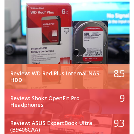
8.5
Review: WD Red Plus Internal NAS
HDD
9
Review: Shokz OpenFit Pro
Headphones
9.3
Review: ASUS ExpertBook Ultra
(B9406CAA)