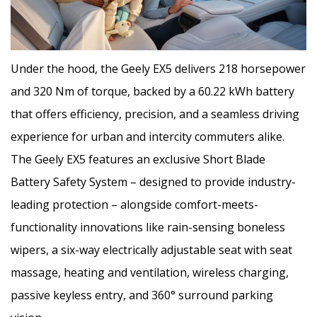
Under the hood, the Geely EX5 delivers 218 horsepower
and 320 Nm of torque, backed by a 60.22 kWh battery
that offers efficiency, precision, and a seamless driving
experience for urban and intercity commuters alike.
The Geely EX5 features an exclusive Short Blade
Battery Safety System – designed to provide industry-
leading protection – alongside comfort-meets-
functionality innovations like rain-sensing boneless
wipers, a six-way electrically adjustable seat with seat
massage, heating and ventilation, wireless charging,
passive keyless entry, and 360° surround parking