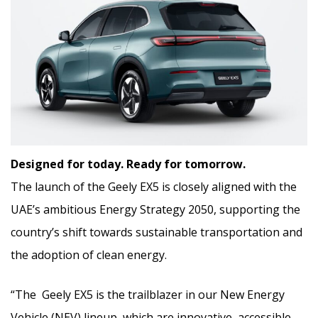
Designed for today. Ready for tomorrow.
The launch of the Geely EX5 is closely aligned with the
UAE’s ambitious Energy Strategy 2050, supporting the
country’s shift towards sustainable transportation and
the adoption of clean energy.
“The Geely EX5 is the trailblazer in our New Energy
Vehicle (NEV) lineup, which are innovative, accessible