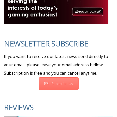
NEWSLETTER SUBSCRIBE
If you want to receive our latest news send directly to
your email, please leave your email address bellow.
Subscription is free and you can cancel anytime.
Subscribe Us
REVIEWS