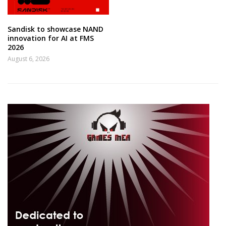
Sandisk to showcase NAND
innovation for AI at FMS
2026
August 6, 2026