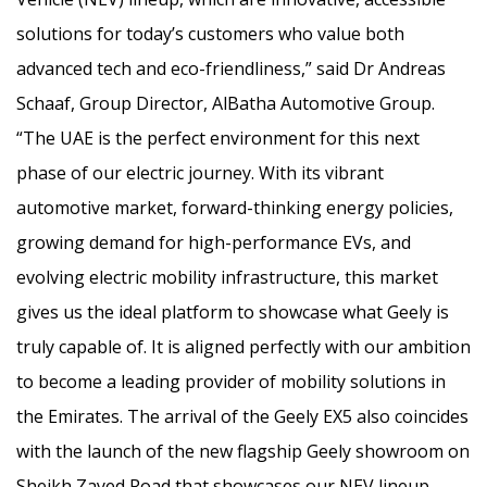
solutions for today’s customers who value both
advanced tech and eco-friendliness,” said Dr Andreas
Schaaf, Group Director, AlBatha Automotive Group.
“The UAE is the perfect environment for this next
phase of our electric journey. With its vibrant
automotive market, forward-thinking energy policies,
growing demand for high-performance EVs, and
evolving electric mobility infrastructure, this market
gives us the ideal platform to showcase what Geely is
truly capable of. It is aligned perfectly with our ambition
to become a leading provider of mobility solutions in
the Emirates. The arrival of the Geely EX5 also coincides
with the launch of the new flagship Geely showroom on
Sheikh Zayed Road that showcases our NEV lineup,