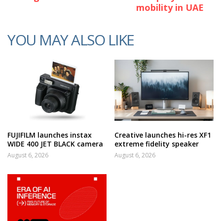
mobility in UAE
YOU MAY ALSO LIKE
FUJIFILM launches instax
Creative launches hi-res XF1
WIDE 400 JET BLACK camera
extreme fidelity speaker
August 6, 2026
August 6, 2026