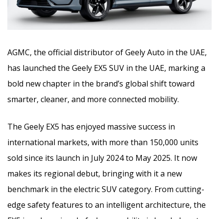
AGMC, the official distributor of Geely Auto in the UAE,
has launched the Geely EX5 SUV in the UAE, marking a
bold new chapter in the brand’s global shift toward
smarter, cleaner, and more connected mobility.
The Geely EX5 has enjoyed massive success in
international markets, with more than 150,000 units
sold since its launch in July 2024 to May 2025. It now
makes its regional debut, bringing with it a new
benchmark in the electric SUV category. From cutting-
edge safety features to an intelligent architecture, the