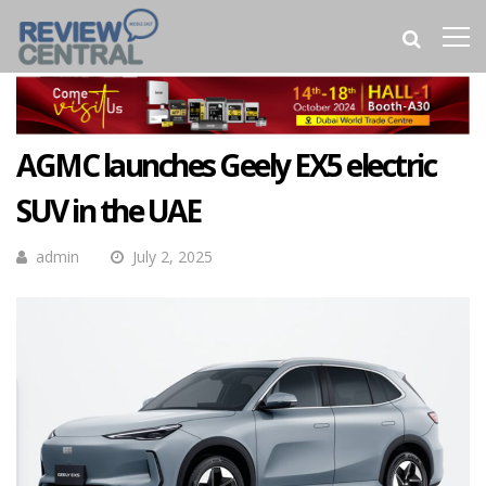
AGMC launches Geely EX5 electric
SUV in the UAE
admin
July 2, 2025