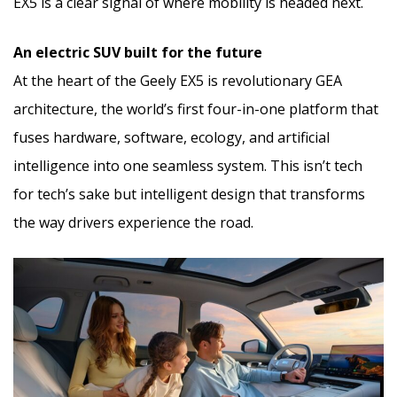
EX5 is a clear signal of where mobility is headed next.
An electric SUV built for the future
At the heart of the Geely EX5 is revolutionary GEA
architecture, the world’s first four-in-one platform that
fuses hardware, software, ecology, and artificial
intelligence into one seamless system. This isn’t tech
for tech’s sake but intelligent design that transforms
the way drivers experience the road.