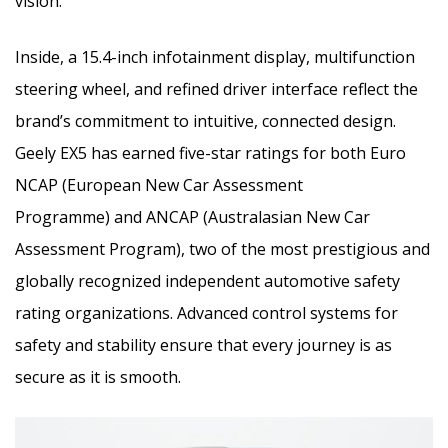
vision.
Inside, a 15.4-inch infotainment display, multifunction
steering wheel, and refined driver interface reflect the
brand’s commitment to intuitive, connected design.
Geely EX5 has earned five-star ratings for both Euro
NCAP (European New Car Assessment
Programme) and ANCAP (Australasian New Car
Assessment Program), two of the most prestigious and
globally recognized independent automotive safety
rating organizations. Advanced control systems for
safety and stability ensure that every journey is as
secure as it is smooth.