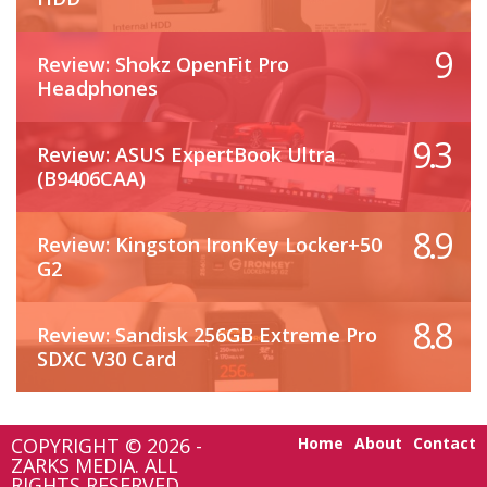
9
Review: Shokz OpenFit Pro
Headphones
9.3
Review: ASUS ExpertBook Ultra
(B9406CAA)
8.9
Review: Kingston IronKey Locker+50
G2
8.8
Review: Sandisk 256GB Extreme Pro
SDXC V30 Card
COPYRIGHT © 2026 -
Home
About
Contact
ZARKS MEDIA. ALL
RIGHTS RESERVED