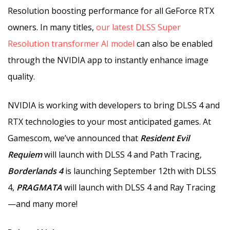
Resolution boosting performance for all GeForce RTX
owners. In many titles,
our latest DLSS Super
Resolution transformer AI model
can also be enabled
through the NVIDIA app to instantly enhance image
quality.
NVIDIA is working with developers to bring DLSS 4 and
RTX technologies to your most anticipated games. At
Gamescom, we’ve announced that
Resident Evil
Requiem
will launch with DLSS 4 and Path Tracing,
Borderlands 4
is launching September 12th with DLSS
4,
PRAGMATA
will launch with DLSS 4 and Ray Tracing
—and many more!