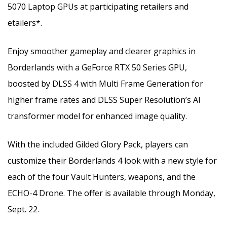
5070 Laptop GPUs at participating retailers and
etailers*.
Enjoy smoother gameplay and clearer graphics in
Borderlands with a GeForce RTX 50 Series GPU,
boosted by DLSS 4 with Multi Frame Generation for
higher frame rates and DLSS Super Resolution’s AI
transformer model for enhanced image quality.
With the included Gilded Glory Pack, players can
customize their Borderlands 4 look with a new style for
each of the four Vault Hunters, weapons, and the
ECHO-4 Drone. The offer is available through Monday,
Sept. 22.