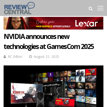
NVIDIA announces new
technologies at GamesCom 2025
RC Editor
August 21, 2025