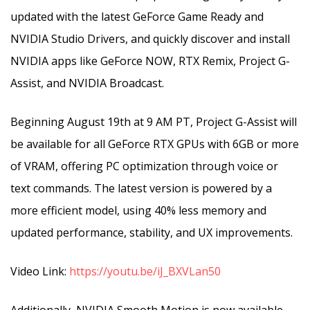
updated with the latest GeForce Game Ready and
NVIDIA Studio Drivers, and quickly discover and install
NVIDIA apps like GeForce NOW, RTX Remix, Project G-
Assist, and NVIDIA Broadcast.
Beginning August 19th at 9 AM PT, Project G-Assist will
be available for all GeForce RTX GPUs with 6GB or more
of VRAM, offering PC optimization through voice or
text commands. The latest version is powered by a
more efficient model, using 40% less memory and
updated performance, stability, and UX improvements.
Video Link:
https://youtu.be/iJ_BXVLan50
Additionally, NVIDIA Smooth Motion is now available