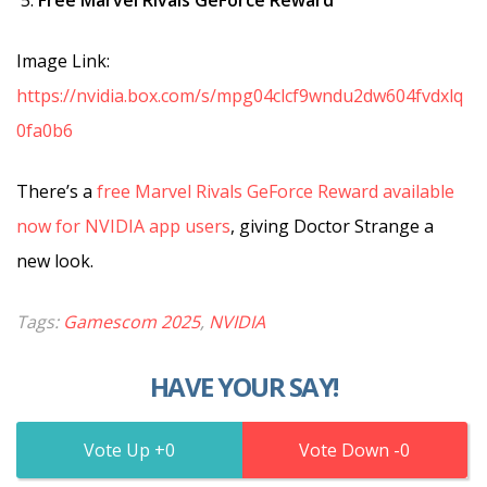
Image Link:
https://nvidia.box.com/s/mpg04clcf9wndu2dw604fvdxlq
0fa0b6
There’s a
free Marvel Rivals GeForce Reward available
now for NVIDIA app users
, giving Doctor Strange a
new look.
Tags:
Gamescom 2025
,
NVIDIA
HAVE YOUR SAY!
0
0