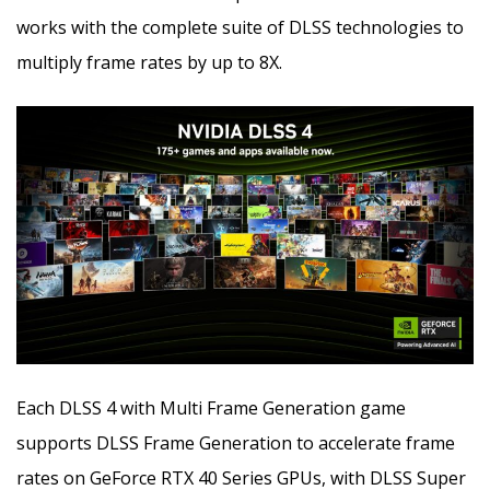
works with the complete suite of DLSS technologies to
multiply frame rates by up to 8X.
Each DLSS 4 with Multi Frame Generation game
supports DLSS Frame Generation to accelerate frame
rates on GeForce RTX 40 Series GPUs, with DLSS Super