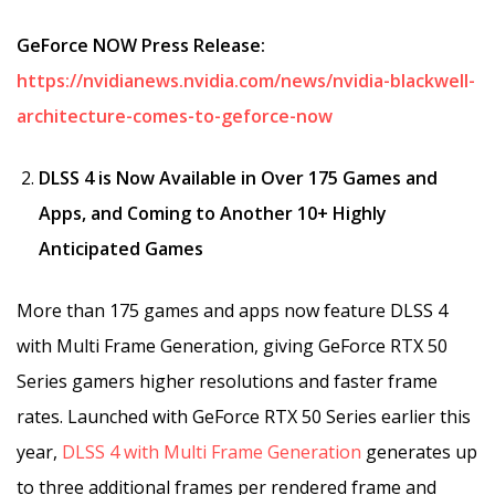
GeForce NOW Press Release:
https://nvidianews.nvidia.com/news/nvidia-blackwell-
architecture-comes-to-geforce-now
DLSS 4 is Now Available in Over 175 Games and
Apps​, and Coming to Another 10+ Highly
Anticipated Games
More than 175 games and apps now feature DLSS 4
with Multi Frame Generation, giving GeForce RTX 50
Series gamers higher resolutions and faster frame
rates. Launched with GeForce RTX 50 Series earlier this
year,
DLSS 4 with Multi Frame Generation
generates up
to three additional frames per rendered frame and