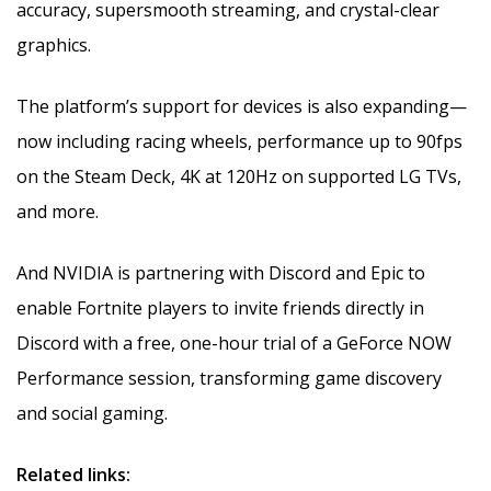
accuracy, supersmooth streaming, and crystal-clear
graphics.
The platform’s support for devices is also expanding—
now including racing wheels, performance up to 90fps
on the Steam Deck, 4K at 120Hz on supported LG TVs,
and more.
And NVIDIA is partnering with Discord and Epic to
enable Fortnite players to invite friends directly in
Discord with a free, one-hour trial of a GeForce NOW
Performance session, transforming game discovery
and social gaming.
Related links: