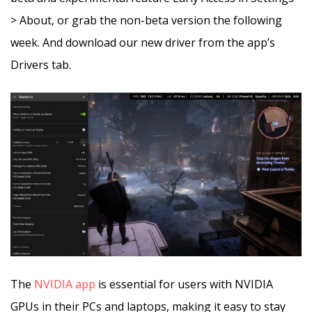
> About, or grab the non-beta version the following
week. And download our new driver from the app’s
Drivers tab.
The
NVIDIA app
is essential for users with NVIDIA
GPUs in their PCs and laptops, making it easy to stay