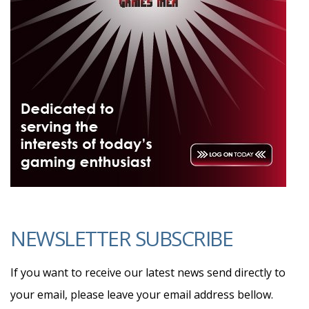
NEWSLETTER SUBSCRIBE
If you want to receive our latest news send directly to
your email, please leave your email address bellow.