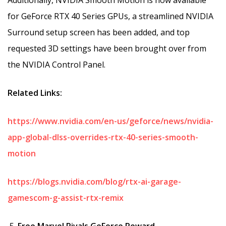
for GeForce RTX 40 Series GPUs, a streamlined NVIDIA
Surround setup screen has been added, and top
requested 3D settings have been brought over from
the NVIDIA Control Panel.
Related Links:
https://www.nvidia.com/en-us/geforce/news/nvidia-
app-global-dlss-overrides-rtx-40-series-smooth-
motion
https://blogs.nvidia.com/blog/rtx-ai-garage-
gamescom-g-assist-rtx-remix
Free Marvel Rivals GeForce Reward