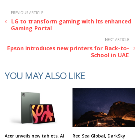
PREVIOUS ARTICLE
LG to transform gaming with its enhanced
Gaming Portal
NEXT ARTICLE
Epson introduces new printers for Back-to-
School in UAE
YOU MAY ALSO LIKE
Acer unveils new tablets, AI
Red Sea Global, DarkSky