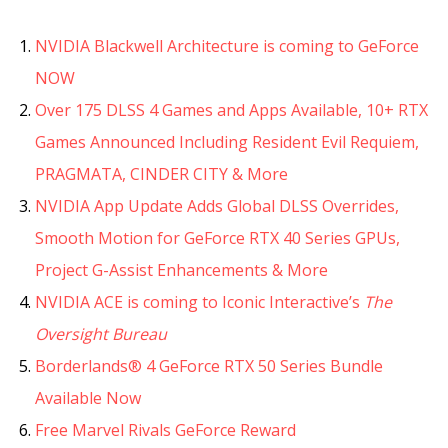
NVIDIA Blackwell Architecture is coming to GeForce
NOW
Over 175 DLSS 4 Games and Apps Available, 10+ RTX
Games Announced Including Resident Evil Requiem,
PRAGMATA, CINDER CITY & More
NVIDIA App Update Adds Global DLSS Overrides,
Smooth Motion for GeForce RTX 40 Series GPUs,
Project G-Assist Enhancements & More
NVIDIA ACE is coming to Iconic Interactive’s
The
Oversight Bureau
Borderlands® 4 GeForce RTX 50 Series Bundle
Available Now
Free Marvel Rivals GeForce Reward