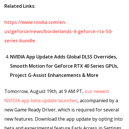
Related Links:
https://www.nvidia.com/en-
us/geforce/news/borderlands-4-geforce-rtx-50-
series-bundle
NVIDIA App Update Adds Global DLSS Overrides,
Smooth Motion for GeForce RTX 40 Series GPUs,
Project G-Assist Enhancements & More
Tomorrow, August 19th, at 9 AM PT,
our newest
NVIDIA app beta update launches
, accompanied by a
new Game Ready Driver, which is required for several
new features. Download the app update by opting into
beta and experimental feature Early Access in Settings