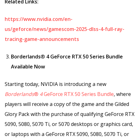
Related Links:
https://www.nvidia.com/en-
us/geforce/news/gamescom-2025-dlss-4-full-ray-
tracing-game-announcements
Borderlands
®
4 GeForce RTX 50 Series Bundle
Available Now
Starting today, NVIDIA is introducing a new
Borderlands
®
4
GeForce RTX 50 Series Bundle
, where
players will receive a copy of the game and the Gilded
Glory Pack with the purchase of qualifying GeForce RTX
5090, 5080, 5070 Ti, or 5070 desktops or graphics card,
or laptops with a GeForce RTX 5090, 5080, 5070 Ti, or