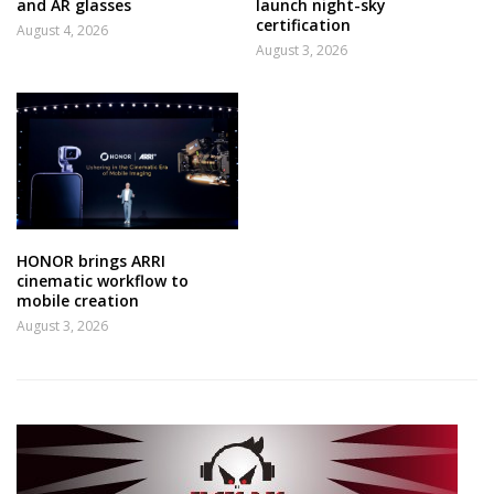
and AR glasses
launch night-sky
certification
August 4, 2026
August 3, 2026
HONOR brings ARRI
cinematic workflow to
mobile creation
August 3, 2026