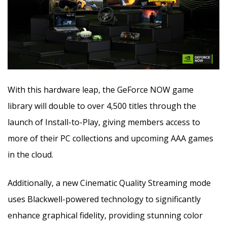
With this hardware leap, the GeForce NOW game
library will double to over 4,500 titles through the
launch of Install-to-Play, giving members access to
more of their PC collections and upcoming AAA games
in the cloud.
Additionally, a new Cinematic Quality Streaming mode
uses Blackwell-powered technology to significantly
enhance graphical fidelity, providing stunning color