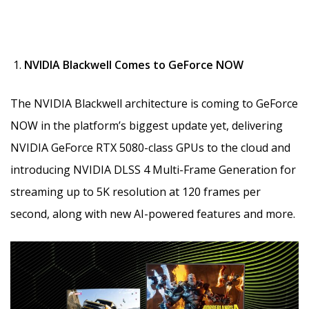
NVIDIA Blackwell Comes to GeForce NOW
The NVIDIA Blackwell architecture is coming to GeForce
NOW in the platform’s biggest update yet, delivering
NVIDIA GeForce RTX 5080-class GPUs to the cloud and
introducing NVIDIA DLSS 4 Multi-Frame Generation for
streaming up to 5K resolution at 120 frames per
second, along with new AI-powered features and more.