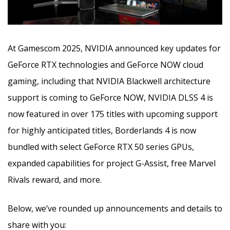
At Gamescom 2025, NVIDIA announced key updates for
GeForce RTX technologies and GeForce NOW cloud
gaming, including that NVIDIA Blackwell architecture
support is coming to GeForce NOW, NVIDIA DLSS 4 is
now featured in over 175 titles with upcoming support
for highly anticipated titles, Borderlands 4 is now
bundled with select GeForce RTX 50 series GPUs,
expanded capabilities for project G-Assist, free Marvel
Rivals reward, and more.
Below, we’ve rounded up announcements and details to
share with you: