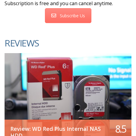
Subscription is free and you can cancel anytime.
Subscribe Us
REVIEWS
8.5
Review: WD Red Plus Internal NAS
HDD