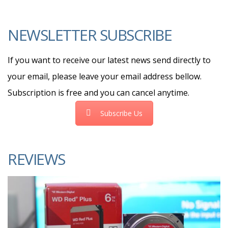
NEWSLETTER SUBSCRIBE
If you want to receive our latest news send directly to
your email, please leave your email address bellow.
Subscription is free and you can cancel anytime.
Subscribe Us
REVIEWS