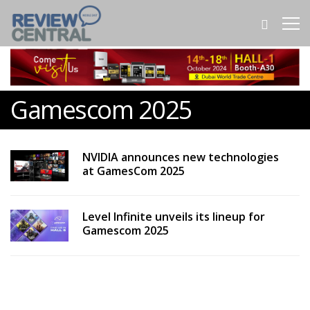
Gamescom 2025
NVIDIA announces new technologies
at GamesCom 2025
Level Infinite unveils its lineup for
Gamescom 2025