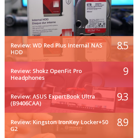
8.5
Review: WD Red Plus Internal NAS
HDD
9
Review: Shokz OpenFit Pro
Headphones
9.3
Review: ASUS ExpertBook Ultra
(B9406CAA)
8.9
Review: Kingston IronKey Locker+50
G2