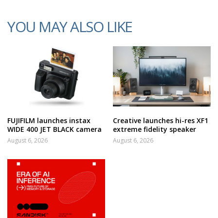
YOU MAY ALSO LIKE
FUJIFILM launches instax
Creative launches hi-res XF1
WIDE 400 JET BLACK camera
extreme fidelity speaker
August 6, 2026
August 6, 2026