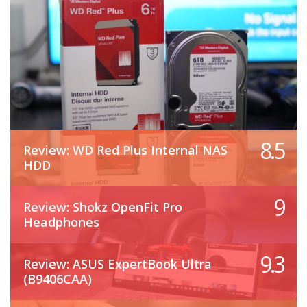
8.5
Review: WD Red Plus Internal NAS
HDD
9
Review: Shokz OpenFit Pro
Headphones
9.3
Review: ASUS ExpertBook Ultra
(B9406CAA)