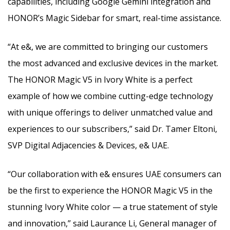
capabilities, including Google Gemini integration and
HONOR’s Magic Sidebar for smart, real-time assistance.
“At e&, we are committed to bringing our customers
the most advanced and exclusive devices in the market.
The HONOR Magic V5 in Ivory White is a perfect
example of how we combine cutting-edge technology
with unique offerings to deliver unmatched value and
experiences to our subscribers,” said Dr. Tamer Eltoni,
SVP Digital Adjacencies & Devices, e& UAE.
“Our collaboration with e& ensures UAE consumers can
be the first to experience the HONOR Magic V5 in the
stunning Ivory White color — a true statement of style
and innovation,” said Laurance Li, General manager of