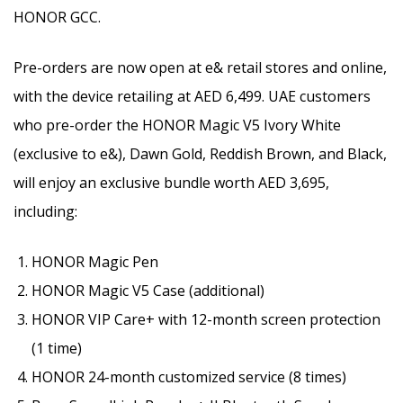
HONOR GCC.
Pre-orders are now open at e& retail stores and online,
with the device retailing at AED 6,499. UAE customers
who pre-order the HONOR Magic V5 Ivory White
(exclusive to e&), Dawn Gold, Reddish Brown, and Black,
will enjoy an exclusive bundle worth AED 3,695,
including:
HONOR Magic Pen
HONOR Magic V5 Case (additional)
HONOR VIP Care+ with 12-month screen protection
(1 time)
HONOR 24-month customized service (8 times)