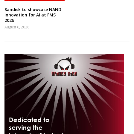
Sandisk to showcase NAND
innovation for AI at FMS
2026
August 6, 2026