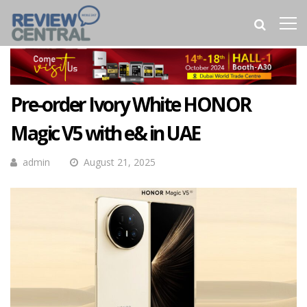
Pre-order Ivory White HONOR
Magic V5 with e& in UAE
admin
August 21, 2025