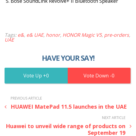
Bose SoundLink Revolve+ II Bluetooth Speaker
Tags:
e&
,
e& UAE
,
honor
,
HONOR Magic V5
,
pre-orders
,
UAE
HAVE YOUR SAY!
0
0
PREVIOUS ARTICLE
HUAWEI MatePad 11.5 launches in the UAE
NEXT ARTICLE
Huawei to unveil wide range of products on
September 19