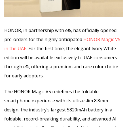
HONOR, in partnership with e&, has officially opened
pre-orders for the highly anticipated
HONOR Magic V5
in the UAE
. For the first time, the elegant Ivory White
edition will be available exclusively to UAE consumers
through e&, offering a premium and rare color choice
for early adopters.
The HONOR Magic V5 redefines the foldable
smartphone experience with its ultra-slim 8.8mm
design, the industry’s largest 5820mAh battery in a
foldable, record-breaking durability, and advanced AI