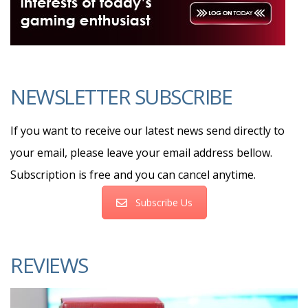
NEWSLETTER SUBSCRIBE
If you want to receive our latest news send directly to
your email, please leave your email address bellow.
Subscription is free and you can cancel anytime.
Subscribe Us
REVIEWS