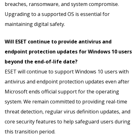
breaches, ransomware, and system compromise.
Upgrading to a supported OS is essential for
maintaining digital safety.
Will ESET continue to provide antivirus and
endpoint protection updates for Windows 10 users
beyond the end-of-life date?
ESET will continue to support Windows 10 users with
antivirus and endpoint protection updates even after
Microsoft ends official support for the operating
system. We remain committed to providing real-time
threat detection, regular virus definition updates, and
core security features to help safeguard users during
this transition period.