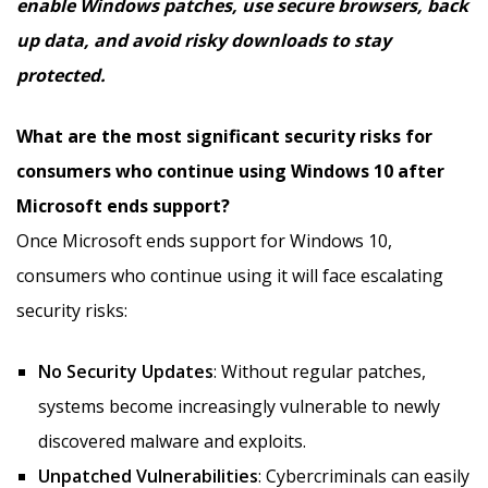
enable Windows patches, use secure browsers, back
up data, and avoid risky downloads to stay
protected.
What are the most significant security risks for
consumers who continue using Windows 10 after
Microsoft ends support?
Once Microsoft ends support for Windows 10,
consumers who continue using it will face escalating
security risks:
No Security Updates
: Without regular patches,
systems become increasingly vulnerable to newly
discovered malware and exploits.
Unpatched Vulnerabilities
: Cybercriminals can easily