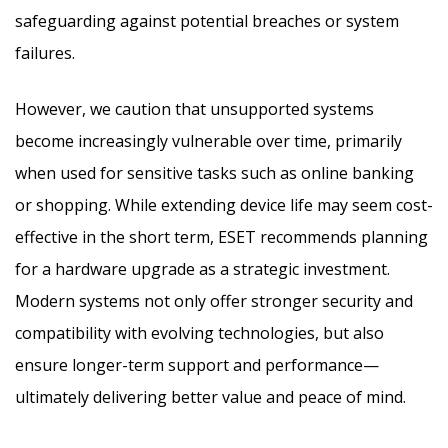
safeguarding against potential breaches or system
failures.
However, we caution that unsupported systems
become increasingly vulnerable over time, primarily
when used for sensitive tasks such as online banking
or shopping. While extending device life may seem cost-
effective in the short term, ESET recommends planning
for a hardware upgrade as a strategic investment.
Modern systems not only offer stronger security and
compatibility with evolving technologies, but also
ensure longer-term support and performance—
ultimately delivering better value and peace of mind.