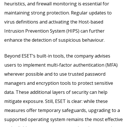
heuristics, and firewall monitoring is essential for
maintaining strong protection. Regular updates to
virus definitions and activating the Host-based
Intrusion Prevention System (HIPS) can further
enhance the detection of suspicious behaviour.
Beyond ESET’s built-in tools, the company advises
users to implement multi-factor authentication (MFA)
wherever possible and to use trusted password
managers and encryption tools to protect sensitive
data. These additional layers of security can help
mitigate exposure. Still, ESET is clear: while these
measures offer temporary safeguards, upgrading to a
supported operating system remains the most effective