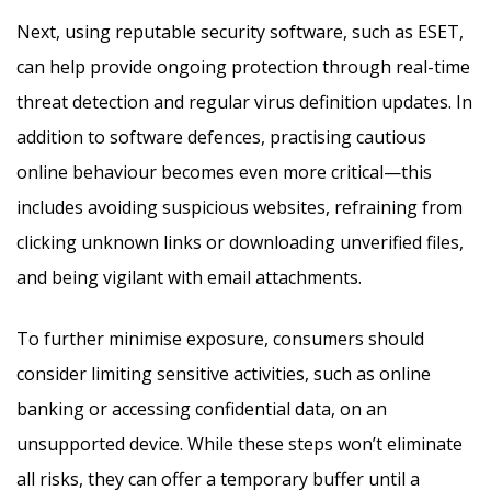
Next, using reputable security software, such as ESET,
can help provide ongoing protection through real-time
threat detection and regular virus definition updates. In
addition to software defences, practising cautious
online behaviour becomes even more critical—this
includes avoiding suspicious websites, refraining from
clicking unknown links or downloading unverified files,
and being vigilant with email attachments.
To further minimise exposure, consumers should
consider limiting sensitive activities, such as online
banking or accessing confidential data, on an
unsupported device. While these steps won’t eliminate
all risks, they can offer a temporary buffer until a