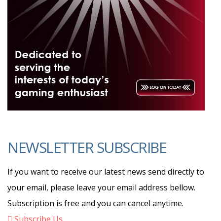
NEWSLETTER SUBSCRIBE
If you want to receive our latest news send directly to
your email, please leave your email address bellow.
Subscription is free and you can cancel anytime.
Subscribe Us