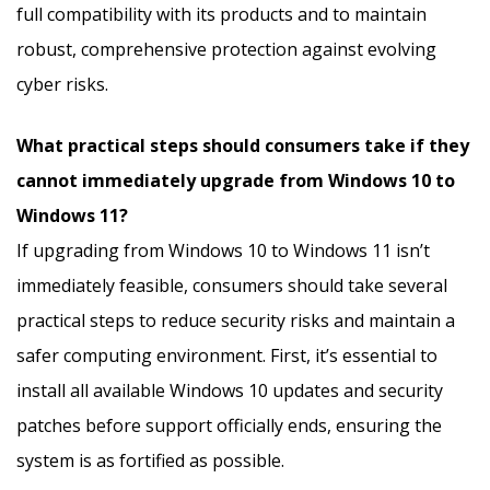
full compatibility with its products and to maintain
robust, comprehensive protection against evolving
cyber risks.
What practical steps should consumers take if they
cannot immediately upgrade from Windows 10 to
Windows 11?
If upgrading from Windows 10 to Windows 11 isn’t
immediately feasible, consumers should take several
practical steps to reduce security risks and maintain a
safer computing environment. First, it’s essential to
install all available Windows 10 updates and security
patches before support officially ends, ensuring the
system is as fortified as possible.