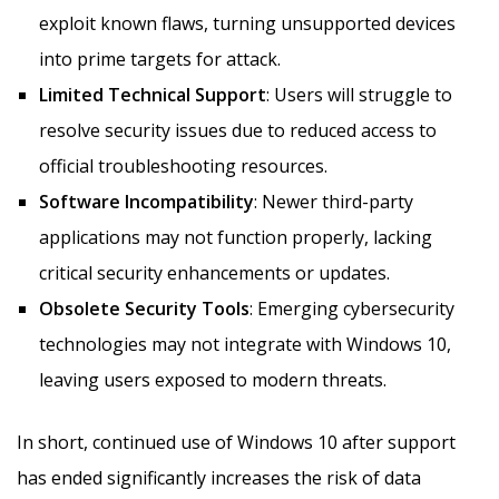
exploit known flaws, turning unsupported devices
into prime targets for attack.
Limited Technical Support
: Users will struggle to
resolve security issues due to reduced access to
official troubleshooting resources.
Software Incompatibility
: Newer third-party
applications may not function properly, lacking
critical security enhancements or updates.
Obsolete Security Tools
: Emerging cybersecurity
technologies may not integrate with Windows 10,
leaving users exposed to modern threats.
In short, continued use of Windows 10 after support
has ended significantly increases the risk of data