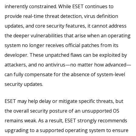
inherently constrained. While ESET continues to
provide real-time threat detection, virus definition
updates, and core security features, it cannot address
the deeper vulnerabilities that arise when an operating
system no longer receives official patches from its
developer. These unpatched flaws can be exploited by
attackers, and no antivirus—no matter how advanced—
can fully compensate for the absence of system-level
security updates.
ESET may help delay or mitigate specific threats, but
the overall security posture of an unsupported OS
remains weak. As a result, ESET strongly recommends
upgrading to a supported operating system to ensure