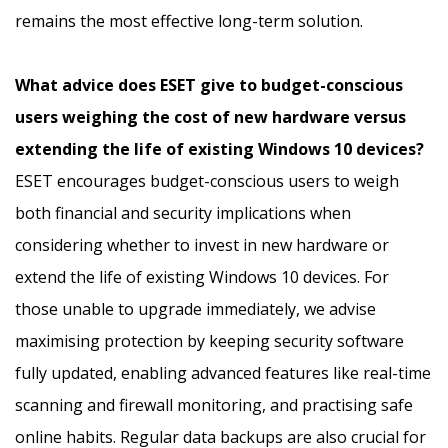
remains the most effective long-term solution.
What advice does ESET give to budget-conscious
users weighing the cost of new hardware versus
extending the life of existing Windows 10 devices?
ESET encourages budget-conscious users to weigh
both financial and security implications when
considering whether to invest in new hardware or
extend the life of existing Windows 10 devices. For
those unable to upgrade immediately, we advise
maximising protection by keeping security software
fully updated, enabling advanced features like real-time
scanning and firewall monitoring, and practising safe
online habits. Regular data backups are also crucial for