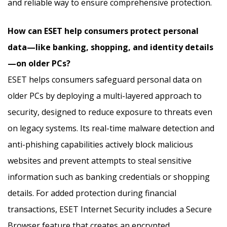
and reliable way to ensure comprehensive protection.
How can ESET help consumers protect personal
data—like banking, shopping, and identity details
—on older PCs?
ESET helps consumers safeguard personal data on
older PCs by deploying a multi-layered approach to
security, designed to reduce exposure to threats even
on legacy systems. Its real-time malware detection and
anti-phishing capabilities actively block malicious
websites and prevent attempts to steal sensitive
information such as banking credentials or shopping
details. For added protection during financial
transactions, ESET Internet Security includes a Secure
Browser feature that creates an encrypted