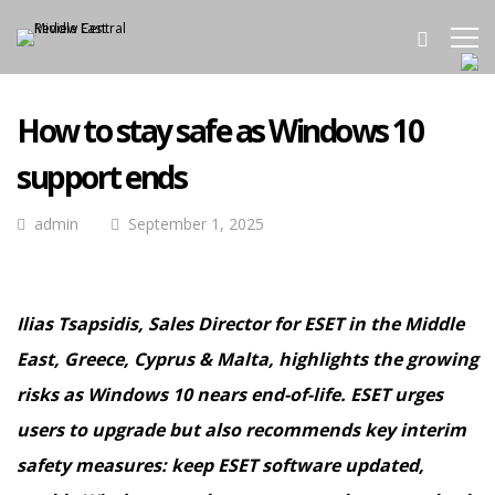
How to stay safe as Windows 10
support ends
admin
September 1, 2025
Ilias Tsapsidis, Sales Director for ESET in the Middle
East, Greece, Cyprus & Malta, highlights the growing
risks as Windows 10 nears end-of-life. ESET urges
users to upgrade but also recommends key interim
safety measures: keep ESET software updated,