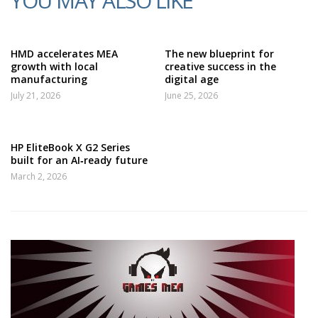
YOU MAY ALSO LIKE
HMD accelerates MEA
The new blueprint for
growth with local
creative success in the
manufacturing
digital age
July 21, 2026
June 25, 2026
HP EliteBook X G2 Series
built for an AI‑ready future
March 2, 2026