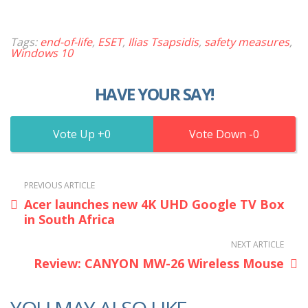
Tags:
end-of-life
,
ESET
,
Ilias Tsapsidis
,
safety measures
,
Windows 10
HAVE YOUR SAY!
0
0
PREVIOUS ARTICLE
Acer launches new 4K UHD Google TV Box
in South Africa
NEXT ARTICLE
Review: CANYON MW-26 Wireless Mouse