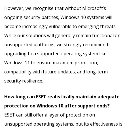
However, we recognise that without Microsoft’s
ongoing security patches, Windows 10 systems will
become increasingly vulnerable to emerging threats.
While our solutions will generally remain functional on
unsupported platforms, we strongly recommend
upgrading to a supported operating system like
Windows 11 to ensure maximum protection,
compatibility with future updates, and long-term
security resilience.
How long can ESET realistically maintain adequate
protection on Windows 10 after support ends?
ESET can still offer a layer of protection on
unsupported operating systems, but its effectiveness is