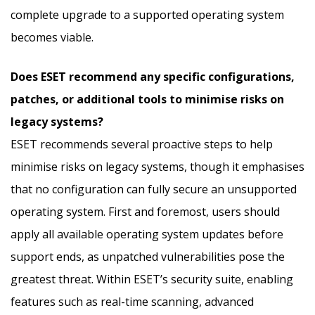
complete upgrade to a supported operating system
becomes viable.
Does ESET recommend any specific configurations,
patches, or additional tools to minimise risks on
legacy systems?
ESET recommends several proactive steps to help
minimise risks on legacy systems, though it emphasises
that no configuration can fully secure an unsupported
operating system. First and foremost, users should
apply all available operating system updates before
support ends, as unpatched vulnerabilities pose the
greatest threat. Within ESET’s security suite, enabling
features such as real-time scanning, advanced