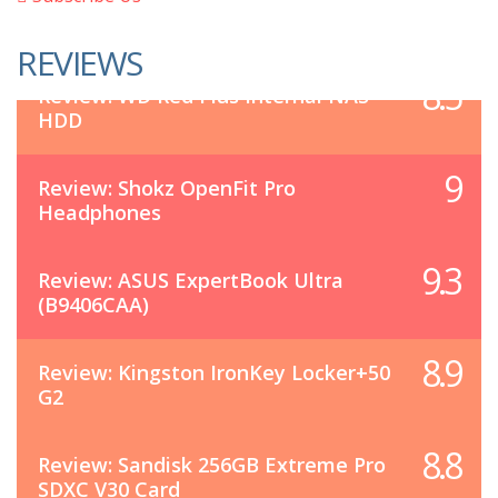
REVIEWS
8.5
Review: WD Red Plus Internal NAS
HDD
9
Review: Shokz OpenFit Pro
Headphones
9.3
Review: ASUS ExpertBook Ultra
(B9406CAA)
8.9
Review: Kingston IronKey Locker+50
G2
8.8
Review: Sandisk 256GB Extreme Pro
SDXC V30 Card