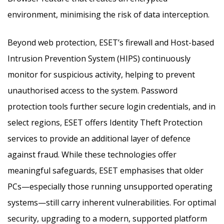
environment, minimising the risk of data interception.
Beyond web protection, ESET’s firewall and Host-based
Intrusion Prevention System (HIPS) continuously
monitor for suspicious activity, helping to prevent
unauthorised access to the system. Password
protection tools further secure login credentials, and in
select regions, ESET offers Identity Theft Protection
services to provide an additional layer of defence
against fraud. While these technologies offer
meaningful safeguards, ESET emphasises that older
PCs—especially those running unsupported operating
systems—still carry inherent vulnerabilities. For optimal
security, upgrading to a modern, supported platform