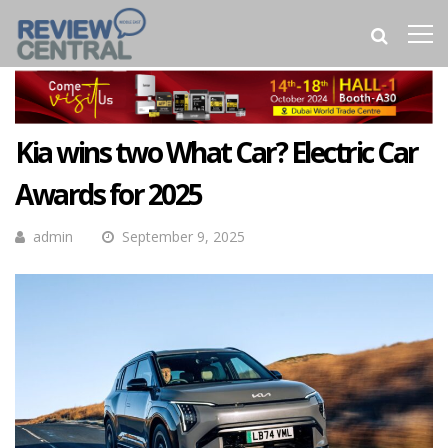
Kia wins two What Car? Electric Car
Awards for 2025
admin
September 9, 2025