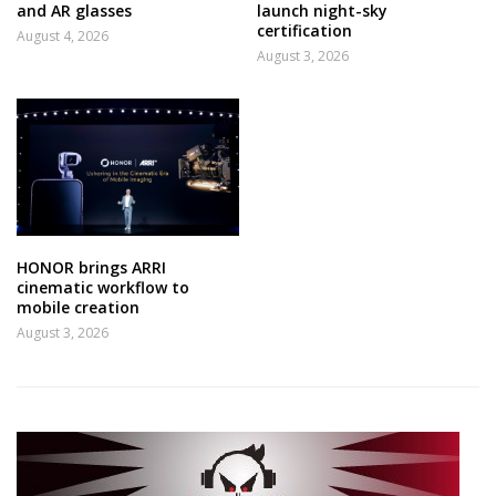
and AR glasses
launch night-sky
certification
August 4, 2026
August 3, 2026
HONOR brings ARRI
cinematic workflow to
mobile creation
August 3, 2026