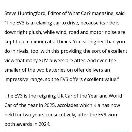
Steve Huntingford, Editor of What Car? magazine, said:
“The EV3 is a relaxing car to drive, because its ride is
downright plush, while wind, road and motor noise are
kept to a minimum at all times. You sit higher than you
do in rivals, too, with this providing the sort of excellent
view that many SUV buyers are after. And even the
smaller of the two batteries on offer delivers an
impressive range, so the EV3 offers excellent value.”
The EV3 is the reigning UK Car of the Year and World
Car of the Year in 2025, accolades which Kia has now
held for two years consecutively, after the EV9 won
both awards in 2024.