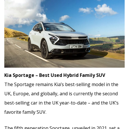
Kia Sportage – Best Used Hybrid Family SUV
The Sportage remains Kia’s best-selling model in the
UK, Europe, and globally, and is currently the second
best-selling car in the UK year-to-date – and the UK’s
favorite family SUV.
The fifth generation Sportage, unveiled in 2021, set a