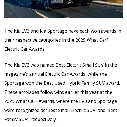
The Kia EV3 and Kia Sportage have each won awards in
their respective categories in the 2025 What Car?
Electric Car Awards.
The Kia EV3 was named Best Electric Small SUV in the
magazine’s annual Electric Car Awards, while the
Sportage won the Best Used Hybrid Family SUV award.
These accolades follow wins earlier this year at the
2025 What Car? Awards, where the EV3 and Sportage
were recognized as ‘Best Small Electric SUV’ and ‘Best
Family SUV’, respectively.