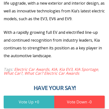
life upgrade, with a new exterior and interior design, as
well as innovative technologies from Kia’s latest electric
models, such as the EV3, EV6 and EV9.
With a rapidly growing full EV and electrified line-up
and continued recognition from industry leaders, Kia
continues to strengthen its position as a key player in
the automotive landscape.
Tags:
Electric Car Awards
,
KIA
,
Kia EV3
,
KIA Sportage
,
What Car?
,
What Car? Electric Car Awards
HAVE YOUR SAY!
0
0