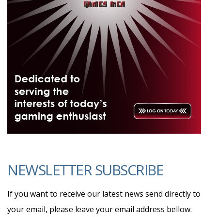
NEWSLETTER SUBSCRIBE
If you want to receive our latest news send directly to
your email, please leave your email address bellow.