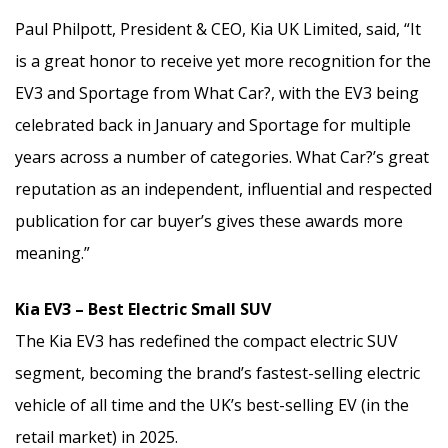
Paul Philpott, President & CEO, Kia UK Limited, said, “It
is a great honor to receive yet more recognition for the
EV3 and Sportage from What Car?, with the EV3 being
celebrated back in January and Sportage for multiple
years across a number of categories. What Car?’s great
reputation as an independent, influential and respected
publication for car buyer’s gives these awards more
meaning.”
Kia EV3 – Best Electric Small SUV
The Kia EV3 has redefined the compact electric SUV
segment, becoming the brand’s fastest-selling electric
vehicle of all time and the UK’s best-selling EV (in the
retail market) in 2025.