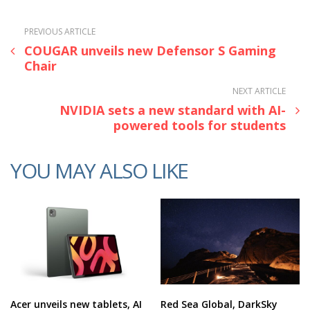
PREVIOUS ARTICLE
COUGAR unveils new Defensor S Gaming
Chair
NEXT ARTICLE
NVIDIA sets a new standard with AI-
powered tools for students
YOU MAY ALSO LIKE
Acer unveils new tablets, AI
Red Sea Global, DarkSky