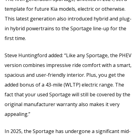
template for future Kia models, electric or otherwise.
This latest generation also introduced hybrid and plug-
in hybrid powertrains to the Sportage line-up for the
first time.
Steve Huntingford added: “Like any Sportage, the PHEV
version combines impressive ride comfort with a smart,
spacious and user-friendly interior. Plus, you get the
added bonus of a 43-mile (WLTP) electric range. The
fact that your used Sportage will still be covered by the
original manufacturer warranty also makes it very
appealing.”
In 2025, the Sportage has undergone a significant mid-