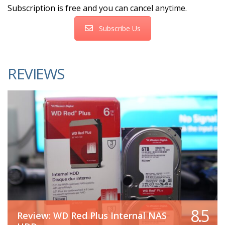
Subscription is free and you can cancel anytime.
Subscribe Us
REVIEWS
8.5
Review: WD Red Plus Internal NAS