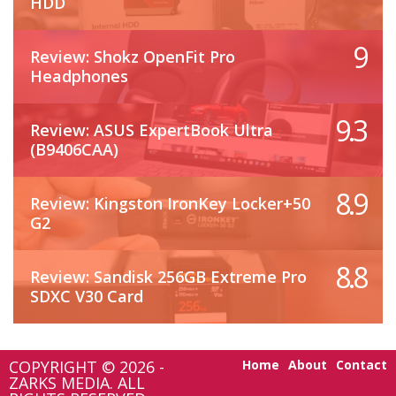
HDD
9
Review: Shokz OpenFit Pro
Headphones
9.3
Review: ASUS ExpertBook Ultra
(B9406CAA)
8.9
Review: Kingston IronKey Locker+50
G2
8.8
Review: Sandisk 256GB Extreme Pro
SDXC V30 Card
COPYRIGHT © 2026 -
Home
About
Contact
ZARKS MEDIA. ALL