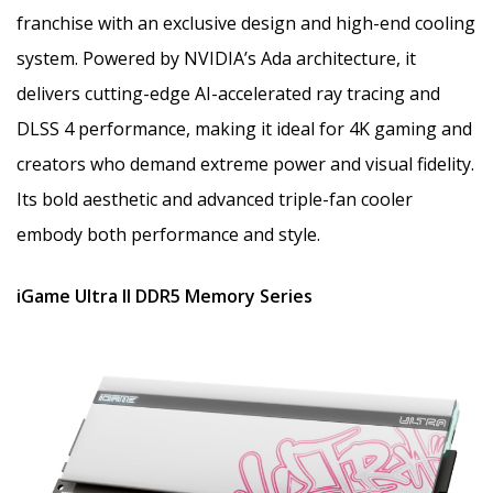
franchise with an exclusive design and high-end cooling
system. Powered by NVIDIA’s Ada architecture, it
delivers cutting-edge AI-accelerated ray tracing and
DLSS 4 performance, making it ideal for 4K gaming and
creators who demand extreme power and visual fidelity.
Its bold aesthetic and advanced triple-fan cooler
embody both performance and style.
iGame Ultra II DDR5 Memory Series