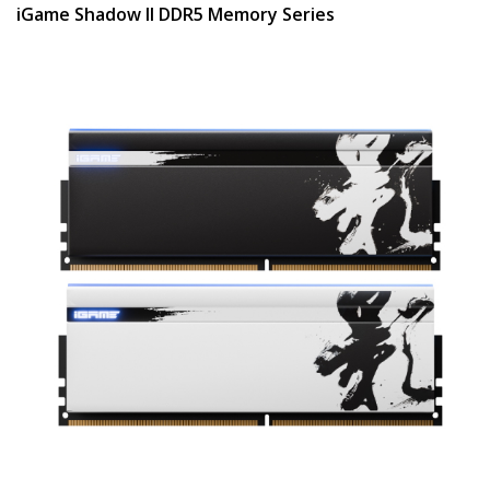
iGame Shadow II DDR5 Memory Series