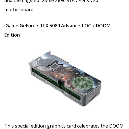
and the flagship iGame Z890 VULCAN X V20
motherboard.
iGame GeForce RTX 5080 Advanced OC x DOOM
Edition
This special edition graphics card celebrates the DOOM