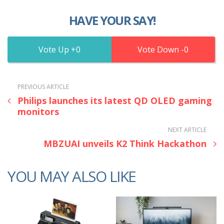
HAVE YOUR SAY!
0
0
PREVIOUS ARTICLE
Philips launches its latest QD OLED gaming
monitors
NEXT ARTICLE
MBZUAI unveils K2 Think Hackathon
YOU MAY ALSO LIKE