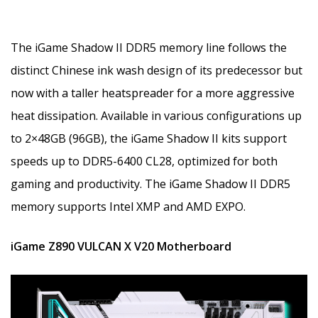
The iGame Shadow II DDR5 memory line follows the
distinct Chinese ink wash design of its predecessor but
now with a taller heatspreader for a more aggressive
heat dissipation. Available in various configurations up
to 2×48GB (96GB), the iGame Shadow II kits support
speeds up to DDR5-6400 CL28, optimized for both
gaming and productivity. The iGame Shadow II DDR5
memory supports Intel XMP and AMD EXPO.
iGame Z890 VULCAN X V20 Motherboard