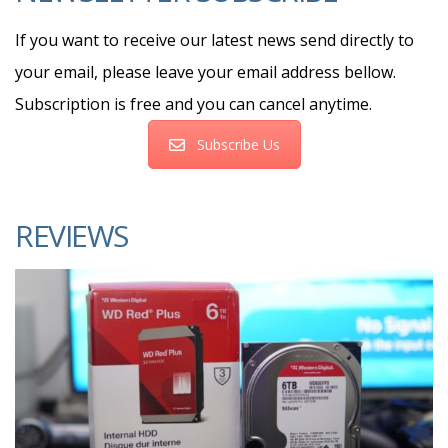
If you want to receive our latest news send directly to
your email, please leave your email address bellow.
Subscription is free and you can cancel anytime.
Subscribe Us
REVIEWS