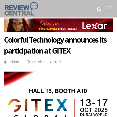
Colorful Technology announces its
participation at GITEX
admin
October 13, 2025