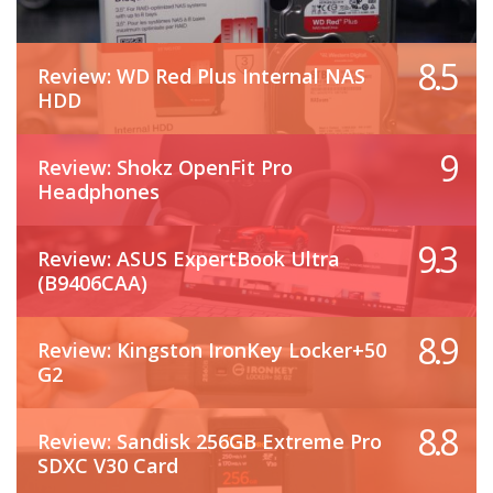
8.5
Review: WD Red Plus Internal NAS
HDD
9
Review: Shokz OpenFit Pro
Headphones
9.3
Review: ASUS ExpertBook Ultra
(B9406CAA)
8.9
Review: Kingston IronKey Locker+50
G2
8.8
Review: Sandisk 256GB Extreme Pro
SDXC V30 Card