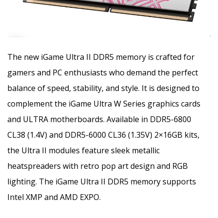
The new iGame Ultra II DDR5 memory is crafted for
gamers and PC enthusiasts who demand the perfect
balance of speed, stability, and style. It is designed to
complement the iGame Ultra W Series graphics cards
and ULTRA motherboards. Available in DDR5-6800
CL38 (1.4V) and DDR5-6000 CL36 (1.35V) 2×16GB kits,
the Ultra II modules feature sleek metallic
heatspreaders with retro pop art design and RGB
lighting. The iGame Ultra II DDR5 memory supports
Intel XMP and AMD EXPO.