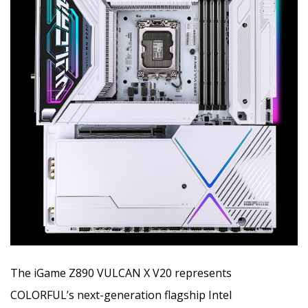
The iGame Z890 VULCAN X V20 represents
COLORFUL’s next-generation flagship Intel