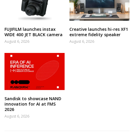
FUJIFILM launches instax
Creative launches hi-res XF1
WIDE 400 JET BLACK camera
extreme fidelity speaker
August 6, 2026
August 6, 2026
Sandisk to showcase NAND
innovation for AI at FMS
2026
August 6, 2026