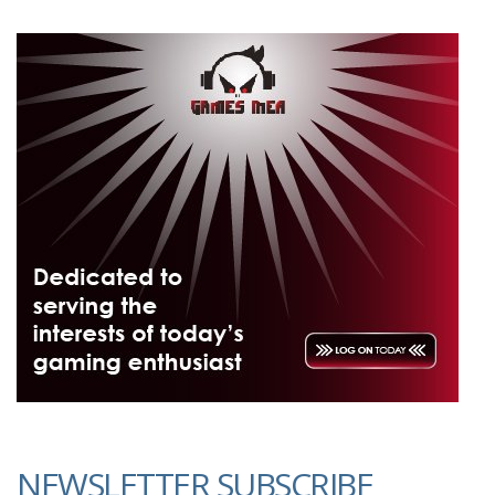
NEWSLETTER SUBSCRIBE