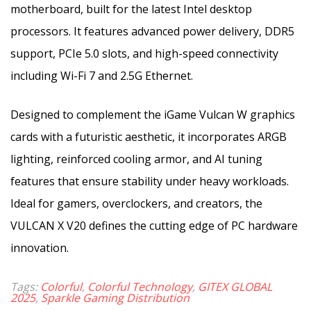
motherboard, built for the latest Intel desktop
processors. It features advanced power delivery, DDR5
support, PCIe 5.0 slots, and high-speed connectivity
including Wi-Fi 7 and 2.5G Ethernet.
Designed to complement the iGame Vulcan W graphics
cards with a futuristic aesthetic, it incorporates ARGB
lighting, reinforced cooling armor, and AI tuning
features that ensure stability under heavy workloads.
Ideal for gamers, overclockers, and creators, the
VULCAN X V20 defines the cutting edge of PC hardware
innovation.
Tags:
Colorful
,
Colorful Technology
,
GITEX GLOBAL
2025
,
Sparkle Gaming Distribution