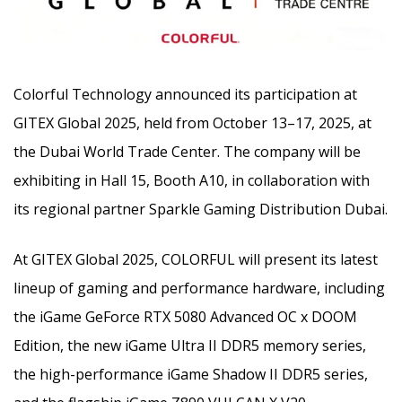
Colorful Technology announced its participation at
GITEX Global 2025, held from October 13–17, 2025, at
the Dubai World Trade Center. The company will be
exhibiting in Hall 15, Booth A10, in collaboration with
its regional partner Sparkle Gaming Distribution Dubai.
At GITEX Global 2025, COLORFUL will present its latest
lineup of gaming and performance hardware, including
the iGame GeForce RTX 5080 Advanced OC x DOOM
Edition, the new iGame Ultra II DDR5 memory series,
the high-performance iGame Shadow II DDR5 series,