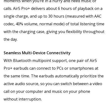
moments when you’re in a hurry and need music or
calls. Air5 Pro+ delivers about 6 hours of playback on a
single charge, and up to 30 hours (measured with AAC
codec, 40% volume, normal mode) of total listening time
with the charging case, giving you flexibility throughout
the day.
Seamless Multi-Device Connectivity
With Bluetooth multipoint support, one pair of Air5
Pro+ earbuds can connect to PCs or smartphones at
the same time. The earbuds automatically prioritize the
active audio source, so you can switch between a video
call on your computer and music on your phone
without interruption.