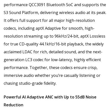
performance QCC3091 Bluetooth SoC and supports the
S3 Sound Platform, delivering wireless audio at its peak.
It offers full support for all major high-resolution
codecs, including aptX Adaptive for smooth, high-
resolution streaming up to 96kHz/24-bit, aptX Lossless
for true CD-quality 44.1kHz/16-bit playback, the widely
acclaimed LDAC for rich, detailed sound, and the next-
generation LC3 codec for low-latency, highly efficient
performance. Together, these codecs ensure crisp,
immersive audio whether you’re casually listening or
chasing studio-grade fidelity.
Powerful AI Adaptive ANC with Up to 55dB Noise
Reduction