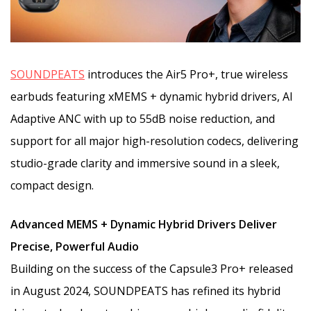
SOUNDPEATS
introduces the Air5 Pro+, true wireless
earbuds featuring xMEMS + dynamic hybrid drivers, AI
Adaptive ANC with up to 55dB noise reduction, and
support for all major high-resolution codecs, delivering
studio-grade clarity and immersive sound in a sleek,
compact design.
Advanced MEMS + Dynamic Hybrid Drivers Deliver
Precise, Powerful Audio
Building on the success of the Capsule3 Pro+ released
in August 2024, SOUNDPEATS has refined its hybrid