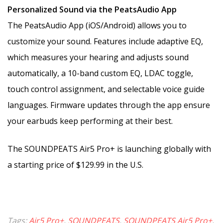
Personalized Sound via the PeatsAudio App
The PeatsAudio App (iOS/Android) allows you to
customize your sound. Features include adaptive EQ,
which measures your hearing and adjusts sound
automatically, a 10-band custom EQ, LDAC toggle,
touch control assignment, and selectable voice guide
languages. Firmware updates through the app ensure
your earbuds keep performing at their best.
The SOUNDPEATS Air5 Pro+ is launching globally with
a starting price of $129.99 in the U.S.
Tags:
Air5 Pro+
,
SOUNDPEATS
,
SOUNDPEATS Air5 Pro+
,