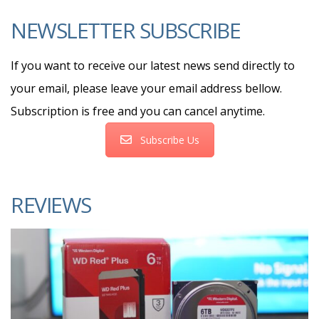
NEWSLETTER SUBSCRIBE
If you want to receive our latest news send directly to
your email, please leave your email address bellow.
Subscription is free and you can cancel anytime.
Subscribe Us
REVIEWS