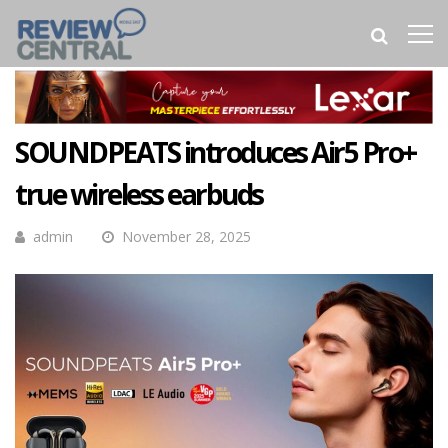
SOUNDPEATS introduces Air5 Pro+
true wireless earbuds
admin
November 28, 2025