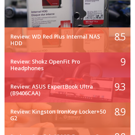
8.5
Review: WD Red Plus Internal NAS
HDD
9
Review: Shokz OpenFit Pro
Headphones
9.3
Review: ASUS ExpertBook Ultra
(B9406CAA)
8.9
Review: Kingston IronKey Locker+50
G2