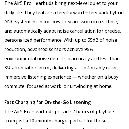
The Air5 Pro+ earbuds bring next-level quiet to your
daily life. They feature a feedforward + feedback hybrid
ANC system, monitor how they are worn in real time,
and automatically adapt noise cancellation for precise,
personalized performance. With up to 55dB of noise
reduction, advanced sensors achieve 95%
environmental noise detection accuracy and less than
3% attenuation error, delivering a comfortably quiet,
immersive listening experience — whether on a busy
commute, focused at work, or unwinding at home.
Fast Charging for On-the-Go Listening
The Air5 Pro+ earbuds provide 2 hours of playback
from just a 10-minute charge, perfect for those