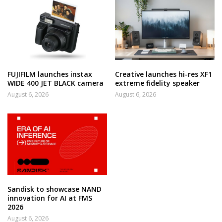
FUJIFILM launches instax
Creative launches hi-res XF1
WIDE 400 JET BLACK camera
extreme fidelity speaker
August 6, 2026
August 6, 2026
Sandisk to showcase NAND
innovation for AI at FMS
2026
August 6, 2026