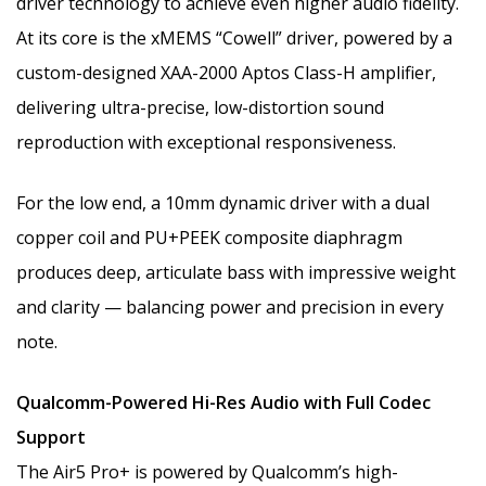
driver technology to achieve even higher audio fidelity.
At its core is the xMEMS “Cowell” driver, powered by a
custom-designed XAA-2000 Aptos Class-H amplifier,
delivering ultra-precise, low-distortion sound
reproduction with exceptional responsiveness.
For the low end, a 10mm dynamic driver with a dual
copper coil and PU+PEEK composite diaphragm
produces deep, articulate bass with impressive weight
and clarity — balancing power and precision in every
note.
Qualcomm-Powered Hi-Res Audio with Full Codec
Support
The Air5 Pro+ is powered by Qualcomm’s high-