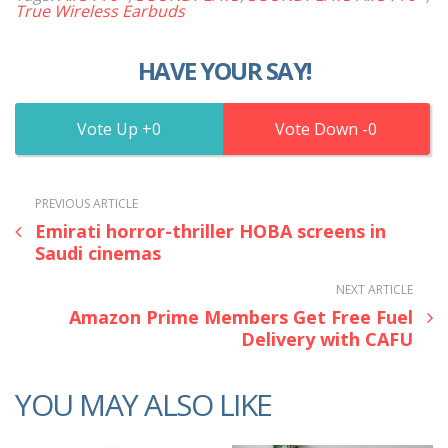
True Wireless Earbuds
HAVE YOUR SAY!
0
0
PREVIOUS ARTICLE
Emirati horror-thriller HOBA screens in
Saudi cinemas
NEXT ARTICLE
Amazon Prime Members Get Free Fuel
Delivery with CAFU
YOU MAY ALSO LIKE