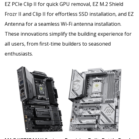
EZ PCIe Clip II for quick GPU removal, EZ M.2 Shield
Frozr II and Clip II for effortless SSD installation, and EZ
Antenna for a seamless Wi-Fi antenna installation.
These innovations simplify the building experience for
all users, from first-time builders to seasoned
enthusiasts.