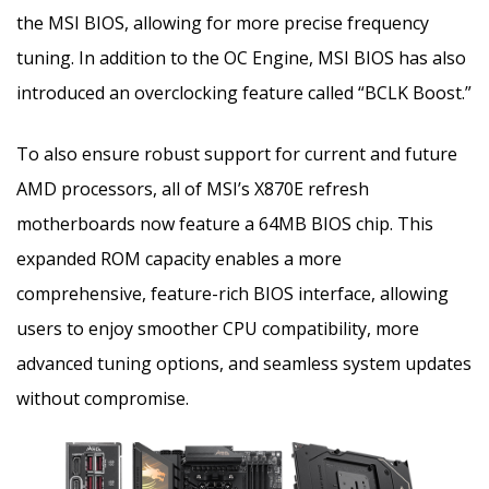
the MSI BIOS, allowing for more precise frequency
tuning. In addition to the OC Engine, MSI BIOS has also
introduced an overclocking feature called “BCLK Boost.”
To also ensure robust support for current and future
AMD processors, all of MSI’s X870E refresh
motherboards now feature a 64MB BIOS chip. This
expanded ROM capacity enables a more
comprehensive, feature-rich BIOS interface, allowing
users to enjoy smoother CPU compatibility, more
advanced tuning options, and seamless system updates
without compromise.