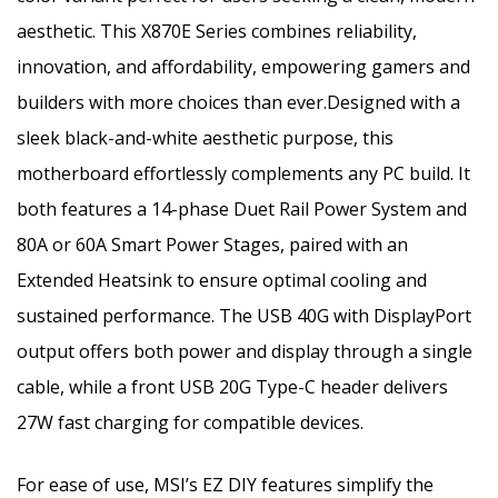
aesthetic. This X870E Series combines reliability,
innovation, and affordability, empowering gamers and
builders with more choices than ever.Designed with a
sleek black-and-white aesthetic purpose, this
motherboard effortlessly complements any PC build. It
both features a 14-phase Duet Rail Power System and
80A or 60A Smart Power Stages, paired with an
Extended Heatsink to ensure optimal cooling and
sustained performance. The USB 40G with DisplayPort
output offers both power and display through a single
cable, while a front USB 20G Type-C header delivers
27W fast charging for compatible devices.
For ease of use, MSI’s EZ DIY features simplify the