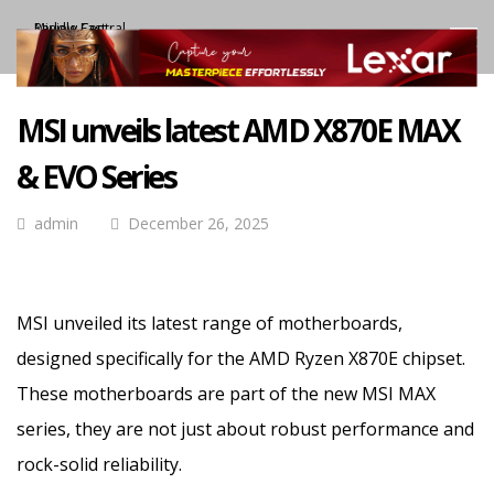
MSI unveils latest AMD X870E MAX
& EVO Series
admin
December 26, 2025
MSI unveiled its latest range of motherboards,
designed specifically for the AMD Ryzen X870E chipset.
These motherboards are part of the new MSI MAX
series, they are not just about robust performance and
rock-solid reliability.