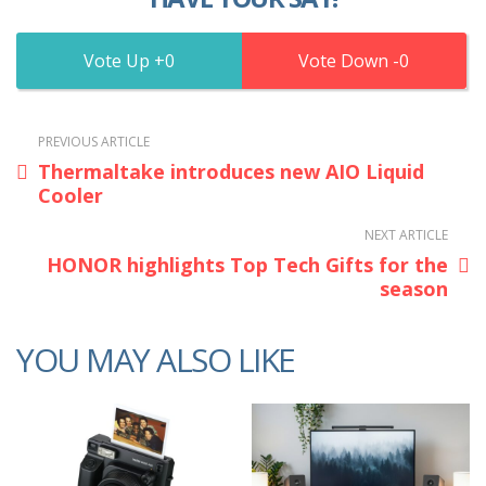
0
0
PREVIOUS ARTICLE
Thermaltake introduces new AIO Liquid
Cooler
NEXT ARTICLE
HONOR highlights Top Tech Gifts for the
season
YOU MAY ALSO LIKE