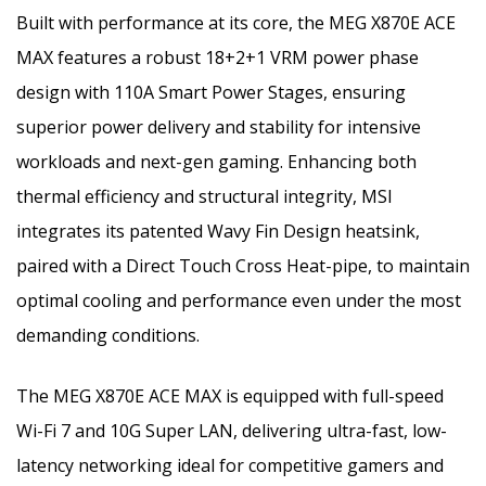
Built with performance at its core, the MEG X870E ACE
MAX features a robust 18+2+1 VRM power phase
design with 110A Smart Power Stages, ensuring
superior power delivery and stability for intensive
workloads and next-gen gaming. Enhancing both
thermal efficiency and structural integrity, MSI
integrates its patented Wavy Fin Design heatsink,
paired with a Direct Touch Cross Heat-pipe, to maintain
optimal cooling and performance even under the most
demanding conditions.
The MEG X870E ACE MAX is equipped with full-speed
Wi-Fi 7 and 10G Super LAN, delivering ultra-fast, low-
latency networking ideal for competitive gamers and