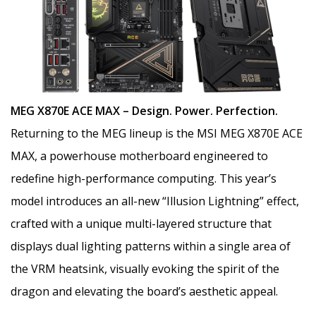
MEG X870E ACE MAX – Design. Power. Perfection.
Returning to the MEG lineup is the MSI MEG X870E ACE
MAX, a powerhouse motherboard engineered to
redefine high-performance computing. This year’s
model introduces an all-new “Illusion Lightning” effect,
crafted with a unique multi-layered structure that
displays dual lighting patterns within a single area of
the VRM heatsink, visually evoking the spirit of the
dragon and elevating the board’s aesthetic appeal.