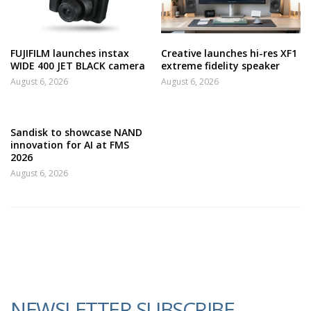
FUJIFILM launches instax
Creative launches hi-res XF1
WIDE 400 JET BLACK camera
extreme fidelity speaker
August 6, 2026
August 6, 2026
Sandisk to showcase NAND
innovation for AI at FMS
2026
August 6, 2026
NEWSLETTER SUBSCRIBE