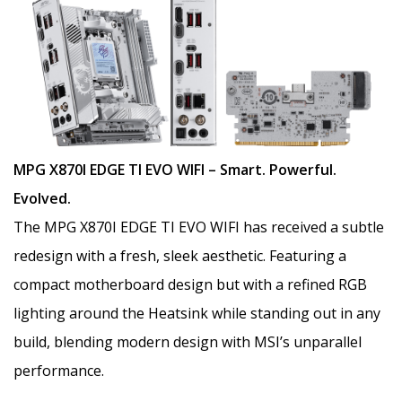
MPG X870I EDGE TI EVO WIFI – Smart. Powerful.
Evolved.
The MPG X870I EDGE TI EVO WIFI has received a subtle
redesign with a fresh, sleek aesthetic. Featuring a
compact motherboard design but with a refined RGB
lighting around the Heatsink while standing out in any
build, blending modern design with MSI’s unparallel
performance.