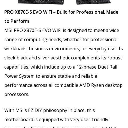
PRO X870E-S EVO WIFI – Built for Professional, Made
to Perform
MSI PRO X870E-S EVO WIFI is designed to meet a wide
range of computing needs, whether for professional
workloads, business environments, or everyday use. Its
sleek black and silver aesthetic complements its robust
capabilities, which include up to a 12-phase Duet Rail
Power System to ensure stable and reliable
performance across all compatible AMD Ryzen desktop
processors.
With MSI’s EZ DIY philosophy in place, this
motherboard is equipped with very user-friendly