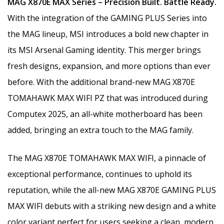
MAG X870E MAX Series – Precision Built. Battle Ready.
With the integration of the GAMING PLUS Series into
the MAG lineup, MSI introduces a bold new chapter in
its MSI Arsenal Gaming identity. This merger brings
fresh designs, expansion, and more options than ever
before. With the additional brand-new MAG X870E
TOMAHAWK MAX WIFI PZ that was introduced during
Computex 2025, an all-white motherboard has been
added, bringing an extra touch to the MAG family.
The MAG X870E TOMAHAWK MAX WIFI, a pinnacle of
exceptional performance, continues to uphold its
reputation, while the all-new MAG X870E GAMING PLUS
MAX WIFI debuts with a striking new design and a white
color variant perfect for users seeking a clean, modern