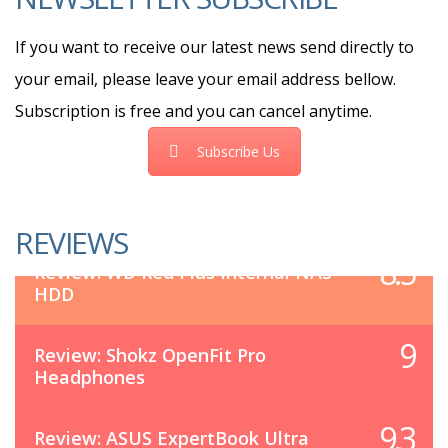
If you want to receive our latest news send directly to
your email, please leave your email address bellow.
Subscription is free and you can cancel anytime.
Subscribe Us
REVIEWS
8.5
Review: WD Red Plus Internal NAS
HDD
9
Review: Shokz OpenFit Pro
Headphones
9.3
Review: ASUS ExpertBook Ultra