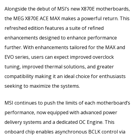
Alongside the debut of MSI’s new X870E motherboards,
the MEG X870E ACE MAX makes a powerful return. This
refreshed edition features a suite of refined
enhancements designed to enhance performance
further. With enhancements tailored for the MAX and
EVO series, users can expect improved overclock
tuning, improved thermal solutions, and greater
compatibility making it an ideal choice for enthusiasts
seeking to maximize the systems.
MSI continues to push the limits of each motherboard’s
performance, now equipped with advanced power
delivery systems and a dedicated OC Engine. This
onboard chip enables asynchronous BCLK control via