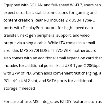
Equipped with 5G LAN and full-speed Wi-Fi 7, users can
expect ultra-fast, stable connections for gaming and
content creation. Rear I/O includes 2 x USB4 Type-C
ports with DisplayPort output for high-speed data
transfer, next gen peripheral support, and video
output via a single cable. While ITX comes in a small
size, this MPG X870I EDGE TI EVO WIFI motherboard
also comes with an additional small expansion card that
includes for additional ports like a USB Type-C 20Gbps
with 27W of PD, which adds convenient fast charging, a
PCIe 4.0 x4 M.2 slot, and SATA ports for additional
storage if needed.
For ease of use, MSI integrates EZ DIY features such as