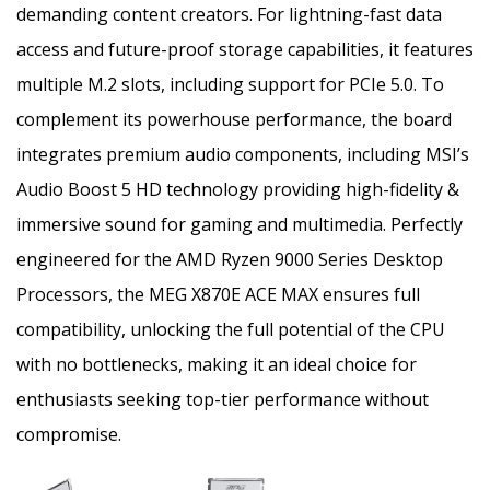
demanding content creators. For lightning-fast data
access and future-proof storage capabilities, it features
multiple M.2 slots, including support for PCIe 5.0. To
complement its powerhouse performance, the board
integrates premium audio components, including MSI’s
Audio Boost 5 HD technology providing high-fidelity &
immersive sound for gaming and multimedia. Perfectly
engineered for the AMD Ryzen 9000 Series Desktop
Processors, the MEG X870E ACE MAX ensures full
compatibility, unlocking the full potential of the CPU
with no bottlenecks, making it an ideal choice for
enthusiasts seeking top-tier performance without
compromise.