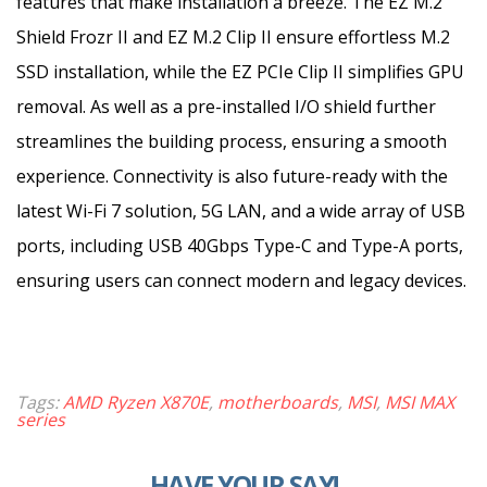
features that make installation a breeze. The EZ M.2
Shield Frozr II and EZ M.2 Clip II ensure effortless M.2
SSD installation, while the EZ PCIe Clip II simplifies GPU
removal. As well as a pre-installed I/O shield further
streamlines the building process, ensuring a smooth
experience. Connectivity is also future-ready with the
latest Wi-Fi 7 solution, 5G LAN, and a wide array of USB
ports, including USB 40Gbps Type-C and Type-A ports,
ensuring users can connect modern and legacy devices.
Tags:
AMD Ryzen X870E
,
motherboards
,
MSI
,
MSI MAX
series
HAVE YOUR SAY!