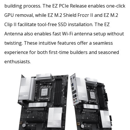
building process. The EZ PCIe Release enables one-click
GPU removal, while EZ M.2 Shield Frozr II and EZ M.2
Clip II facilitate tool-free SSD installation. The EZ
Antenna also enables fast Wi-Fi antenna setup without
twisting. These intuitive features offer a seamless
experience for both first-time builders and seasoned
enthusiasts.