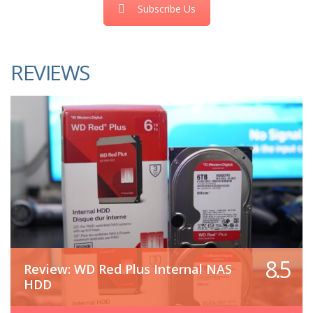
Subscribe Us
REVIEWS
8.5
Review: WD Red Plus Internal NAS
HDD