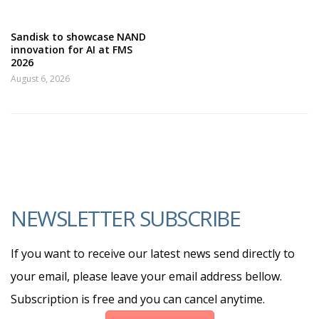
Sandisk to showcase NAND
innovation for AI at FMS
2026
August 6, 2026
NEWSLETTER SUBSCRIBE
If you want to receive our latest news send directly to
your email, please leave your email address bellow.
Subscription is free and you can cancel anytime.