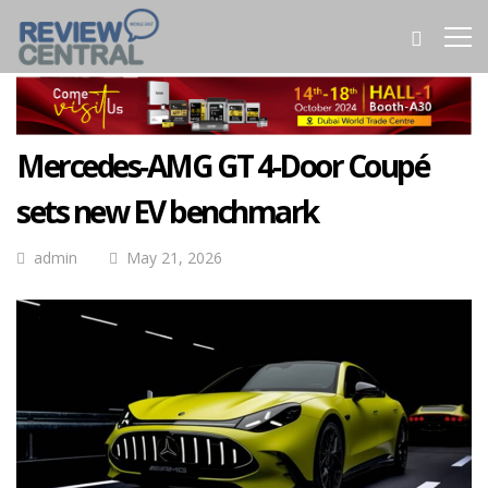
Mercedes‑AMG GT 4‑Door Coupé
sets new EV benchmark
admin
May 21, 2026