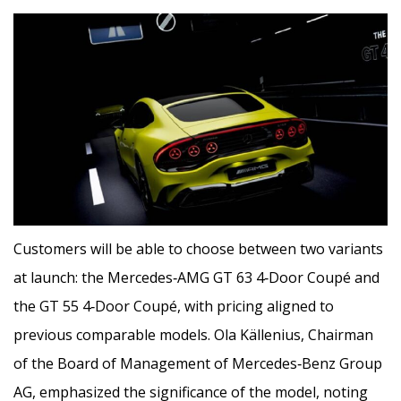
Customers will be able to choose between two variants
at launch: the Mercedes‑AMG GT 63 4‑Door Coupé and
the GT 55 4‑Door Coupé, with pricing aligned to
previous comparable models. Ola Källenius, Chairman
of the Board of Management of Mercedes‑Benz Group
AG, emphasized the significance of the model, noting