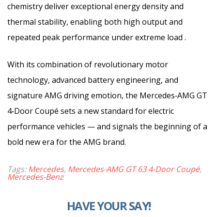
chemistry deliver exceptional energy density and
thermal stability, enabling both high output and
repeated peak performance under extreme load .
With its combination of revolutionary motor
technology, advanced battery engineering, and
signature AMG driving emotion, the Mercedes‑AMG GT
4‑Door Coupé sets a new standard for electric
performance vehicles — and signals the beginning of a
bold new era for the AMG brand.
Tags:
Mercedes
,
Mercedes-AMG GT 63 4-Door Coupé
,
Mercedes-Benz
HAVE YOUR SAY!