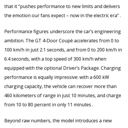
that it “pushes performance to new limits and delivers
the emotion our fans expect – now in the electric era” .
Performance figures underscore the car’s engineering
ambition. The GT 4‑Door Coupé accelerates from 0 to
100 km/h in just 2.1 seconds, and from 0 to 200 km/h in
6.4 seconds, with a top speed of 300 km/h when
equipped with the optional Driver’s Package. Charging
performance is equally impressive: with a 600 kW
charging capacity, the vehicle can recover more than
460 kilometers of range in just 10 minutes, and charge
from 10 to 80 percent in only 11 minutes .
Beyond raw numbers, the model introduces a new