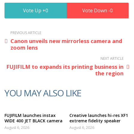
0
0
PREVIOUS ARTICLE
Canon unveils new mirrorless camera and
zoom lens
NEXT ARTICLE
FUJIFILM to expands its printing business in
the region
YOU MAY ALSO LIKE
FUJIFILM launches instax
Creative launches hi-res XF1
WIDE 400 JET BLACK camera
extreme fidelity speaker
August 6, 2026
August 6, 2026