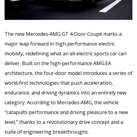
The new Mercedes‑AMG GT 4‑Door Coupé marks a
major leap forward in high‑performance electric
mobility, redefining what an all‑electric sports car can
deliver. Built on the high‑performance AMG.EA
architecture, the four‑door model introduces a series
of
world‑first technologies that push acceleration,
endurance, and driving dynamics into an entirely new
category. According to Mercedes‑AMG, the vehicle
“catapults performance and driving pleasure to a new
level,” thanks to a revolutionary drive concept and a
suite of engineering breakthroughs.