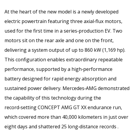
At the heart of the new model is a newly developed
electric powertrain featuring three axial‑flux motors,
used for the first time in a series‑production EV. Two
motors sit on the rear axle and one on the front,
delivering a system output of up to 860 kW (1,169 hp).
This configuration enables extraordinary repeatable
performance, supported by a high‑performance
battery designed for rapid energy absorption and
sustained power delivery. Mercedes‑AMG demonstrated
the capability of this technology during the
record‑setting CONCEPT AMG GT XX endurance run,
which covered more than 40,000 kilometers in just over
eight days and shattered 25 long‑distance records .