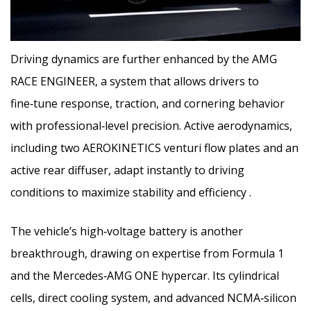
Driving dynamics are further enhanced by the AMG
RACE ENGINEER, a system that allows drivers to
fine‑tune response, traction, and cornering behavior
with professional‑level precision. Active aerodynamics,
including two AEROKINETICS venturi flow plates and an
active rear diffuser, adapt instantly to driving
conditions to maximize stability and efficiency .
The vehicle’s high‑voltage battery is another
breakthrough, drawing on expertise from Formula 1
and the Mercedes‑AMG ONE hypercar. Its cylindrical
cells, direct cooling system, and advanced NCMA‑silicon