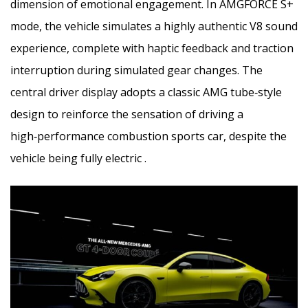
dimension of emotional engagement. In AMGFORCE S+
mode, the vehicle simulates a highly authentic V8 sound
experience, complete with haptic feedback and traction
interruption during simulated gear changes. The
central driver display adopts a classic AMG tube‑style
design to reinforce the sensation of driving a
high‑performance combustion sports car, despite the
vehicle being fully electric .