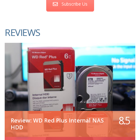
Subscribe Us
REVIEWS
8.5
Review: WD Red Plus Internal NAS
HDD