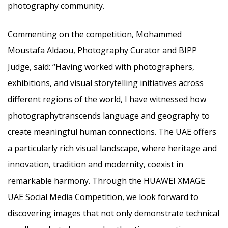
photography community.
Commenting on the competition, Mohammed
Moustafa Aldaou, Photography Curator and BIPP
Judge, said: “Having worked with photographers,
exhibitions, and visual storytelling initiatives across
different regions of the world, I have witnessed how
photographytranscends language and geography to
create meaningful human connections. The UAE offers
a particularly rich visual landscape, where heritage and
innovation, tradition and modernity, coexist in
remarkable harmony. Through the HUAWEI XMAGE
UAE Social Media Competition, we look forward to
discovering images that not only demonstrate technical