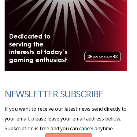
NEWSLETTER SUBSCRIBE
If you want to receive our latest news send directly to
your email, please leave your email address bellow.
Subscription is free and you can cancel anytime.