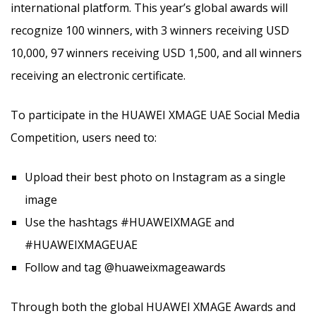
international platform. This year’s global awards will
recognize 100 winners, with 3 winners receiving USD
10,000, 97 winners receiving USD 1,500, and all winners
receiving an electronic certificate.
To participate in the HUAWEI XMAGE UAE Social Media
Competition, users need to:
Upload their best photo on Instagram as a single
image
Use the hashtags #HUAWEIXMAGE and
#HUAWEIXMAGEUAE
Follow and tag @huaweixmageawards
Through both the global HUAWEI XMAGE Awards and