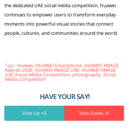
the dedicated UAE social media competition, Huawei
continues to empower users to transform everyday
moments into powerful visual stories that connect
people, cultures, and communities around the world.
Tags:
Huawei
,
HUAWEI Smartphone
,
HUAWEI XMAGE
Awards 2026
,
HUAWEI XMAGE UAE
,
HUAWEI XMAGE
UAE Social Media Competition
,
photography
,
Social
Media Competition
HAVE YOUR SAY!
0
0