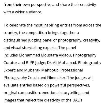
from their own perspective and share their creativity
with a wider audience.
To celebrate the most inspiring entries from across the
country, the competition brings together a
distinguished judging panel of photography, creativity,
and visual storytelling experts. The panel
includes Mohammed Moustafa Aldaou, Photography
Curator and BIPP Judge; Dr. Ali Mohamad, Photography
Expert; and Mubarak Mahboub, Professional
Photography Coach and Filmmaker. The judges will
evaluate entries based on powerful perspectives,
original composition, emotional storytelling, and
images that reflect the creativity of the UAE’s