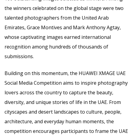
the winners celebrated on the global stage were two
talented photographers from the United Arab
Emirates, Grace Montives and Mark Anthony Agtay,
whose captivating images earned international
recognition among hundreds of thousands of
submissions.
Building on this momentum, the HUAWEI XMAGE UAE
Social Media Competition aims to inspire photography
lovers across the country to capture the beauty,
diversity, and unique stories of life in the UAE. From
cityscapes and desert landscapes to culture, people,
architecture, and everyday human moments, the
competition encourages participants to frame the UAE