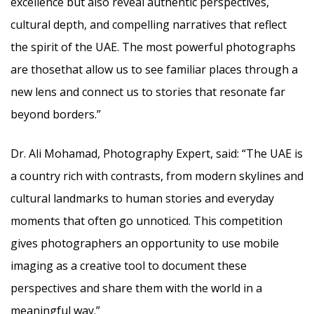
excellence but also reveal authentic perspectives,
cultural depth, and compelling narratives that reflect
the spirit of the UAE. The most powerful photographs
are thosethat allow us to see familiar places through a
new lens and connect us to stories that resonate far
beyond borders.”
Dr. Ali Mohamad, Photography Expert, said: “The UAE is
a country rich with contrasts, from modern skylines and
cultural landmarks to human stories and everyday
moments that often go unnoticed. This competition
gives photographers an opportunity to use mobile
imaging as a creative tool to document these
perspectives and share them with the world in a
meaningful way.”