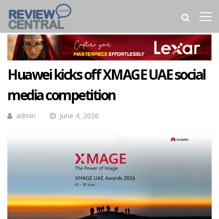
Huawei kicks off XMAGE UAE social
media competition
admin
June 4, 2026