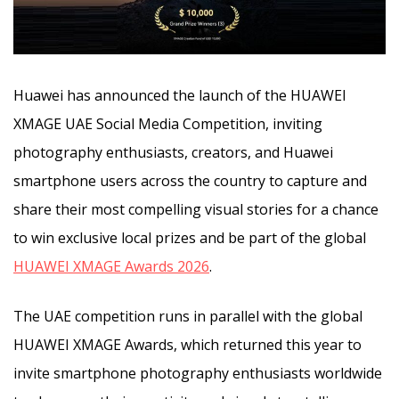
Huawei has announced the launch of the HUAWEI
XMAGE UAE Social Media Competition, inviting
photography enthusiasts, creators, and Huawei
smartphone users across the country to capture and
share their most compelling visual stories
for a chance
to win exclusive local prizes and be part of the global
HUAWEI XMAGE Awards 2026
.
The UAE competition runs in parallel with the global
HUAWEI XMAGE Awards, which returned this year to
invite smartphone photography enthusiasts worldwide