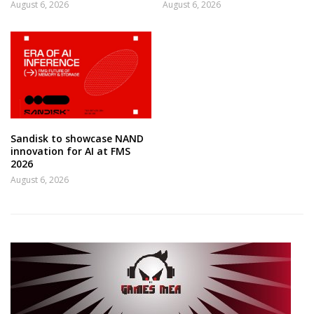
August 6, 2026
August 6, 2026
Sandisk to showcase NAND
innovation for AI at FMS
2026
August 6, 2026