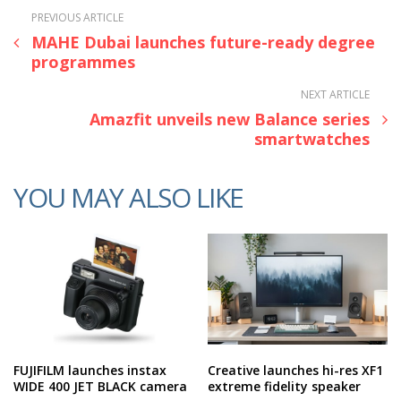
PREVIOUS ARTICLE
MAHE Dubai launches future-ready degree
programmes
NEXT ARTICLE
Amazfit unveils new Balance series
smartwatches
YOU MAY ALSO LIKE
FUJIFILM launches instax
Creative launches hi-res XF1
WIDE 400 JET BLACK camera
extreme fidelity speaker