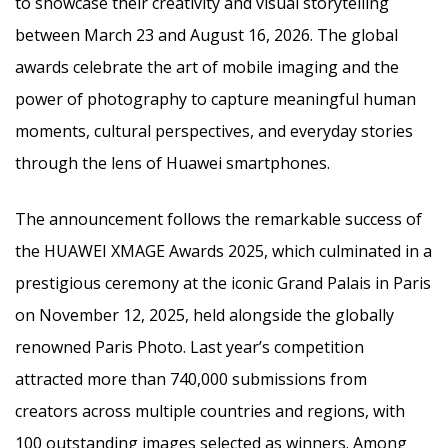
to showcase their creativity and visual storytelling
between March 23 and August 16, 2026. The global
awards celebrate the art of mobile imaging and the
power of photography to capture meaningful human
moments, cultural perspectives, and everyday stories
through the lens of Huawei smartphones.
The announcement follows the remarkable success of
the HUAWEI XMAGE Awards 2025, which culminated in a
prestigious ceremony at the iconic Grand Palais in Paris
on November 12, 2025, held alongside the globally
renowned Paris Photo. Last year’s competition
attracted more than 740,000 submissions from
creators across multiple countries and regions, with
100 outstanding images selected as winners. Among