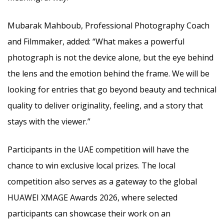
Mubarak Mahboub, Professional Photography Coach
and Filmmaker, added: “What makes a powerful
photograph is not the device alone, but the eye behind
the lens and the emotion behind the frame. We will be
looking for entries that go beyond beauty and technical
quality to deliver originality, feeling, and a story that
stays with the viewer.”
Participants in the UAE competition will have the
chance to win exclusive local prizes. The local
competition also serves as a gateway to the global
HUAWEI XMAGE Awards 2026, where selected
participants can showcase their work on an