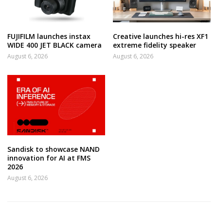
FUJIFILM launches instax
Creative launches hi-res XF1
WIDE 400 JET BLACK camera
extreme fidelity speaker
August 6, 2026
August 6, 2026
Sandisk to showcase NAND
innovation for AI at FMS
2026
August 6, 2026