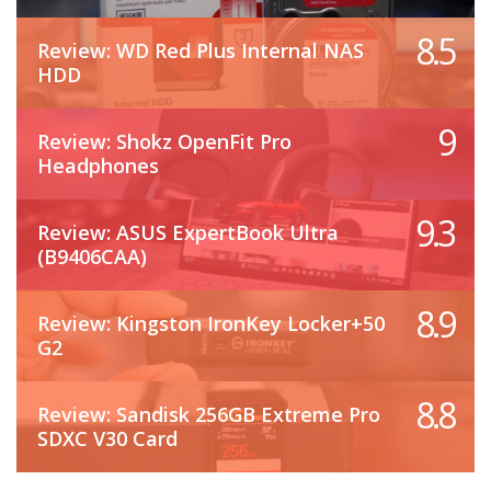
8.5
Review: WD Red Plus Internal NAS
HDD
9
Review: Shokz OpenFit Pro
Headphones
9.3
Review: ASUS ExpertBook Ultra
(B9406CAA)
8.9
Review: Kingston IronKey Locker+50
G2
8.8
Review: Sandisk 256GB Extreme Pro
SDXC V30 Card