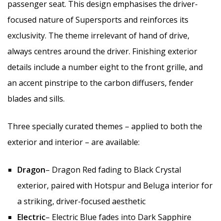
passenger seat. This design emphasises the driver-
focused nature of Supersports and reinforces its
exclusivity. The theme irrelevant of hand of drive,
always centres around the driver. Finishing exterior
details include a number eight to the front grille, and
an accent pinstripe to the carbon diffusers, fender
blades and sills.
Three specially curated themes – applied to both the
exterior and interior – are available:
Dragon
– Dragon Red fading to Black Crystal
exterior, paired with Hotspur and Beluga interior for
a striking, driver-focused aesthetic
Electric
– Electric Blue fades into Dark Sapphire