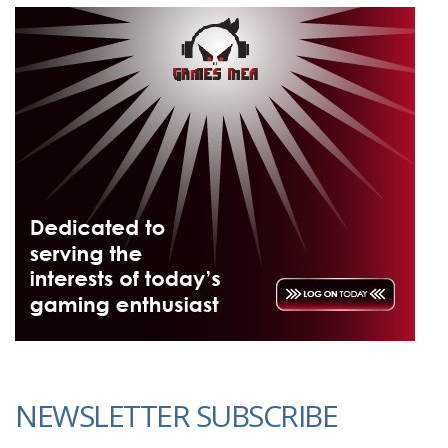
NEWSLETTER SUBSCRIBE