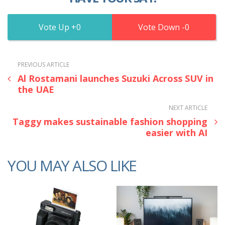
0
0
PREVIOUS ARTICLE
Al Rostamani launches Suzuki Across SUV in
the UAE
NEXT ARTICLE
Taggy makes sustainable fashion shopping
easier with AI
YOU MAY ALSO LIKE