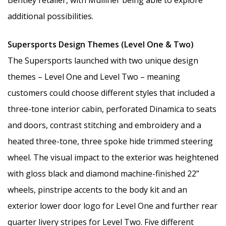
Bentley retailer, with Mulliner being able to explore
additional possibilities.
Supersports Design Themes (Level One & Two)
The Supersports launched with two unique design
themes – Level One and Level Two – meaning
customers could choose different styles that included a
three-tone interior cabin, perforated Dinamica to seats
and doors, contrast stitching and embroidery and a
heated three-tone, three spoke hide trimmed steering
wheel. The visual impact to the exterior was heightened
with gloss black and diamond machine-finished 22”
wheels, pinstripe accents to the body kit and an
exterior lower door logo for Level One and further rear
quarter livery stripes for Level Two. Five different