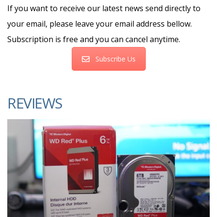
If you want to receive our latest news send directly to
your email, please leave your email address bellow.
Subscription is free and you can cancel anytime.
Subscribe Us
REVIEWS