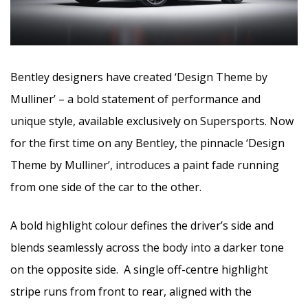
Bentley designers have created ‘Design Theme by
Mulliner’ – a bold statement of performance and
unique style, available exclusively on Supersports. Now
for the first time on any Bentley, the pinnacle ‘Design
Theme by Mulliner’, introduces a paint fade running
from one side of the car to the other.
A bold highlight colour defines the driver’s side and
blends seamlessly across the body into a darker tone
on the opposite side. A single off-centre highlight
stripe runs from front to rear, aligned with the