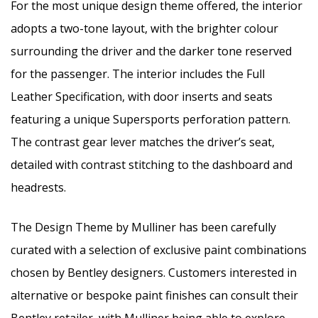
For the most unique design theme offered, the interior
adopts a two-tone layout, with the brighter colour
surrounding the driver and the darker tone reserved
for the passenger. The interior includes the Full
Leather Specification, with door inserts and seats
featuring a unique Supersports perforation pattern.
The contrast gear lever matches the driver’s seat,
detailed with contrast stitching to the dashboard and
headrests.
The Design Theme by Mulliner has been carefully
curated with a selection of exclusive paint combinations
chosen by Bentley designers. Customers interested in
alternative or bespoke paint finishes can consult their