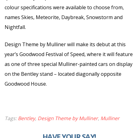
colour specifications were available to choose from,
names Skies, Meteorite, Daybreak, Snowstorm and
Nightfall.
Design Theme by Mulliner will make its debut at this
year’s Goodwood Festival of Speed, where it will feature
as one of three special Mulliner-painted cars on display
on the Bentley stand – located diagonally opposite
Goodwood House.
Tags:
Bentley
,
Design Theme by Mulliner
,
Mulliner
HAVE YOUR SAY!