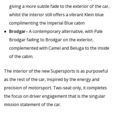
giving a more subtle fade to the exterior of the car,
whilst the interior still offers a vibrant Klein blue
complimenting the Imperial Blue cabin
Brodgar
– A contemporary alternative, with Pale
Brodgar fading to Brodgar on the exterior,
complemented with Camel and Beluga to the inside
of the cabin.
The interior of the new Supersports is as purposeful
as the rest of the car, inspired by the energy and
precision of motorsport. Two-seat only, it completes
the focus on driver engagement that is the singular
mission statement of the car.