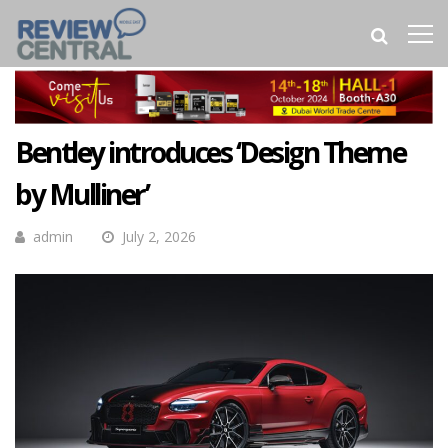
Bentley introduces ‘Design Theme
by Mulliner’
admin
July 2, 2026