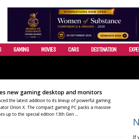
S
GAMING
MOVIES
CARS
DESTINATION
EXPE
es new gaming desktop and monitors
ed the latest addition to its lineup of powerful gaming
dator Orion X. The compact gaming PC packs a massive
s up to the special edition 13th Gen ...
N
If