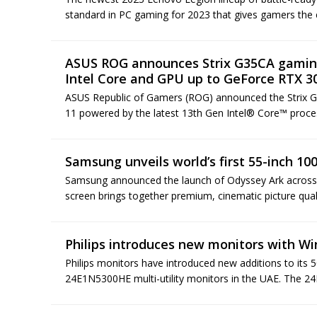
standard in PC gaming for 2023 that gives gamers the 
ASUS ROG announces Strix G35CA gaming
Intel Core and GPU up to GeForce RTX 3
ASUS Republic of Gamers (ROG) announced the Strix 
11 powered by the latest 13th Gen Intel® Core™ proc
Samsung unveils world’s first 55-inch 1
Samsung announced the launch of Odyssey Ark across t
screen brings together premium, cinematic picture qual
Philips introduces new monitors with W
Philips monitors have introduced new additions to its
24E1N5300HE multi-utility monitors in the UAE. The 24