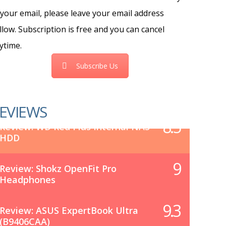
 your email, please leave your email address
llow. Subscription is free and you can cancel
ytime.
Subscribe Us
EVIEWS
8.5
Review: WD Red Plus Internal NAS
HDD
9
Review: Shokz OpenFit Pro
Headphones
9.3
Review: ASUS ExpertBook Ultra
(B9406CAA)