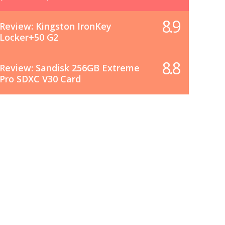
8.9
Review: Kingston IronKey
Locker+50 G2
8.8
Review: Sandisk 256GB Extreme
Pro SDXC V30 Card