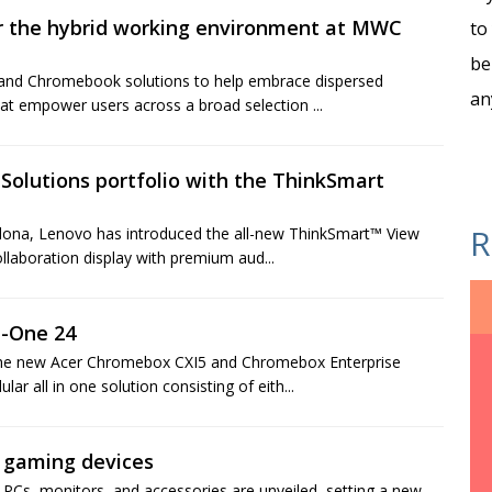
for the hybrid working environment at MWC
to
be
 and Chromebook solutions to help embrace dispersed
an
at empower users across a broad selection ...
Solutions portfolio with the ThinkSmart
R
elona, Lenovo has introduced the all-new ThinkSmart™ View
laboration display with premium aud...
n-One 24
 the new Acer Chromebox CXI5 and Chromebox Enterprise
r all in one solution consisting of eith...
f gaming devices
PCs, monitors, and accessories are unveiled, setting a new