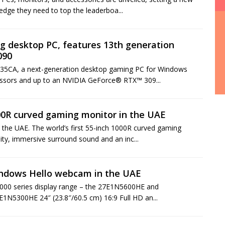
edge they need to top the leaderboa...
 desktop PC, features 13th generation
090
G35CA, a next-generation desktop gaming PC for Windows
essors and up to an NVIDIA GeForce® RTX™ 309...
000R curved gaming monitor in the UAE
he UAE. The world’s first 55-inch 1000R curved gaming
ity, immersive surround sound and an inc...
indows Hello webcam in the UAE
 5000 series display range – the 27E1N5600HE and
E1N5300HE 24″ (23.8″/60.5 cm) 16:9 Full HD an...