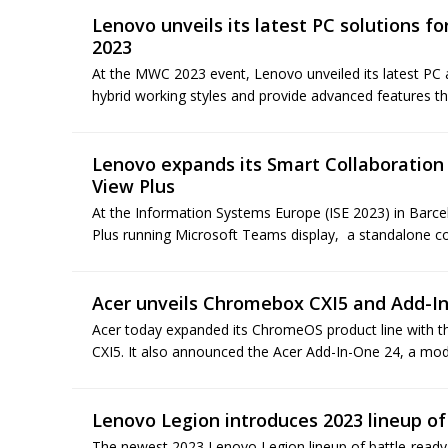
Lenovo unveils its latest PC solutions 
2023
At the MWC 2023 event, Lenovo unveiled its latest PC
hybrid working styles and provide advanced features th
Lenovo expands its Smart Collaboration 
View Plus
At the Information Systems Europe (ISE 2023) in Barc
Plus running Microsoft Teams display, a standalone col
Acer unveils Chromebox CXI5 and Add-I
Acer today expanded its ChromeOS product line with
CXI5. It also announced the Acer Add-In-One 24, a modula
Lenovo Legion introduces 2023 lineup o
The newest 2023 Lenovo Legion lineup of battle-ready 