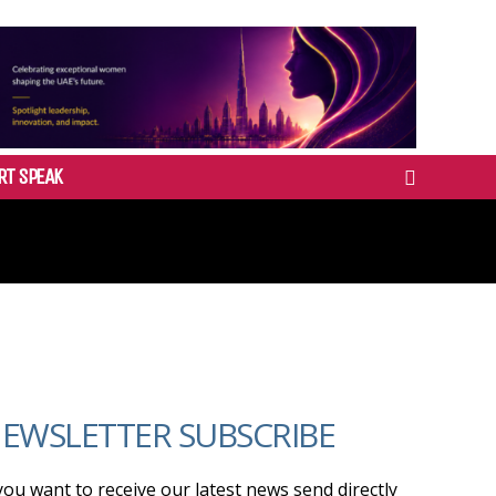
RT SPEAK
EWSLETTER SUBSCRIBE
 you want to receive our latest news send directly