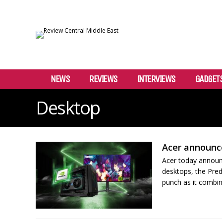
NEWS
REVIEWS
INTERVIEWS
GADGET
Desktop
Acer announc
Acer today announc
desktops, the Pre
punch as it combine