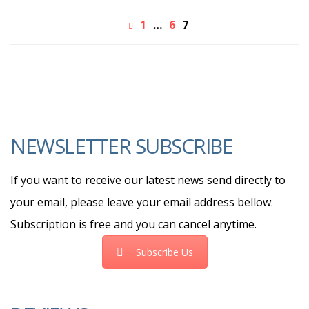
1
…
6
7
NEWSLETTER SUBSCRIBE
If you want to receive our latest news send directly to
your email, please leave your email address bellow.
Subscription is free and you can cancel anytime.
Subscribe Us