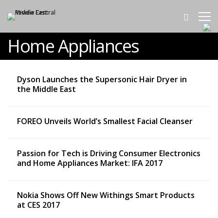
Home Appliances
Dyson Launches the Supersonic Hair Dryer in
the Middle East
FOREO Unveils World’s Smallest Facial Cleanser
Passion for Tech is Driving Consumer Electronics
and Home Appliances Market: IFA 2017
Nokia Shows Off New Withings Smart Products
at CES 2017