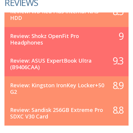
REVIEWS
8.5
Review: WD Red Plus Internal NAS
HDD
9
Review: Shokz OpenFit Pro
Headphones
9.3
Review: ASUS ExpertBook Ultra
(B9406CAA)
8.9
Review: Kingston IronKey Locker+50
G2
8.8
Review: Sandisk 256GB Extreme Pro
SDXC V30 Card