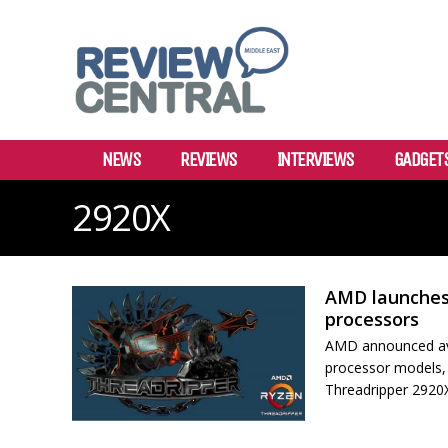
NEWS
REVIEWS
INTERVIEWS
GADGET
2920X
AMD launches
processors
AMD announced ava
processor models,
Threadripper 2920X