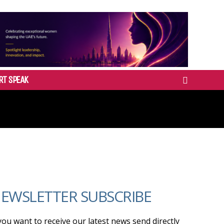
RT SPEAK
EWSLETTER SUBSCRIBE
 you want to receive our latest news send directly