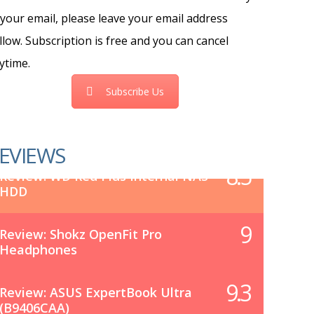
 your email, please leave your email address
llow. Subscription is free and you can cancel
ytime.
Subscribe Us
EVIEWS
8.5
Review: WD Red Plus Internal NAS
HDD
9
Review: Shokz OpenFit Pro
Headphones
9.3
Review: ASUS ExpertBook Ultra
(B9406CAA)