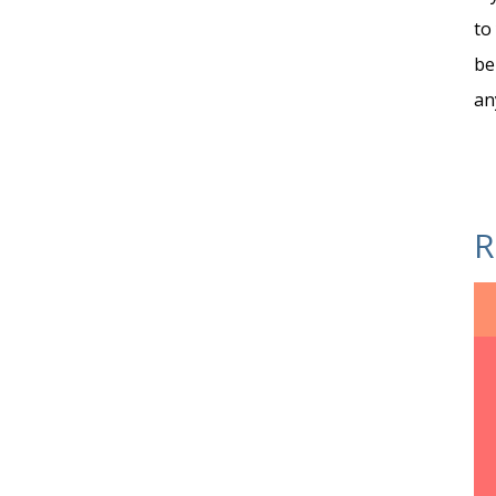
to
be
an
R