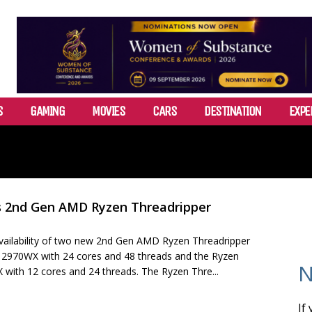
S
GAMING
MOVIES
CARS
DESTINATION
EXPE
 2nd Gen AMD Ryzen Threadripper
ilability of two new 2nd Gen AMD Ryzen Threadripper
 2970WX with 24 cores and 48 threads and the Ryzen
N
 with 12 cores and 24 threads. The Ryzen Thre...
If