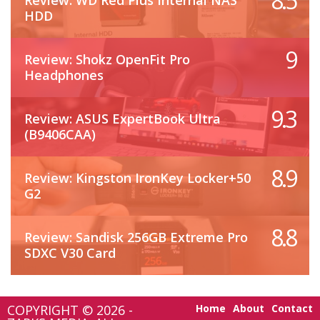
8.5
Review: WD Red Plus Internal NAS
HDD
9
Review: Shokz OpenFit Pro
Headphones
9.3
Review: ASUS ExpertBook Ultra
(B9406CAA)
8.9
Review: Kingston IronKey Locker+50
G2
8.8
Review: Sandisk 256GB Extreme Pro
SDXC V30 Card
COPYRIGHT © 2026 -
Home
About
Contact