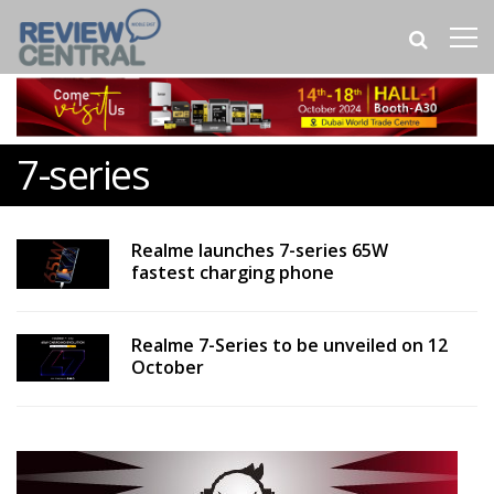
7-series
Realme launches 7-series 65W
fastest charging phone
Realme 7-Series to be unveiled on 12
October