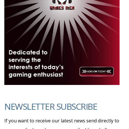
NEWSLETTER SUBSCRIBE
If you want to receive our latest news send directly to