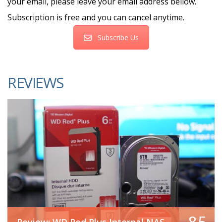
your email, please leave your email address bellow.
Subscription is free and you can cancel anytime.
Subscribe Us
REVIEWS