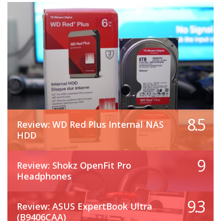
8.5
Review: WD Red Plus Internal NAS
HDD
9
Review: Shokz OpenFit Pro
Headphones
9.3
Review: ASUS ExpertBook Ultra
(B9406CAA)