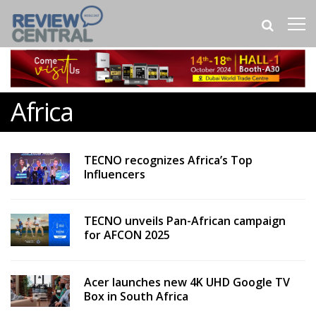
Africa
TECNO recognizes Africa’s Top
Influencers
TECNO unveils Pan-African campaign
for AFCON 2025
Acer launches new 4K UHD Google TV
Box in South Africa