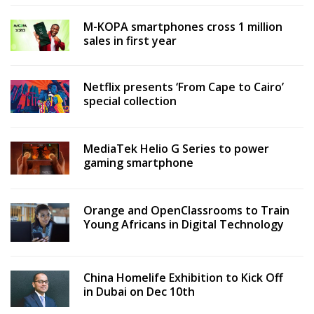
M-KOPA smartphones cross 1 million
sales in first year
Netflix presents ‘From Cape to Cairo’
special collection
MediaTek Helio G Series to power
gaming smartphone
Orange and OpenClassrooms to Train
Young Africans in Digital Technology
China Homelife Exhibition to Kick Off
in Dubai on Dec 10th