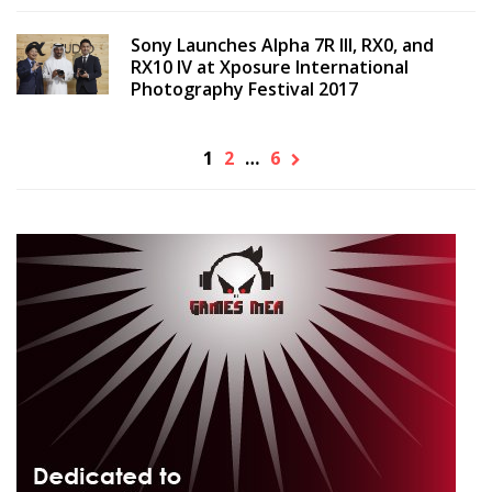
Sony Launches Alpha 7R III, RX0, and
RX10 IV at Xposure International
Photography Festival 2017
1
2
…
6