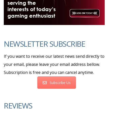
NEWSLETTER SUBSCRIBE
If you want to receive our latest news send directly to
your email, please leave your email address bellow.
Subscription is free and you can cancel anytime.
Subscribe Us
REVIEWS