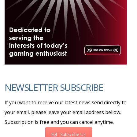
NEWSLETTER SUBSCRIBE
If you want to receive our latest news send directly to
your email, please leave your email address bellow.
Subscription is free and you can cancel anytime.
Subscribe Us