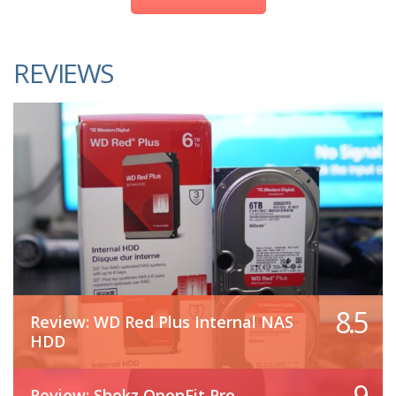
REVIEWS
8.5
Review: WD Red Plus Internal NAS
HDD
9
Review: Shokz OpenFit Pro