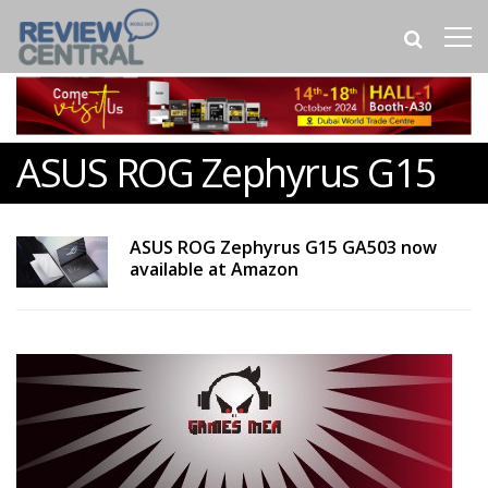
ASUS ROG Zephyrus G15
ASUS ROG Zephyrus G15 GA503 now
available at Amazon