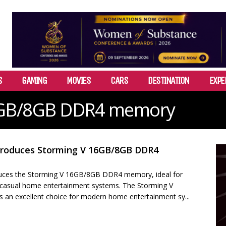
S
GAMING
MOVIES
CARS
DESTINATION
EXPE
6GB/8GB DDR4 memory
troduces Storming V 16GB/8GB DDR4
uces the Storming V 16GB/8GB DDR4 memory, ideal for
, casual home entertainment systems. The Storming V
an excellent choice for modern home entertainment sy...