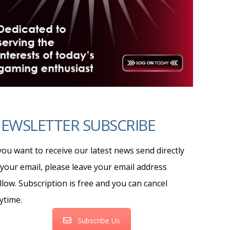
EWSLETTER SUBSCRIBE
 you want to receive our latest news send directly
 your email, please leave your email address
llow. Subscription is free and you can cancel
ytime.
Subscribe Us