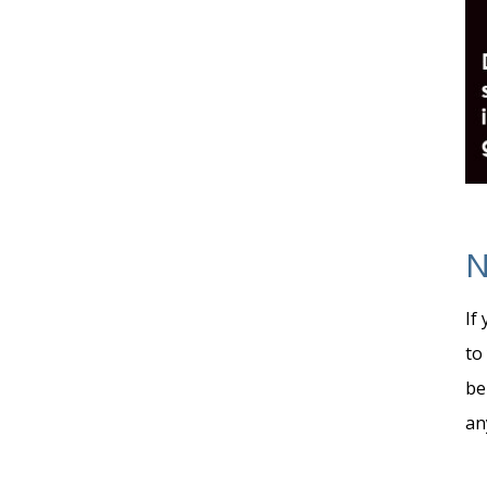
N
If
to
be
an