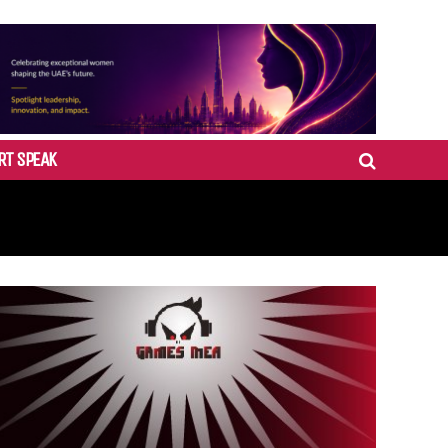
RT SPEAK