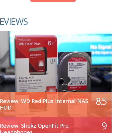
EVIEWS
8.5
Review: WD Red Plus Internal NAS
HDD
9
Review: Shokz OpenFit Pro
Headphones