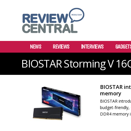
NEWS
REVIEWS
INTERVIEWS
GADGET
BIOSTAR Storming V 1
BIOSTAR in
memory
BIOSTAR introd
budget-friendly
DDR4 memory is 