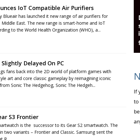
unces IoT Compatible Air Purifiers
lueair has launched it new range of air purifiers for
 Middle East. The new range is smart-home and IoT
rding to the World Health Organization (WHO), a...
 Slightly Delayed On PC
ngs fans back into the 2D world of platform games with
N
style art and core classic gameplay by reimagining iconic
from Sonic The Hedgehog, Sonic The Hedgeh...
If
to
be
ar S3 Frontier
an
rtwatch is the successor to its Gear S2 smartwatch. The
 two variants – Frontier and Classic. Samsung sent the
t R...