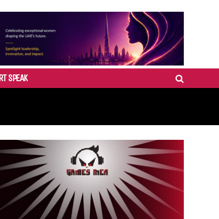
RT SPEAK