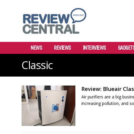
NEWS
REVIEWS
INTERVIEWS
GADGET
Classic
Review: Blueair Class
Air purifiers are a big bus
increasing pollution, and so