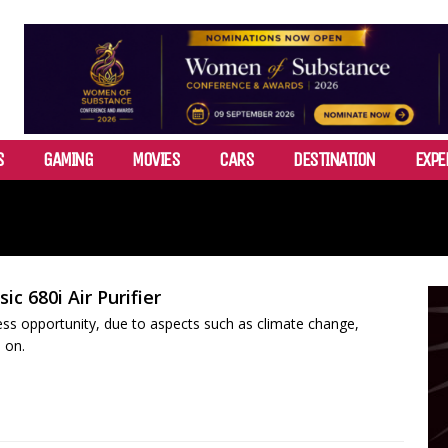
S
GAMING
MOVIES
CARS
DESTINATION
EXPE
ic 680i Air Purifier
iness opportunity, due to aspects such as climate change,
 on.