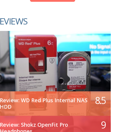
EVIEWS
8.5
Review: WD Red Plus Internal NAS
HDD
9
Review: Shokz OpenFit Pro
Headphones