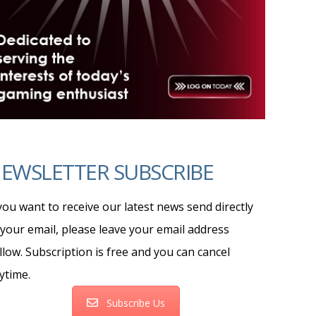
EWSLETTER SUBSCRIBE
 you want to receive our latest news send directly
 your email, please leave your email address
llow. Subscription is free and you can cancel
ytime.
Subscribe Us