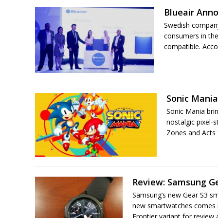
Blueair Anno
Swedish company B
consumers in the
compatible. Acco
Sonic Mania
Sonic Mania bri
nostalgic pixel-
Zones and Acts 
Review: Samsung Ge
Samsung’s new Gear S3 sma
new smartwatches comes in
Frontier variant for review a