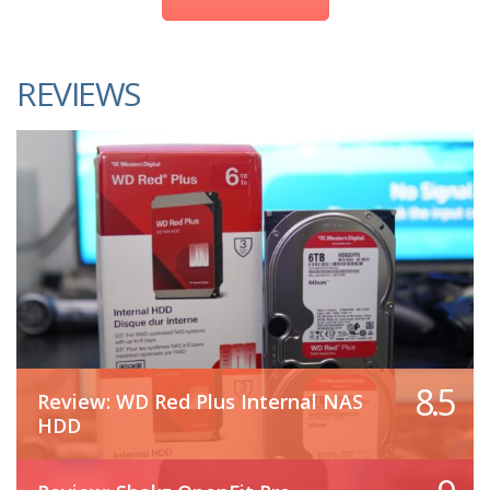
REVIEWS
8.5
Review: WD Red Plus Internal NAS
HDD