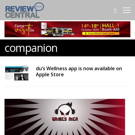
companion
du’s Wellness app is now available on
Apple Store