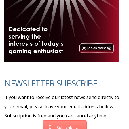
NEWSLETTER SUBSCRIBE
If you want to receive our latest news send directly to
your email, please leave your email address bellow.
Subscription is free and you can cancel anytime.
Subscribe Us