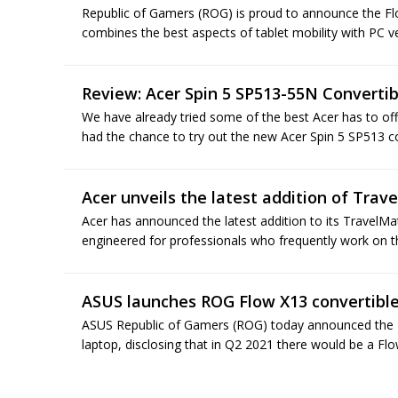
Republic of Gamers (ROG) is proud to announce the Fl
combines the best aspects of tablet mobility with PC ver
Review: Acer Spin 5 SP513-55N Converti
We have already tried some of the best Acer has to off
had the chance to try out the new Acer Spin 5 SP513 con
Acer unveils the latest addition of Trav
Acer has announced the latest addition to its TravelM
engineered for professionals who frequently work on th
ASUS launches ROG Flow X13 convertibl
ASUS Republic of Gamers (ROG) today announced the R
laptop, disclosing that in Q2 2021 there would be a Fl