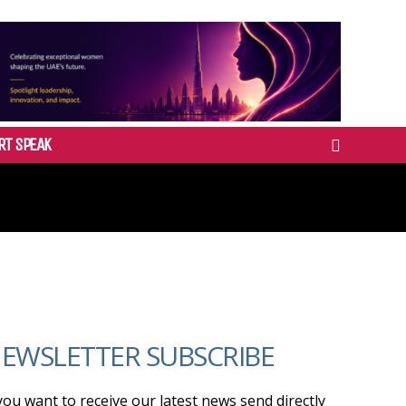
RT SPEAK
EWSLETTER SUBSCRIBE
 you want to receive our latest news send directly