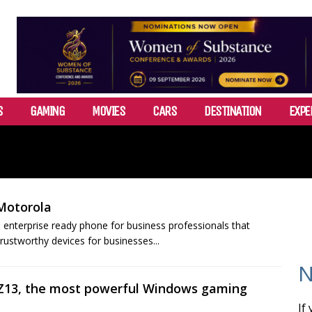
S
GAMING
MOVIES
CARS
DESTINATION
EXPE
Motorola
nterprise ready phone for business professionals that
rustworthy devices for businesses...
N
 Z13, the most powerful Windows gaming
If