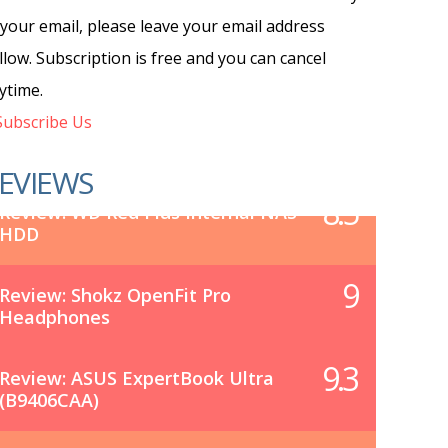
 your email, please leave your email address
llow. Subscription is free and you can cancel
ytime.
ubscribe Us
EVIEWS
8.5
Review: WD Red Plus Internal NAS
HDD
9
Review: Shokz OpenFit Pro
Headphones
9.3
Review: ASUS ExpertBook Ultra
(B9406CAA)