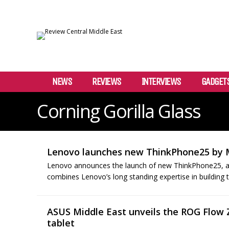
NEWS
REVIEWS
INTERVIEWS
GADGET
Corning Gorilla Glass
Lenovo launches new ThinkPhone25 by 
Lenovo announces the launch of new ThinkPhone25, a e
combines Lenovo’s long standing expertise in building t
ASUS Middle East unveils the ROG Flow
tablet