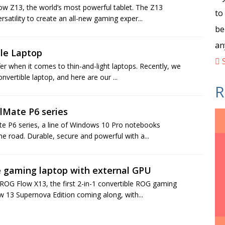
ow Z13, the world’s most powerful tablet. The Z13
to
satility to create an all-new gaming exper...
be
an
ble Laptop
S
er when it comes to thin-and-light laptops. Recently, we
vertible laptop, and here are our ...
R
elMate P6 series
ate P6 series, a line of Windows 10 Pro notebooks
e road. Durable, secure and powerful with a...
e gaming laptop with external GPU
OG Flow X13, the first 2-in-1 convertible ROG gaming
ow 13 Supernova Edition coming along, with...