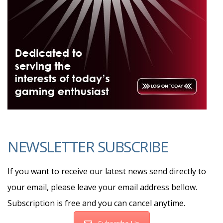
NEWSLETTER SUBSCRIBE
If you want to receive our latest news send directly to
your email, please leave your email address bellow.
Subscription is free and you can cancel anytime.