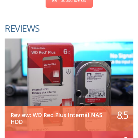
Subscribe Us
REVIEWS
8.5
Review: WD Red Plus Internal NAS
HDD