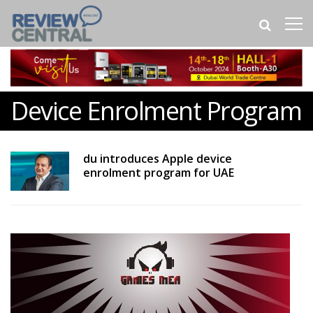
Device Enrolment Program
du introduces Apple device
enrolment program for UAE