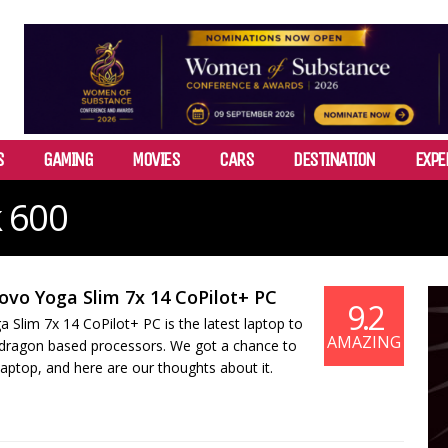
S
GAMING
MOVIES
CARS
DESTINATION
EXPE
 600
ovo Yoga Slim 7x 14 CoPilot+ PC
9.2
Slim 7x 14 CoPilot+ PC is the latest laptop to
AMAZING
dragon based processors. We got a chance to
laptop, and here are our thoughts about it.