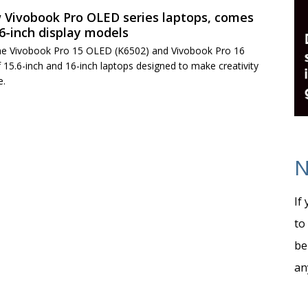
 Vivobook Pro OLED series laptops, comes
16-inch display models
e Vivobook Pro 15 OLED (K6502) and Vivobook Pro 16
 15.6-inch and 16-inch laptops designed to make creativity
e.
N
If
to
be
an