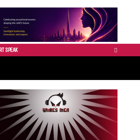
RT SPEAK