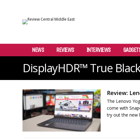
NEWS
REVIEWS
INTERVIEWS
GADGET
DisplayHDR™ True Black
Review: Len
The Lenovo Yoga 
come with Snap
try out the new 