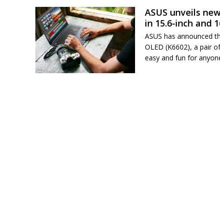
ASUS unveils new
in 15.6-inch and 
ASUS has announced th
OLED (K6602), a pair of
easy and fun for anyon