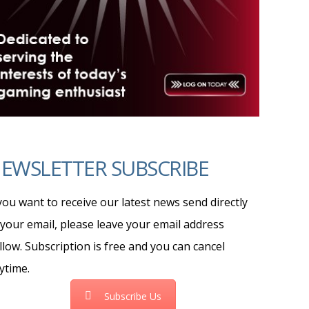
EWSLETTER SUBSCRIBE
 you want to receive our latest news send directly
 your email, please leave your email address
llow. Subscription is free and you can cancel
ytime.
Subscribe Us