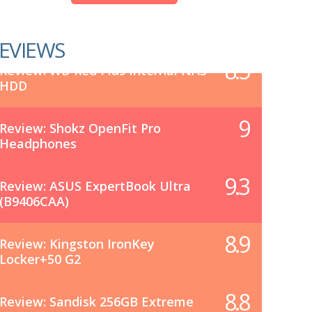
EVIEWS
8.5
Review: WD Red Plus Internal NAS
HDD
9
Review: Shokz OpenFit Pro
Headphones
9.3
Review: ASUS ExpertBook Ultra
(B9406CAA)
8.9
Review: Kingston IronKey
Locker+50 G2
8.8
Review: Sandisk 256GB Extreme