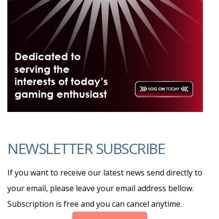
NEWSLETTER SUBSCRIBE
If you want to receive our latest news send directly to
your email, please leave your email address bellow.
Subscription is free and you can cancel anytime.