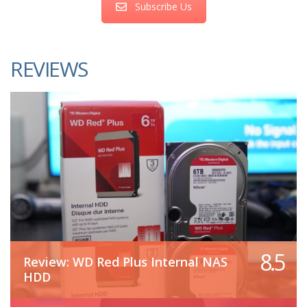
Subscribe Us
REVIEWS
8.5
Review: WD Red Plus Internal NAS
HDD