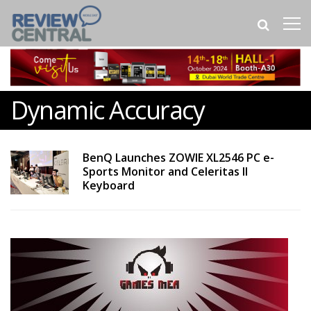
Dynamic Accuracy
BenQ Launches ZOWIE XL2546 PC e-
Sports Monitor and Celeritas II
Keyboard