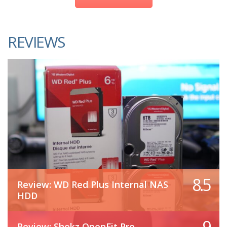
REVIEWS
8.5
Review: WD Red Plus Internal NAS
HDD
9
Review: Shokz OpenFit Pro