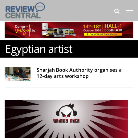
Egyptian artist
Sharjah Book Authority organises a
12-day arts workshop