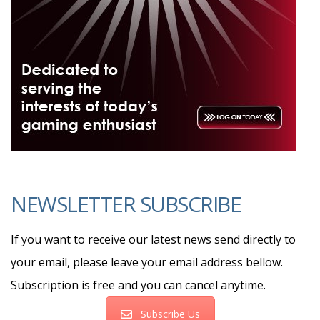
NEWSLETTER SUBSCRIBE
If you want to receive our latest news send directly to
your email, please leave your email address bellow.
Subscription is free and you can cancel anytime.
Subscribe Us