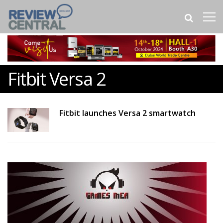
Fitbit Versa 2
Fitbit launches Versa 2 smartwatch