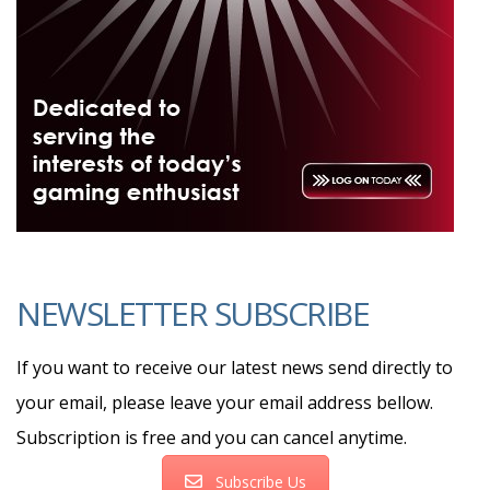
NEWSLETTER SUBSCRIBE
If you want to receive our latest news send directly to
your email, please leave your email address bellow.
Subscription is free and you can cancel anytime.
Subscribe Us