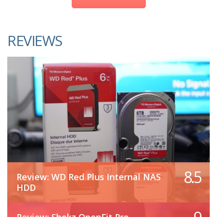
REVIEWS
8.5
Review: WD Red Plus Internal NAS
HDD