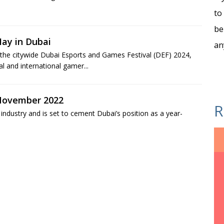
to
be
ay in Dubai
an
of the citywide Dubai Esports and Games Festival (DEF) 2024,
al and international gamer...
 November 2022
R
 industry and is set to cement Dubai’s position as a year-