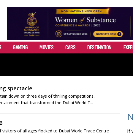
S
GAMING
MOVIES
CARS
DESTINATION
EXPE
ng spectacle
in down on three days of thrilling competitions,
ertainment that transformed the Dubai World T...
N
6
isitors of all ages flocked to Dubai World Trade Centre
If