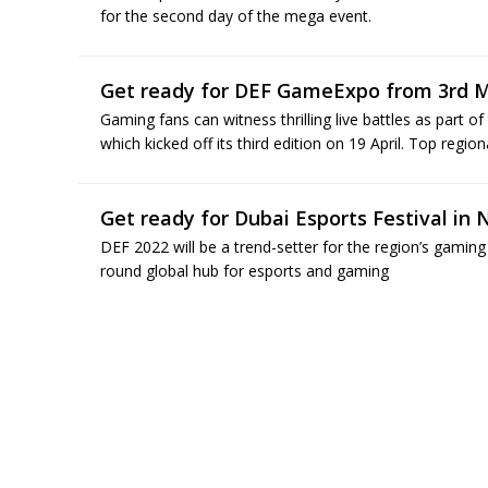
for the second day of the mega event.
Get ready for DEF GameExpo from 3rd M
Gaming fans can witness thrilling live battles as part 
which kicked off its third edition on 19 April. Top region
Get ready for Dubai Esports Festival in
DEF 2022 will be a trend-setter for the region’s gaming
round global hub for esports and gaming