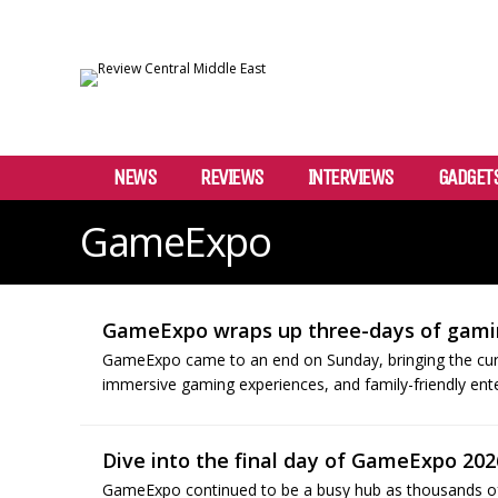
NEWS
REVIEWS
INTERVIEWS
GADGET
GameExpo
GameExpo wraps up three-days of gami
GameExpo came to an end on Sunday, bringing the curta
immersive gaming experiences, and family-friendly ent
Dive into the final day of GameExpo 202
GameExpo continued to be a busy hub as thousands of v