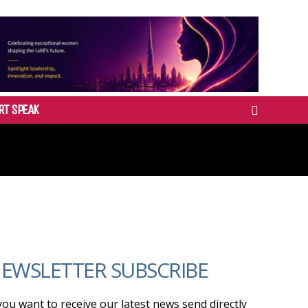
RT SPEAK
EWSLETTER SUBSCRIBE
 you want to receive our latest news send directly