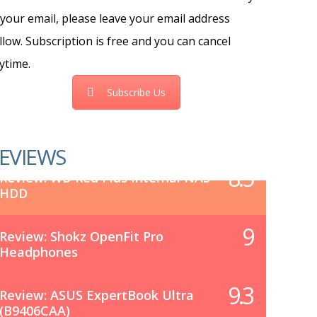
 your email, please leave your email address
llow. Subscription is free and you can cancel
ytime.
Subscribe Us
EVIEWS
8.5
Review: WD Red Plus Internal NAS
HDD
9
Review: Shokz OpenFit Pro
Headphones
9.3
Review: ASUS ExpertBook Ultra
(B9406CAA)