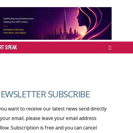
RT SPEAK
EWSLETTER SUBSCRIBE
 you want to receive our latest news send directly
 your email, please leave your email address
llow. Subscription is free and you can cancel