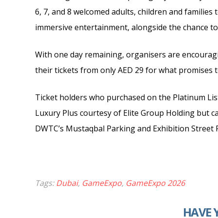
6, 7, and 8 welcomed adults, children and families
immersive entertainment, alongside the chance to
With one day remaining, organisers are encourag
their tickets from only AED 29 for what promises 
Ticket holders who purchased on the Platinum Lis
Luxury Plus courtesy of Elite Group Holding but ca
DWTC’s Mustaqbal Parking and Exhibition Street Pa
Tags:
Dubai
,
GameExpo
,
GameExpo 2026
HAVE 