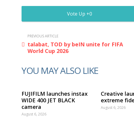
0
PREVIOUS ARTICLE
talabat, TOD by beIN unite for FIFA
World Cup 2026
YOU MAY ALSO LIKE
FUJIFILM launches instax
Creative lau
WIDE 400 JET BLACK
extreme fide
camera
August 6, 2026
August 6, 2026