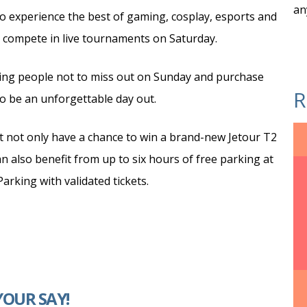
an
 to experience the best of gaming, cosplay, esports and
 compete in live tournaments on Saturday.
ing people not to miss out on Sunday and purchase
R
to be an unforgettable day out.
t not only have a chance to win a brand-new Jetour T2
n also benefit from up to six hours of free parking at
rking with validated tickets.
YOUR SAY!