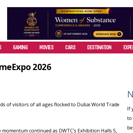
S
GAMING
MOVIES
CARS
DESTINATION
EXPE
GameExpo 2026
N
 of visitors of all ages flocked to Dubai World Trade
If
to
be
he momentum continued as DWTC’s Exhibition Halls 5,