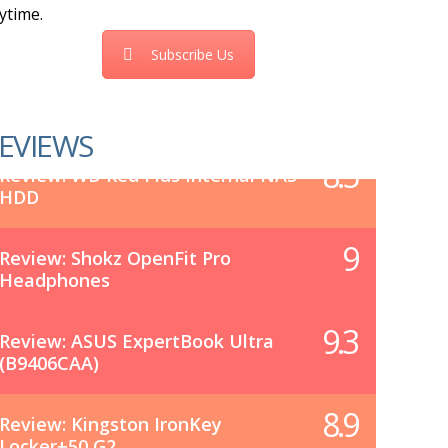
ytime.
Subscribe Us
EVIEWS
8.5
Review: WD Red Plus Internal NAS
HDD
9
Review: Shokz OpenFit Pro
Headphones
9.3
Review: ASUS ExpertBook Ultra
(B9406CAA)
8.9
Review: Kingston IronKey
Locker+50 G2