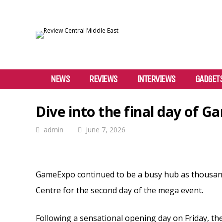
NEWS
REVIEWS
INTERVIEWS
GADGET
Dive into the final day of 
admin
June 7, 2026
GameExpo continued to be a busy hub as thousands
Centre for the second day of the mega event.
Following a sensational opening day on Friday, t