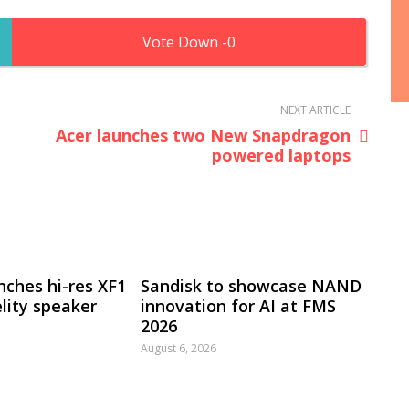
0
NEXT ARTICLE
Acer launches two New Snapdragon
powered laptops
nches hi-res XF1
Sandisk to showcase NAND
lity speaker
innovation for AI at FMS
2026
August 6, 2026