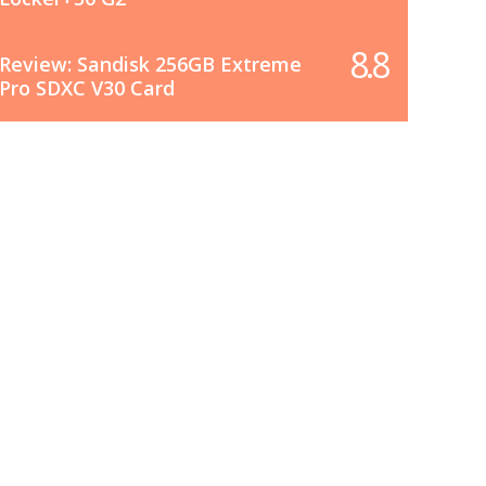
8.8
Review: Sandisk 256GB Extreme
Pro SDXC V30 Card