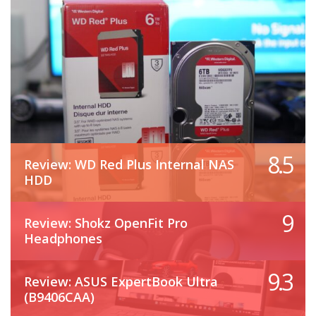
8.5
Review: WD Red Plus Internal NAS
HDD
9
Review: Shokz OpenFit Pro
Headphones
9.3
Review: ASUS ExpertBook Ultra
(B9406CAA)