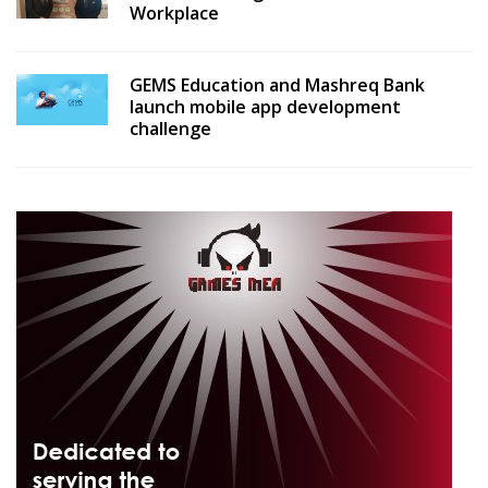
Workplace
GEMS Education and Mashreq Bank
launch mobile app development
challenge