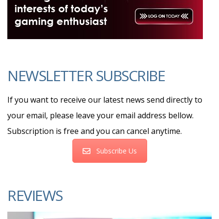
NEWSLETTER SUBSCRIBE
If you want to receive our latest news send directly to
your email, please leave your email address bellow.
Subscription is free and you can cancel anytime.
Subscribe Us
REVIEWS