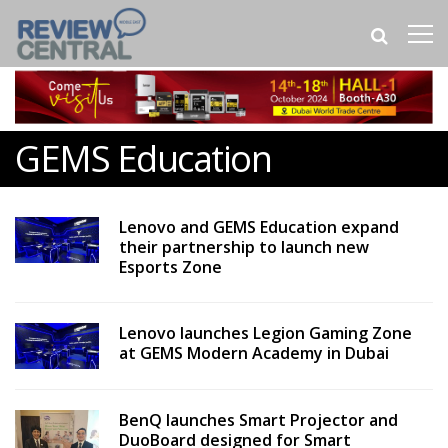
GEMS Education
Lenovo and GEMS Education expand
their partnership to launch new
Esports Zone
Lenovo launches Legion Gaming Zone
at GEMS Modern Academy in Dubai
BenQ launches Smart Projector and
DuoBoard designed for Smart