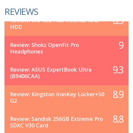
REVIEWS
8.5
Review: WD Red Plus Internal NAS
HDD
9
Review: Shokz OpenFit Pro
Headphones
9.3
Review: ASUS ExpertBook Ultra
(B9406CAA)
8.9
Review: Kingston IronKey Locker+50
G2
8.8
Review: Sandisk 256GB Extreme Pro
SDXC V30 Card