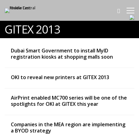
GITEX 2013
Dubai Smart Government to install MyID
registration kiosks at shopping malls soon
OKI to reveal new printers at GITEX 2013
AirPrint enabled MC700 series will be one of the
spotlights for OKI at GITEX this year
Companies in the MEA region are implementing
a BYOD strategy