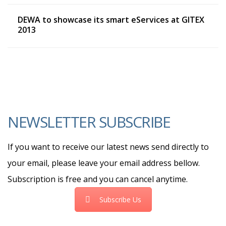
DEWA to showcase its smart eServices at GITEX
2013
NEWSLETTER SUBSCRIBE
If you want to receive our latest news send directly to
your email, please leave your email address bellow.
Subscription is free and you can cancel anytime.
Subscribe Us