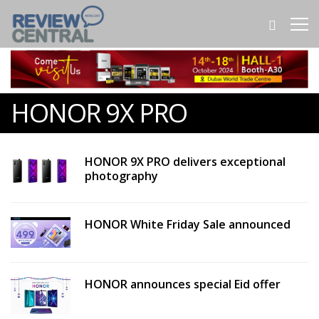
HONOR 9X PRO
HONOR 9X PRO delivers exceptional
photography
HONOR White Friday Sale announced
HONOR announces special Eid offer