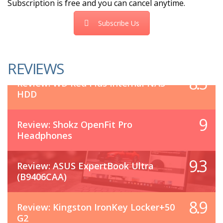
Subscription is free and you can cancel anytime.
Subscribe Us
REVIEWS
8.5
Review: WD Red Plus Internal NAS
HDD
9
Review: Shokz OpenFit Pro
Headphones
9.3
Review: ASUS ExpertBook Ultra
(B9406CAA)
8.9
Review: Kingston IronKey Locker+50
G2