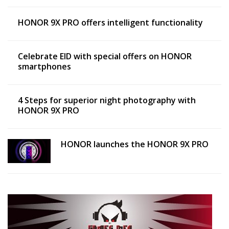
HONOR 9X PRO offers intelligent functionality
Celebrate EID with special offers on HONOR
smartphones
4 Steps for superior night photography with
HONOR 9X PRO
HONOR launches the HONOR 9X PRO