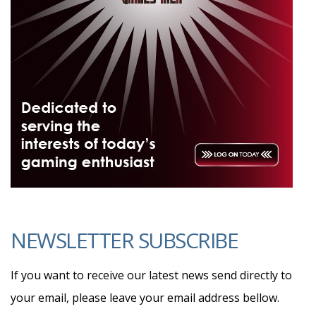
NEWSLETTER SUBSCRIBE
If you want to receive our latest news send directly to
your email, please leave your email address bellow.