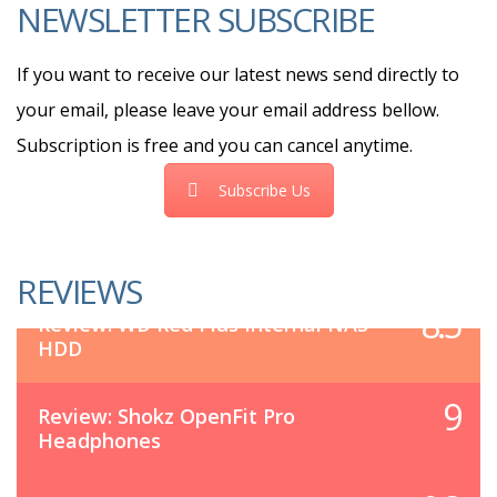
NEWSLETTER SUBSCRIBE
If you want to receive our latest news send directly to
your email, please leave your email address bellow.
Subscription is free and you can cancel anytime.
Subscribe Us
REVIEWS
8.5
Review: WD Red Plus Internal NAS
HDD
9
Review: Shokz OpenFit Pro
Headphones