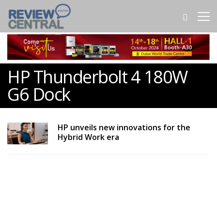
HP Thunderbolt 4 180W
G6 Dock
HP unveils new innovations for the
Hybrid Work era