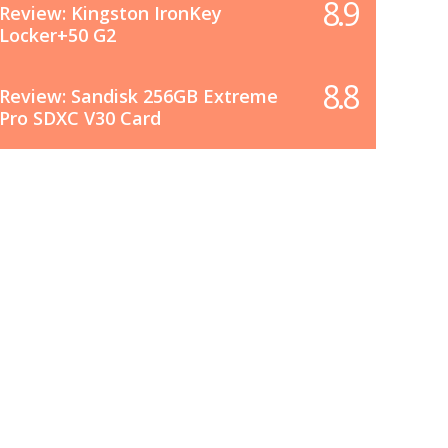
8.9
Review: Kingston IronKey
Locker+50 G2
8.8
Review: Sandisk 256GB Extreme
Pro SDXC V30 Card