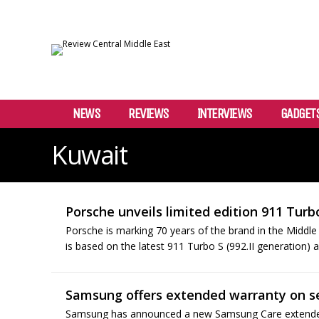
NEWS
REVIEWS
INTERVIEWS
GADGET
Kuwait
Porsche unveils limited edition 911 Turb
Porsche is marking 70 years of the brand in the Middle
is based on the latest 911 Turbo S (992.II generation) and
Samsung offers extended warranty on s
Samsung has announced a new Samsung Care extended 