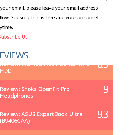
 your email, please leave your email address
llow. Subscription is free and you can cancel
ytime.
ubscribe Us
EVIEWS
8.5
Review: WD Red Plus Internal NAS
HDD
9
Review: Shokz OpenFit Pro
Headphones
9.3
Review: ASUS ExpertBook Ultra
(B9406CAA)