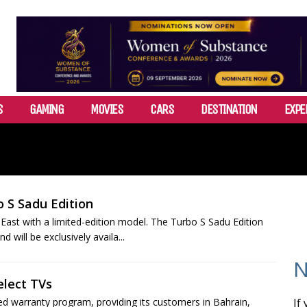
S
GAMING
MOVIES
CARS
DESTINATION
EXPE
o S Sadu Edition
 East with a limited-edition model. The Turbo S Sadu Edition
 will be exclusively availa...
N
elect TVs
warranty program, providing its customers in Bahrain,
If