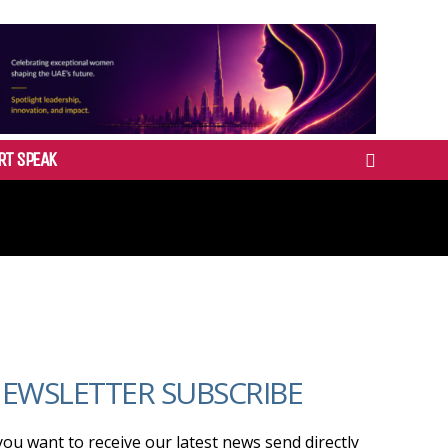
RT SPEAK
EWSLETTER SUBSCRIBE
 you want to receive our latest news send directly