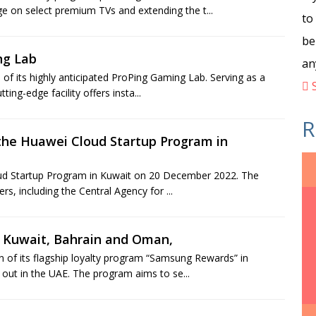
e on select premium TVs and extending the t...
to
be
ng Lab
an
f its highly anticipated ProPing Gaming Lab. Serving as a
S
ting-edge facility offers insta...
R
 the Huawei Cloud Startup Program in
loud Startup Program in Kuwait on 20 December 2022. The
s, including the Central Agency for ...
o Kuwait, Bahrain and Oman,
 of its flagship loyalty program “Samsung Rewards” in
 out in the UAE. The program aims to se...