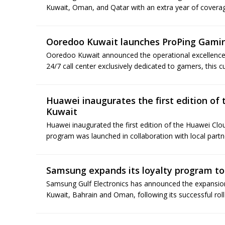
Kuwait, Oman, and Qatar with an extra year of coverag
Ooredoo Kuwait launches ProPing Gami
Ooredoo Kuwait announced the operational excellence o
24/7 call center exclusively dedicated to gamers, this cut
Huawei inaugurates the first edition of
Kuwait
Huawei inaugurated the first edition of the Huawei C
program was launched in collaboration with local partner
Samsung expands its loyalty program t
Samsung Gulf Electronics has announced the expansion
Kuwait, Bahrain and Oman, following its successful roll