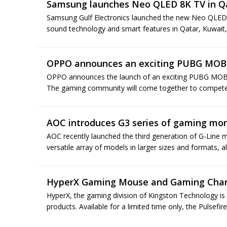
Samsung launches Neo QLED 8K TV in Q
Samsung Gulf Electronics launched the new Neo QLED 8
sound technology and smart features in Qatar, Kuwait,
OPPO announces an exciting PUBG MOBI
OPPO announces the launch of an exciting PUBG MOBIL
The gaming community will come together to compete 
AOC introduces G3 series of gaming mon
AOC recently launched the third generation of G-Line mo
versatile array of models in larger sizes and formats, all
HyperX Gaming Mouse and Gaming Charg
HyperX, the gaming division of Kingston Technology is 
products. Available for a limited time only, the Pulsefi