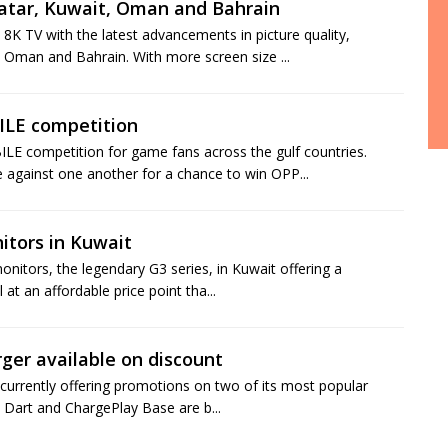
atar, Kuwait, Oman and Bahrain
K TV with the latest advancements in picture quality,
 Oman and Bahrain. With more screen size ...
LE competition
E competition for game fans across the gulf countries.
against one another for a chance to win OPP...
itors in Kuwait
nitors, the legendary G3 series, in Kuwait offering a
 at an affordable price point tha...
er available on discount
currently offering promotions on two of its most popular
re Dart and ChargePlay Base are b...