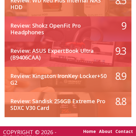
8.5
Review: WD Red Plus Internal NAS
HDD
9
Review: Shokz OpenFit Pro
Headphones
9.3
Review: ASUS ExpertBook Ultra
(B9406CAA)
8.9
Review: Kingston IronKey Locker+50
G2
8.8
Review: Sandisk 256GB Extreme Pro
SDXC V30 Card
COPYRIGHT © 2026 -
Home
About
Contact