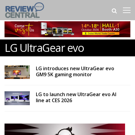
LG UltraGear evo
LG introduces new UltraGear evo
GM9 5K gaming monitor
LG to launch new UltraGear evo AI
line at CES 2026