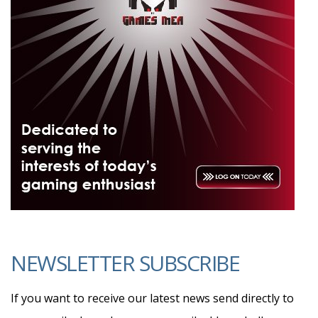
NEWSLETTER SUBSCRIBE
If you want to receive our latest news send directly to