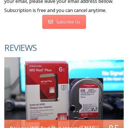
your email, please leave your email address bellow.
Subscription is free and you can cancel anytime.
Subscribe Us
REVIEWS