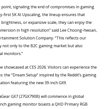
g point, signaling the end of compromises in gaming
y-first 5K AI Upscaling, the lineup ensures that
brightness, or expansive scale, they can enjoy the
mmersion in high resolution” said Lee Choong-hwoan,
ertainment Solution Company. “This reflects our
gy not only to the B2C gaming market but also
al monitors.”
be showcased at CES 2026. Visitors can experience the
es: the “Dream Setup” inspired by the Reddit’s gaming
tion featuring the new 39-inch GX9.
traGear GX7 (27GX790B) will commence in global
-inch gaming monitor boasts a QHD Primary RGB