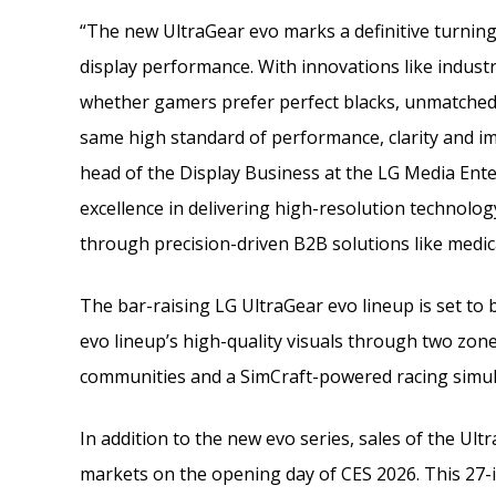
“The new UltraGear evo marks a definitive turnin
display performance. With innovations like industr
whether gamers prefer perfect blacks, unmatched 
same high standard of performance, clarity and i
head of the Display Business at the LG Media Ent
excellence in delivering high-resolution technolo
through precision-driven B2B solutions like medic
The bar-raising LG UltraGear evo lineup is set to 
evo lineup’s high-quality visuals through two zon
communities and a SimCraft-powered racing simula
In addition to the new evo series, sales of the Ul
markets on the opening day of CES 2026. This 27