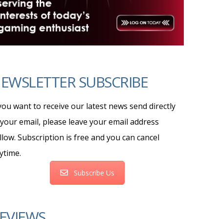
EWSLETTER SUBSCRIBE
 you want to receive our latest news send directly
 your email, please leave your email address
llow. Subscription is free and you can cancel
ytime.
Subscribe Us
EVIEWS