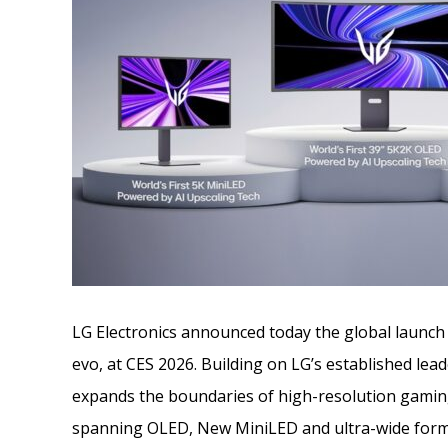
LG Electronics announced today the global launc
evo, at CES 2026. Building on LG’s established le
expands the boundaries of high-resolution gami
spanning OLED, New MiniLED and ultra-wide forma