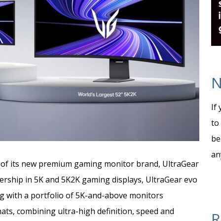
N
If
to
be
an
h of its new premium gaming monitor brand, UltraGear
adership in 5K and 5K2K gaming displays, UltraGear evo
ng
with a portfolio of 5K-and-above monitors
ts, combining ultra-high definition, speed and
R