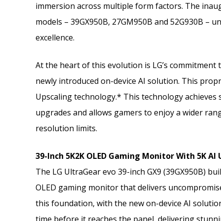
immersion across multiple form factors. The inaug
models – 39GX950B, 27GM950B and 52G930B – unit
excellence.
At the heart of this evolution is LG’s commitment
newly introduced on-device AI solution. This propr
Upscaling technology.* This technology achieves 
upgrades and allows gamers to enjoy a wider range
resolution limits.
39-Inch 5K2K OLED Gaming Monitor With 5K AI
The LG UltraGear evo 39-inch GX9 (39GX950B) build
OLED gaming monitor that delivers uncompromised
this foundation, with the new on-device AI soluti
time before it reaches the panel, delivering stunn