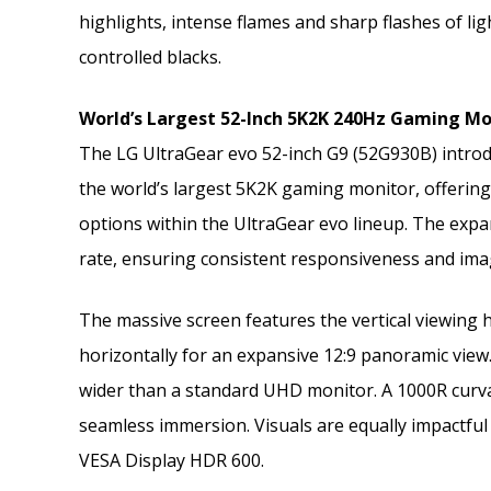
highlights, intense flames and sharp flashes of li
controlled blacks.
World’s Largest 52-Inch 5K2K 240Hz Gaming M
The LG UltraGear evo 52-inch G9 (52G930B) introd
the world’s largest 5K2K gaming monitor, offerin
options within the UltraGear evo lineup. The expan
rate, ensuring consistent responsiveness and image
The massive screen features the vertical viewing h
horizontally for an expansive 12:9 panoramic view
wider than a standard UHD monitor. A 1000R curvat
seamless immersion. Visuals are equally impactful 
VESA Display HDR 600.