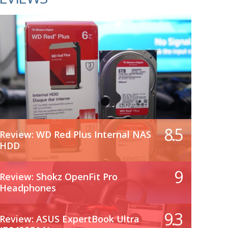
8.5
Review: WD Red Plus Internal NAS
HDD
9
Review: Shokz OpenFit Pro
Headphones
9.3
Review: ASUS ExpertBook Ultra