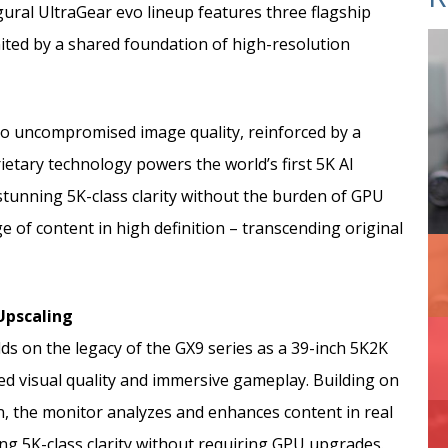
ural UltraGear evo lineup features three flagship
ed by a shared foundation of high-resolution
 to uncompromised image quality, reinforced by a
ietary technology powers the world’s first 5K AI
stunning 5K-class clarity without the burden of GPU
 of content in high definition – transcending original
 Upscaling
s on the legacy of the GX9 series as a 39-inch 5K2K
 visual quality and immersive gameplay. Building on
on, the monitor analyzes and enhances content in real
ing 5K-class clarity without requiring GPU upgrades.