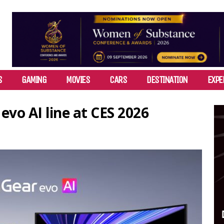
S
GAMING
MOVIES
CARS
DESTINATION
EXPE
evo AI line at CES 2026