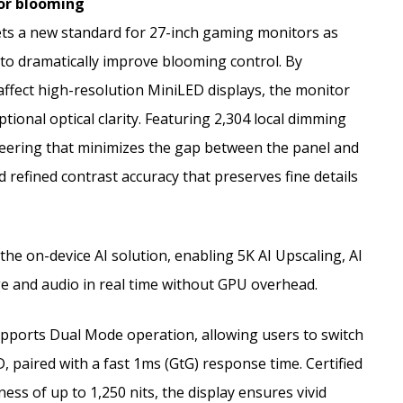
 for blooming
s a new standard for 27-inch gaming monitors as
 to dramatically improve blooming control. By
affect high-resolution MiniLED displays, the monitor
tional optical clarity. Featuring 2,304 local dimming
eering that minimizes the gap between the panel and
 refined contrast accuracy that preserves fine details
he on-device AI solution, enabling 5K AI Upscaling, AI
e and audio in real time without GPU overhead.
pports Dual Mode operation, allowing users to switch
paired with a fast 1ms (GtG) response time. Certified
ss of up to 1,250 nits, the display ensures vivid