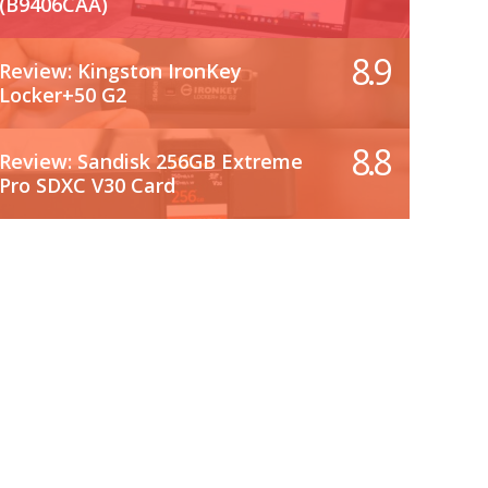
(B9406CAA)
8.9
Review: Kingston IronKey
Locker+50 G2
8.8
Review: Sandisk 256GB Extreme
Pro SDXC V30 Card