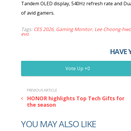
Tandem OLED display, 540Hz refresh rate and Dua
of avid gamers.
Tags:
CES 2026
,
Gaming Monitor
,
Lee Choong-hw
evo
HAVE 
0
PREVIOUS ARTICLE
HONOR highlights Top Tech Gifts for
the season
YOU MAY ALSO LIKE