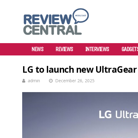
NEWS
REVIEWS
INTERVIEWS
GADGET
LG to launch new UltraGear 
admin
December 26, 2025