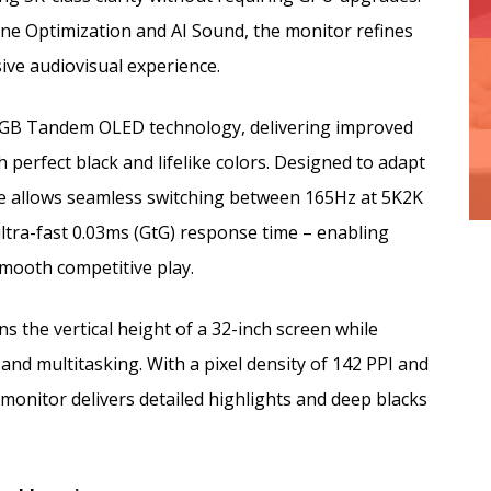
ene Optimization and AI Sound, the monitor refines
ve audiovisual experience.
 RGB Tandem OLED technology, delivering improved
 perfect black and lifelike colors. Designed to adapt
re allows seamless switching between 165Hz at 5K2K
tra-fast 0.03ms (GtG) response time – enabling
-smooth competitive play.
s the vertical height of a 32-inch screen while
d multitasking. With a pixel density of 142 PPI and
monitor delivers detailed highlights and deep blacks