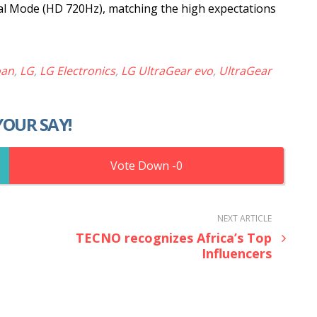
l Mode (HD 720Hz), matching the high expectations
oan
,
LG
,
LG Electronics
,
LG UltraGear evo
,
UltraGear
YOUR SAY!
0
NEXT ARTICLE
TECNO recognizes Africa’s Top
Influencers