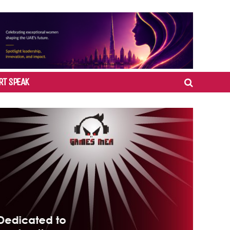
RT SPEAK