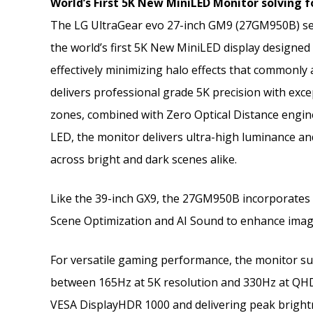
World’s First 5K New MiniLED Monitor solving
The LG UltraGear evo 27-inch GM9 (27GM950B) set
the world’s first 5K New MiniLED display designed
effectively minimizing halo effects that commonly 
delivers professional grade 5K precision with excep
zones, combined with Zero Optical Distance engin
LED, the monitor delivers ultra-high luminance and
across bright and dark scenes alike.
Like the 39-inch GX9, the 27GM950B incorporates t
Scene Optimization and AI Sound to enhance imag
For versatile gaming performance, the monitor su
between 165Hz at 5K resolution and 330Hz at QHD, 
VESA DisplayHDR 1000 and delivering peak brightne