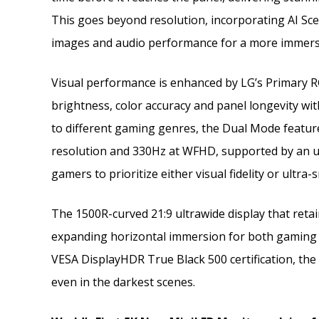
This goes beyond resolution, incorporating AI Sc
images and audio performance for a more immersi
Visual performance is enhanced by LG’s Primary
brightness, color accuracy and panel longevity with
to different gaming genres, the Dual Mode featu
resolution and 330Hz at WFHD, supported by an ul
gamers to prioritize either visual fidelity or ultra
The 1500R-curved 21:9 ultrawide display that retain
expanding horizontal immersion for both gaming an
VESA DisplayHDR True Black 500 certification, the 
even in the darkest scenes.