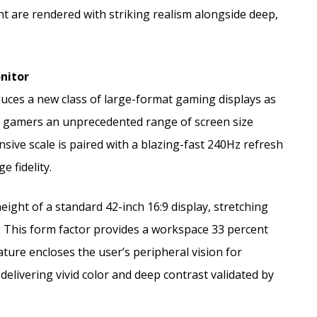
ght are rendered with striking realism alongside deep,
onitor
uces a new class of large-format gaming displays as
g gamers an unprecedented range of screen size
sive scale is paired with a blazing-fast 240Hz refresh
 fidelity.
eight of a standard 42-inch 16:9 display, stretching
. This form factor provides a workspace 33 percent
ure encloses the user’s peripheral vision for
delivering vivid color and deep contrast validated by