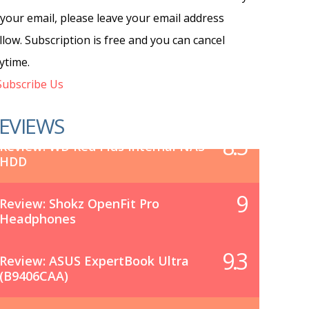
 your email, please leave your email address
llow. Subscription is free and you can cancel
ytime.
ubscribe Us
EVIEWS
8.5
Review: WD Red Plus Internal NAS
HDD
9
Review: Shokz OpenFit Pro
Headphones
9.3
Review: ASUS ExpertBook Ultra
(B9406CAA)