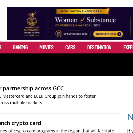
S
GAMING
MOVIES
CARS
DESTINATION
EXPE
 partnership across GCC
or, Mastercard and LuLu Group join hands to foster
cross multiple markets.
N
unch crypto card
es of crypto card programs in the region that will facilitate
If