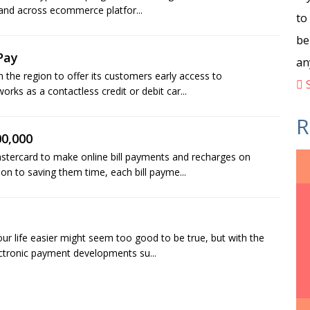
 and across ecommerce platfor...
to
be
Pay
an
n the region to offer its customers early access to
S
ks as a contactless credit or debit car...
R
00,000
stercard to make online bill payments and recharges on
on to saving them time, each bill payme...
 life easier might seem too good to be true, but with the
lectronic payment developments su...