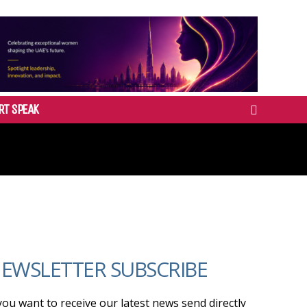
RT SPEAK
EWSLETTER SUBSCRIBE
 you want to receive our latest news send directly