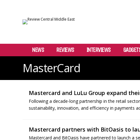
NEWS
REVIEWS
INTERVIEWS
GADGET
MasterCard
Mastercard and LuLu Group expand their
Following a decade-long partnership in the retail sect
sustainability, innovation, and efficiency in payments a
Mastercard partners with BitOasis to la
Mastercard and BitOasis have partnered to launch a seri