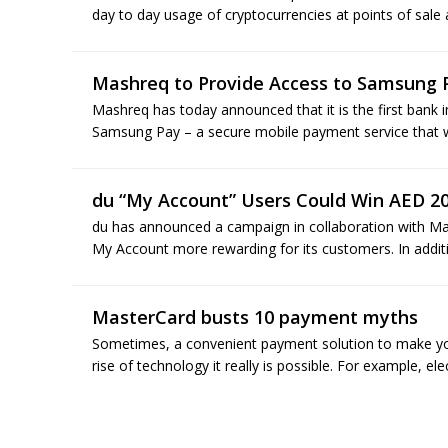
day to day usage of cryptocurrencies at points of sale
Mashreq to Provide Access to Samsung 
Mashreq has today announced that it is the first bank i
Samsung Pay – a secure mobile payment service that wor
du “My Account” Users Could Win AED 2
du has announced a campaign in collaboration with Ma
My Account more rewarding for its customers. In additi
MasterCard busts 10 payment myths
Sometimes, a convenient payment solution to make your
rise of technology it really is possible. For example, e