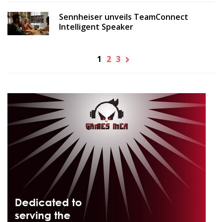
Sennheiser unveils TeamConnect
Intelligent Speaker
1
2
3