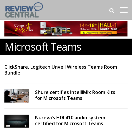
Microsoft Teams
ClickShare, Logitech Unveil Wireless Teams Room
Bundle
Shure certifies IntelliMix Room Kits
for Microsoft Teams
Nureva’s HDL410 audio system
certified for Microsoft Teams