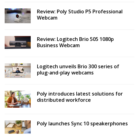
Review: Poly Studio P5 Professional
Webcam
Review: Logitech Brio 505 1080p
Business Webcam
Logitech unveils Brio 300 series of
plug-and-play webcams
Poly introduces latest solutions for
distributed workforce
Poly launches Sync 10 speakerphones