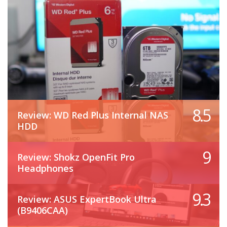
8.5
Review: WD Red Plus Internal NAS
HDD
9
Review: Shokz OpenFit Pro
Headphones
9.3
Review: ASUS ExpertBook Ultra
(B9406CAA)