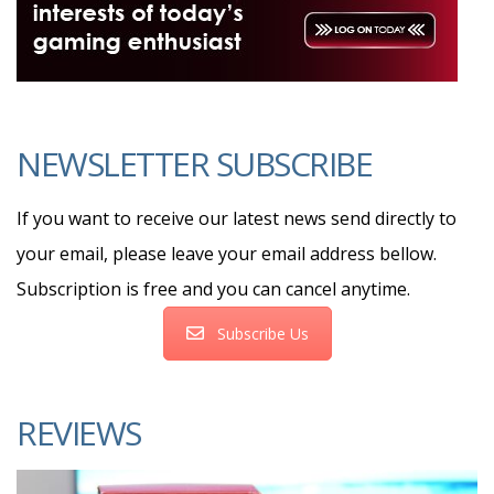
NEWSLETTER SUBSCRIBE
If you want to receive our latest news send directly to
your email, please leave your email address bellow.
Subscription is free and you can cancel anytime.
Subscribe Us
REVIEWS