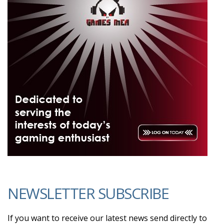
NEWSLETTER SUBSCRIBE
If you want to receive our latest news send directly to