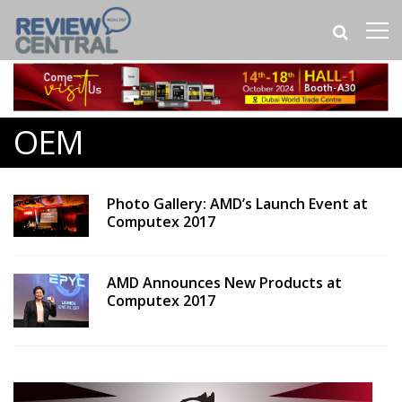
OEM
Photo Gallery: AMD’s Launch Event at
Computex 2017
AMD Announces New Products at
Computex 2017