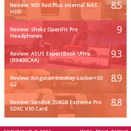
8.5
Review: WD Red Plus Internal NAS
HDD
9
Review: Shokz OpenFit Pro
Headphones
9.3
Review: ASUS ExpertBook Ultra
(B9406CAA)
8.9
Review: Kingston IronKey Locker+50
G2
8.8
Review: Sandisk 256GB Extreme Pro
SDXC V30 Card