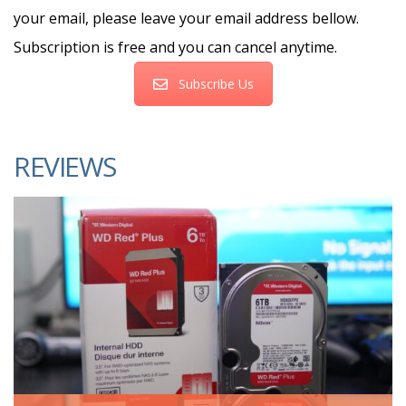
your email, please leave your email address bellow.
Subscription is free and you can cancel anytime.
Subscribe Us
REVIEWS