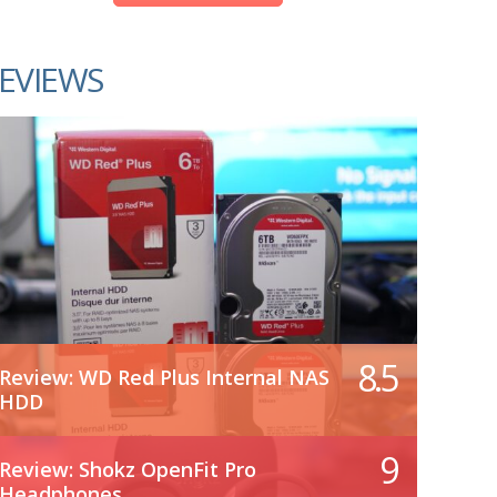
EVIEWS
8.5
Review: WD Red Plus Internal NAS
HDD
9
Review: Shokz OpenFit Pro
Headphones