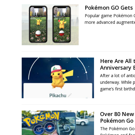
Pokémon GO Gets B
Popular game Pokémon GO 
more advanced augmented 
Here Are All
Anniversary 
After a lot of an
underway. While p
game’s first birth
Over 80 New
Pokémon Go
The Pokémon Go T