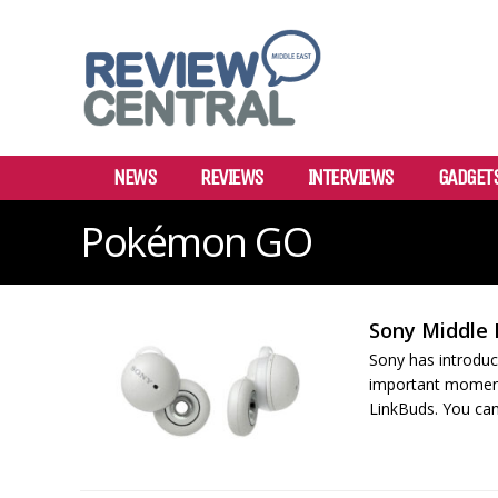
NEWS
REVIEWS
INTERVIEWS
GADGET
Pokémon GO
Sony Middle 
Sony has introduc
important moments 
LinkBuds. You can