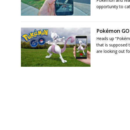
Pokémon and featu
opportunity to ca
Pokémon GO 
Heads up “Pokémo
that is supposed 
are looking out fo