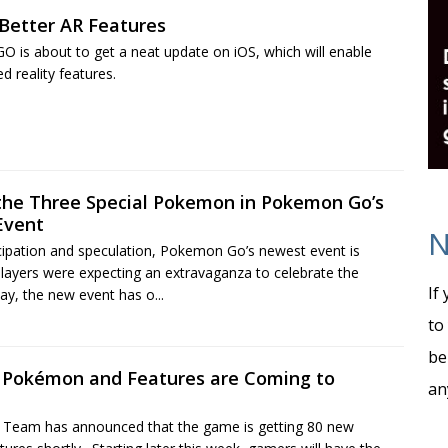
etter AR Features
is about to get a neat update on iOS, which will enable
reality features.
 the Three Special Pokemon in Pokemon Go’s
Event
N
ticipation and speculation, Pokemon Go’s newest event is
layers were expecting an extravaganza to celebrate the
If
day, the new event has o...
to
be
 Pokémon and Features are Coming to
an
eam has announced that the game is getting 80 new