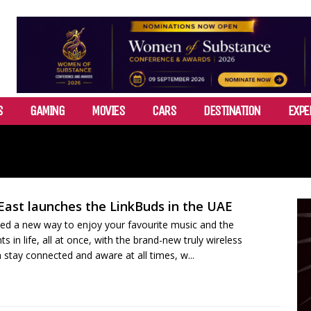
S
GAMING
MOVIES
CARS
DESTINATION
EXPE
East launches the LinkBuds in the UAE
ed a new way to enjoy your favourite music and the
in life, all at once, with the brand-new truly wireless
 stay connected and aware at all times, w...