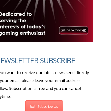
EWSLETTER SUBSCRIBE
 you want to receive our latest news send directly
 your email, please leave your email address
llow. Subscription is free and you can cancel
ytime.
Subscribe Us