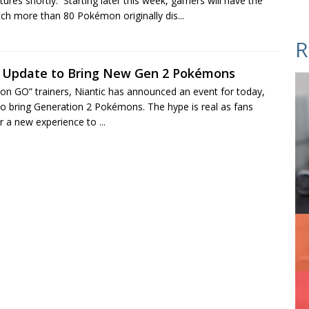
res shortly. Starting later this week, gamers will have the
tch more than 80 Pokémon originally dis...
R
Update to Bring New Gen 2 Pokémons
n GO” trainers, Niantic has announced an event for today,
to bring Generation 2 Pokémons. The hype is real as fans
r a new experience to ...