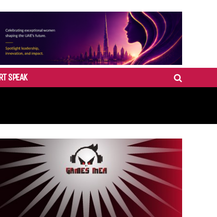
RT SPEAK