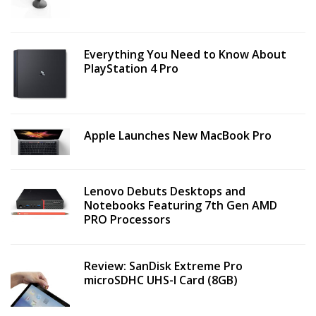
Everything You Need to Know About
PlayStation 4 Pro
Apple Launches New MacBook Pro
Lenovo Debuts Desktops and
Notebooks Featuring 7th Gen AMD
PRO Processors
Review: SanDisk Extreme Pro
microSDHC UHS-I Card (8GB)