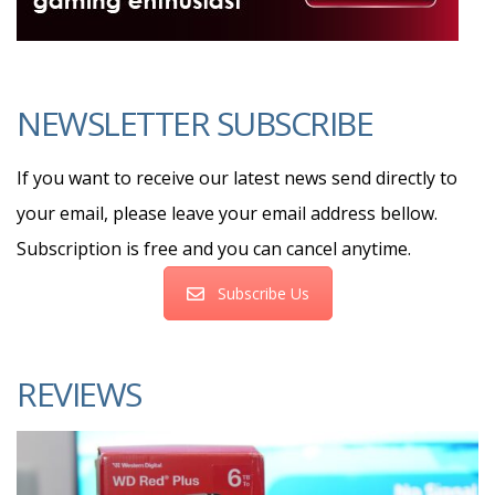
NEWSLETTER SUBSCRIBE
If you want to receive our latest news send directly to
your email, please leave your email address bellow.
Subscription is free and you can cancel anytime.
Subscribe Us
REVIEWS