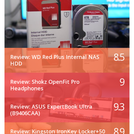
8.5
Review: WD Red Plus Internal NAS
HDD
9
Review: Shokz OpenFit Pro
Headphones
9.3
Review: ASUS ExpertBook Ultra
(B9406CAA)
8.9
Review: Kingston IronKey Locker+50