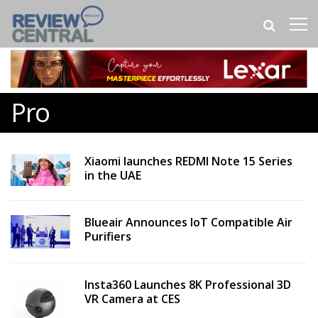
Pro
Xiaomi launches REDMI Note 15 Series
in the UAE
Blueair Announces IoT Compatible Air
Purifiers
Insta360 Launches 8K Professional 3D
VR Camera at CES