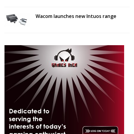
Wacom launches new Intuos range