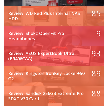
8.5
Review: WD Red Plus Internal NAS
HDD
9
Review: Shokz OpenFit Pro
Headphones
9.3
Review: ASUS ExpertBook Ultra
(B9406CAA)
8.9
Review: Kingston IronKey Locker+50
G2
8.8
Review: Sandisk 256GB Extreme Pro
SDXC V30 Card