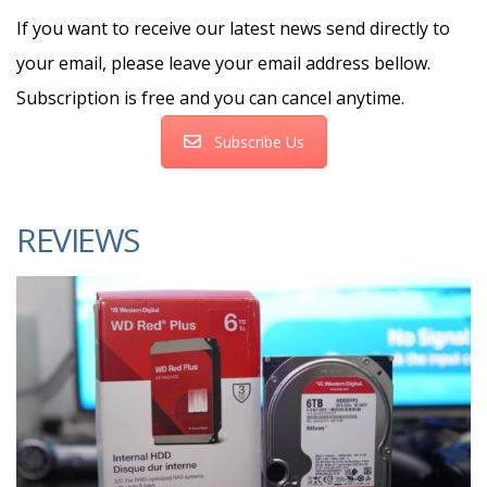
If you want to receive our latest news send directly to
your email, please leave your email address bellow.
Subscription is free and you can cancel anytime.
Subscribe Us
REVIEWS