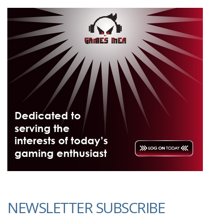
NEWSLETTER SUBSCRIBE