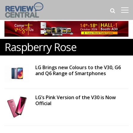
Raspberry Rose
LG Brings new Colours to the V30, G6
and Q6 Range of Smartphones
LG’s Pink Version of the V30 is Now
Official