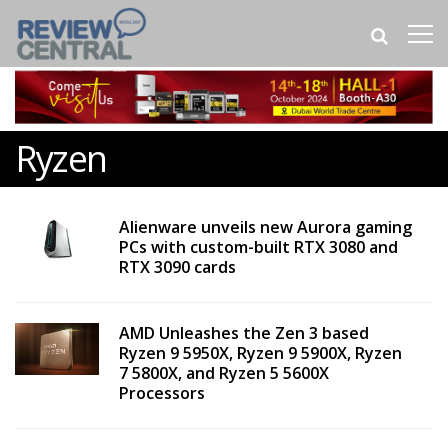
Ryzen
Alienware unveils new Aurora gaming
PCs with custom-built RTX 3080 and
RTX 3090 cards
AMD Unleashes the Zen 3 based
Ryzen 9 5950X, Ryzen 9 5900X, Ryzen
7 5800X, and Ryzen 5 5600X
Processors