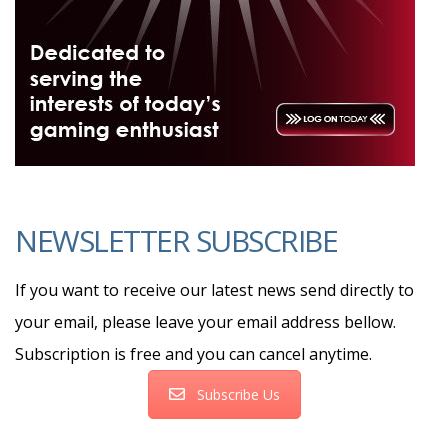
NEWSLETTER SUBSCRIBE
If you want to receive our latest news send directly to
your email, please leave your email address bellow.
Subscription is free and you can cancel anytime.
Subscribe Us