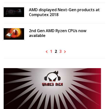
AMD displayed Next-Gen products at
Computex 2018
2nd Gen AMD Ryzen CPUs now
available
1
2
3