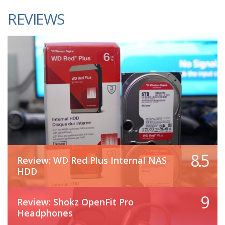
REVIEWS
8.5
Review: WD Red Plus Internal NAS
HDD
9
Review: Shokz OpenFit Pro
Headphones