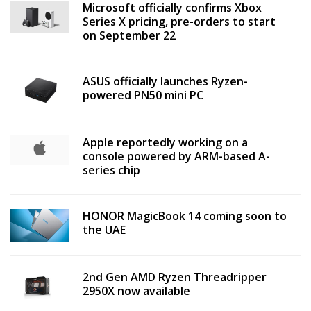
Microsoft officially confirms Xbox
Series X pricing, pre-orders to start
on September 22
ASUS officially launches Ryzen-
powered PN50 mini PC
Apple reportedly working on a
console powered by ARM-based A-
series chip
HONOR MagicBook 14 coming soon to
the UAE
2nd Gen AMD Ryzen Threadripper
2950X now available