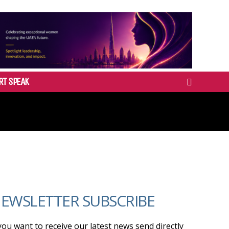
RT SPEAK
EWSLETTER SUBSCRIBE
 you want to receive our latest news send directly