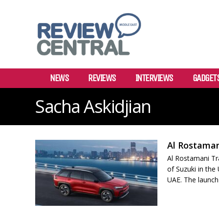
NEWS
REVIEWS
INTERVIEWS
GADGET
Sacha Askidjian
Al Rostaman
Al Rostamani Tr
of Suzuki in the
UAE. The launch 