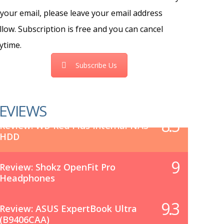
 your email, please leave your email address
llow. Subscription is free and you can cancel
ytime.
Subscribe Us
EVIEWS
8.5
Review: WD Red Plus Internal NAS
HDD
9
Review: Shokz OpenFit Pro
Headphones
9.3
Review: ASUS ExpertBook Ultra
(B9406CAA)