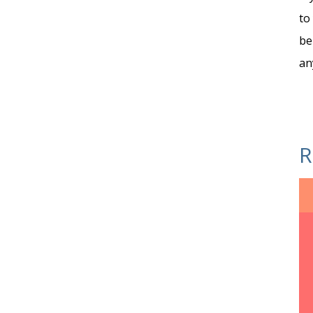
to
be
an
R