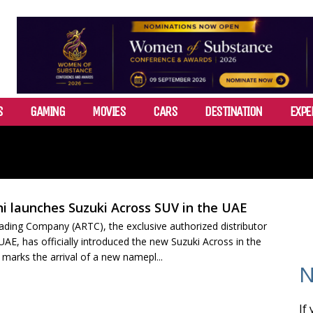
S
GAMING
MOVIES
CARS
DESTINATION
EXPE
i launches Suzuki Across SUV in the UAE
ading Company (ARTC), the exclusive authorized distributor
 UAE, has officially introduced the new Suzuki Across in the
marks the arrival of a new namepl...
N
If