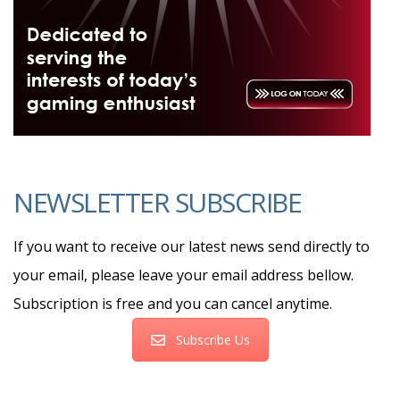
NEWSLETTER SUBSCRIBE
If you want to receive our latest news send directly to
your email, please leave your email address bellow.
Subscription is free and you can cancel anytime.
Subscribe Us