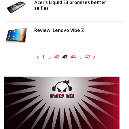
Acer’s Liquid E3 promises better
selfies
Review: Lenovo Vibe Z
1
…
42
43
44
…
47