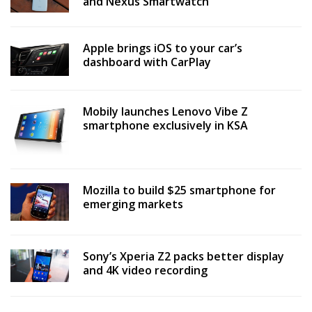
and Nexus Smartwatch
Apple brings iOS to your car’s
dashboard with CarPlay
Mobily launches Lenovo Vibe Z
smartphone exclusively in KSA
Mozilla to build $25 smartphone for
emerging markets
Sony’s Xperia Z2 packs better display
and 4K video recording