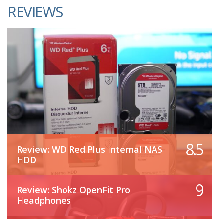
REVIEWS
8.5
Review: WD Red Plus Internal NAS
HDD
9
Review: Shokz OpenFit Pro
Headphones