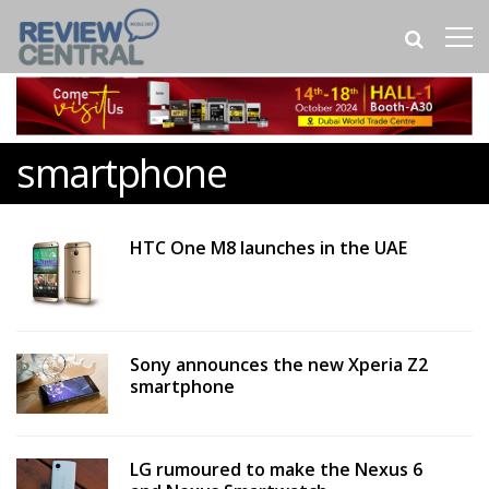
smartphone
HTC One M8 launches in the UAE
Sony announces the new Xperia Z2
smartphone
LG rumoured to make the Nexus 6