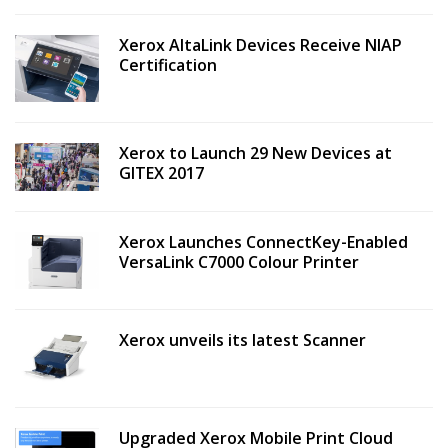
Xerox AltaLink Devices Receive NIAP
Certification
Xerox to Launch 29 New Devices at
GITEX 2017
Xerox Launches ConnectKey-Enabled
VersaLink C7000 Colour Printer
Xerox unveils its latest Scanner
Upgraded Xerox Mobile Print Cloud