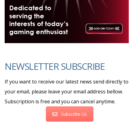
NEWSLETTER SUBSCRIBE
If you want to receive our latest news send directly to
your email, please leave your email address bellow.
Subscription is free and you can cancel anytime.
Subscribe Us