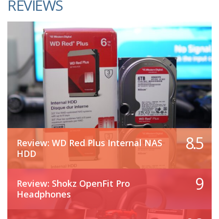
REVIEWS
8.5
Review: WD Red Plus Internal NAS
HDD
9
Review: Shokz OpenFit Pro
Headphones