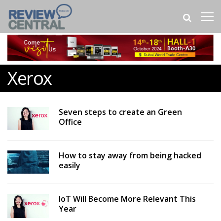
Xerox
Seven steps to create an Green
Office
How to stay away from being hacked
easily
IoT Will Become More Relevant This
Year