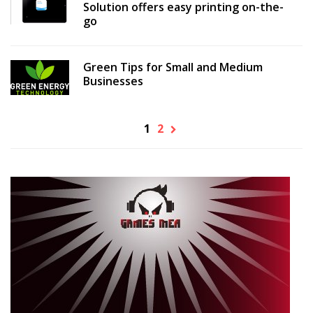
Solution offers easy printing on-the-
go
Green Tips for Small and Medium
Businesses
1
2