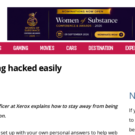
S
GAMING
MOVIES
CARS
DESTINATION
EXPE
g hacked easily
N
ficer at Xerox explains how to stay away from being
If
on.
to
be
 set up with your own personal answers to help web