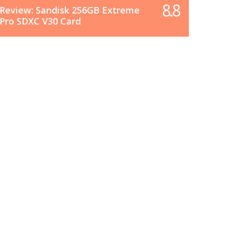
8.8
Review: Sandisk 256GB Extreme
Pro SDXC V30 Card