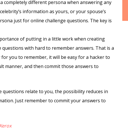
a completely different persona when answering any
 celebrity’s information as yours, or your spouse’s
rsona just for online challenge questions. The key is
ortance of putting in a little work when creating
se questions with hard to remember answers. That is a
sy for you to remember, it will be easy for a hacker to
icult manner, and then commit those answers to
 questions relate to you, the possibility reduces in
mation. Just remember to commit your answers to
Xerox