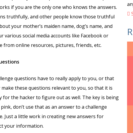
an
 works if you are the only one who knows the answers.
S
ns truthfully, and other people know those truthful
 about your mother’s maiden name, dog’s name, and
R
ur various social media accounts like Facebook or
 from online resources, pictures, friends, etc.
questions
lenge questions have to really apply to you, or that
make these questions relevant to you, so that it is
 for the hacker to figure out as well. The key is being
s pink, don’t use that as an answer to a challenge
. Just a little work in creating new answers for
ct your information.