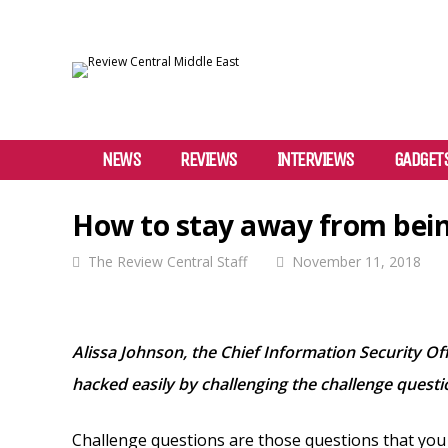
NEWS
REVIEWS
INTERVIEWS
GADGET
How to stay away from bein
The Review Central Staff
November 11, 2018
Alissa Johnson, the Chief Information Security Of
hacked easily by challenging the challenge questi
Challenge questions are those questions that you