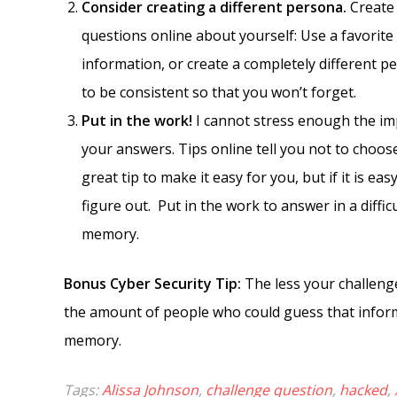
Consider creating a different persona.
Create 
questions online about yourself: Use a favorite
information, or create a completely different pe
to be consistent so that you won’t forget.
Put in the work!
I cannot stress enough the imp
your answers. Tips online tell you not to choo
great tip to make it easy for you, but if it is ea
figure out. Put in the work to answer in a diff
memory.
Bonus Cyber Security Tip:
The less your challenge
the amount of people who could guess that infor
memory.
Tags:
Alissa Johnson
,
challenge question
,
hacked
,