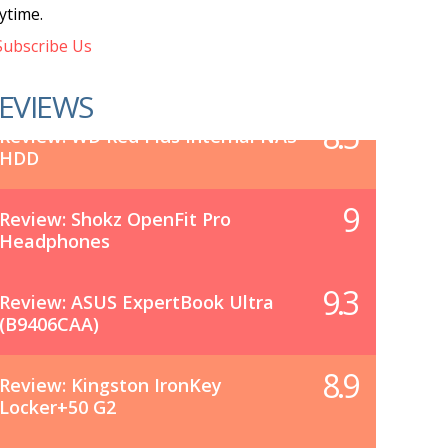
ytime.
ubscribe Us
EVIEWS
8.5
Review: WD Red Plus Internal NAS
HDD
9
Review: Shokz OpenFit Pro
Headphones
9.3
Review: ASUS ExpertBook Ultra
(B9406CAA)
8.9
Review: Kingston IronKey
Locker+50 G2