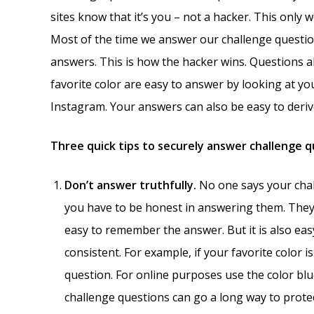
sites know that it’s you – not a hacker. This only
Most of the time we answer our challenge questio
answers. This is how the hacker wins. Questions
favorite color are easy to answer by looking at yo
Instagram. Your answers can also be easy to derive
Three quick tips to securely answer challenge 
Don’t answer truthfully.
No one says your chal
you have to be honest in answering them. They 
easy to remember the answer. But it is also easy
consistent. For example, if your favorite color i
question. For online purposes use the color blue
challenge questions can go a long way to prote