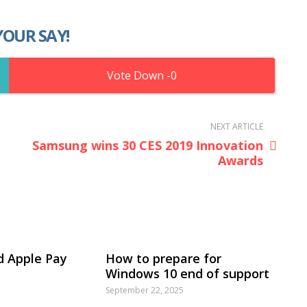
YOUR SAY!
0
NEXT ARTICLE
Samsung wins 30 CES 2019 Innovation
Awards
d Apple Pay
How to prepare for
Windows 10 end of support
September 22, 2025