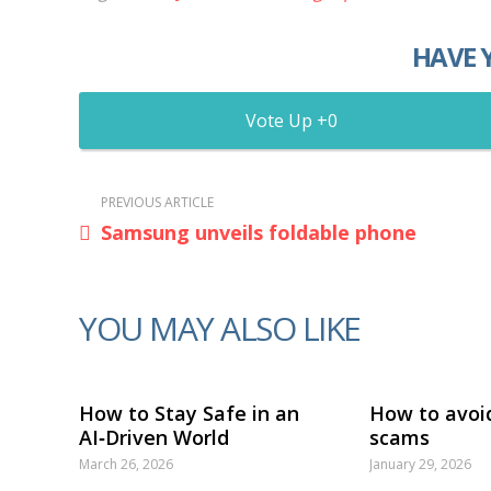
HAVE 
0
PREVIOUS ARTICLE
Samsung unveils foldable phone
YOU MAY ALSO LIKE
How to Stay Safe in an
How to avoi
AI‑Driven World
scams
March 26, 2026
January 29, 2026