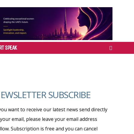
RT SPEAK
EWSLETTER SUBSCRIBE
 you want to receive our latest news send directly
 your email, please leave your email address
llow. Subscription is free and you can cancel