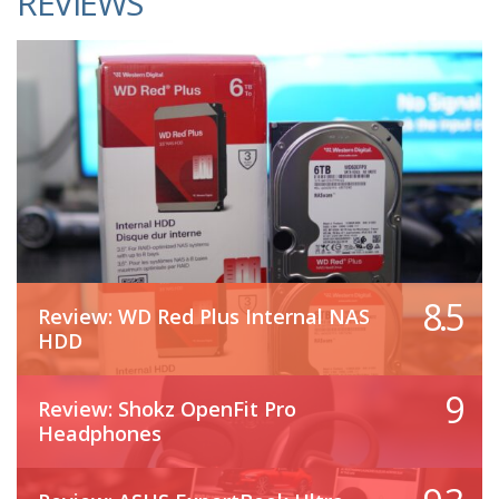
REVIEWS
8.5
Review: WD Red Plus Internal NAS
HDD
9
Review: Shokz OpenFit Pro
Headphones