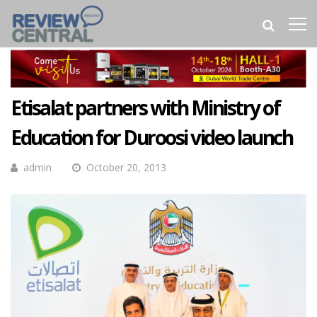
Etisalat partners with Ministry of
Education for Duroosi video launch
admin
October 20, 2013