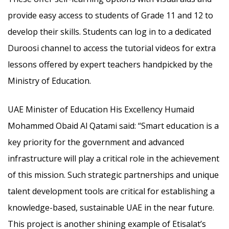
provide easy access to students of Grade 11 and 12 to
develop their skills. Students can log in to a dedicated
Duroosi channel to access the tutorial videos for extra
lessons offered by expert teachers handpicked by the
Ministry of Education.
UAE Minister of Education His Excellency Humaid
Mohammed Obaid Al Qatami said: “Smart education is a
key priority for the government and advanced
infrastructure will play a critical role in the achievement
of this mission. Such strategic partnerships and unique
talent development tools are critical for establishing a
knowledge-based, sustainable UAE in the near future.
This project is another shining example of Etisalat’s