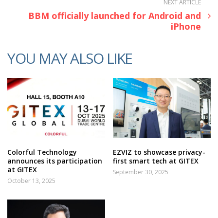
NEXT ARTICLE
BBM officially launched for Android and
iPhone
YOU MAY ALSO LIKE
Colorful Technology
EZVIZ to showcase privacy-
announces its participation
first smart tech at GITEX
at GITEX
September 30, 2025
October 13, 2025