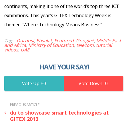
continents, making it one of the world’s top three ICT
exhibitions. This year’s GITEX Technology Week is
themed “Where Technology Means Business”.
Tags:
Duroosi
,
Etisalat
,
Featured
,
Google+
,
Middle East
and Africa
,
Ministry of Education
,
telecom
,
tutorial
videos
,
UAE
HAVE YOUR SAY!
0
0
PREVIOUS ARTICLE
du to showcase smart technologies at
GITEX 2013