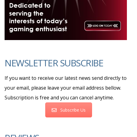
NEWSLETTER SUBSCRIBE
If you want to receive our latest news send directly to
your email, please leave your email address bellow.
Subscription is free and you can cancel anytime.
Subscribe Us