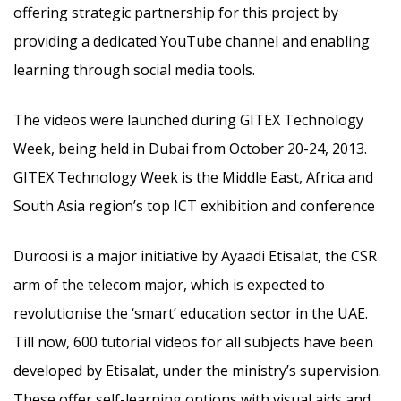
offering strategic partnership for this project by
providing a dedicated YouTube channel and enabling
learning through social media tools.
The videos were launched during GITEX Technology
Week, being held in Dubai from October 20-24, 2013.
GITEX Technology Week is the Middle East, Africa and
South Asia region’s top ICT exhibition and conference
Duroosi is a major initiative by Ayaadi Etisalat, the CSR
arm of the telecom major, which is expected to
revolutionise the ‘smart’ education sector in the UAE.
Till now, 600 tutorial videos for all subjects have been
developed by Etisalat, under the ministry’s supervision.
These offer self-learning options with visual aids and