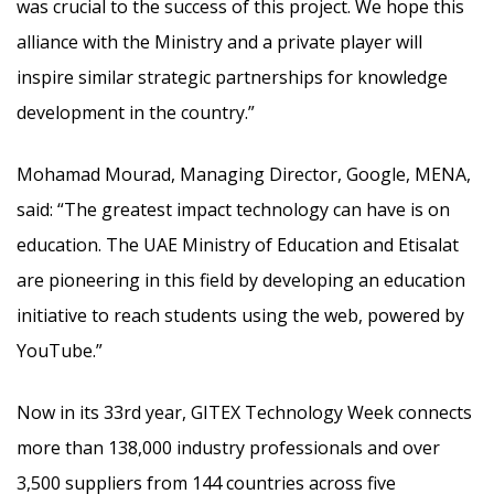
was crucial to the success of this project. We hope this
alliance with the Ministry and a private player will
inspire similar strategic partnerships for knowledge
development in the country.”
Mohamad Mourad, Managing Director, Google, MENA,
said: “The greatest impact technology can have is on
education. The UAE Ministry of Education and Etisalat
are pioneering in this field by developing an education
initiative to reach students using the web, powered by
YouTube.”
Now in its 33rd year, GITEX Technology Week connects
more than 138,000 industry professionals and over
3,500 suppliers from 144 countries across five