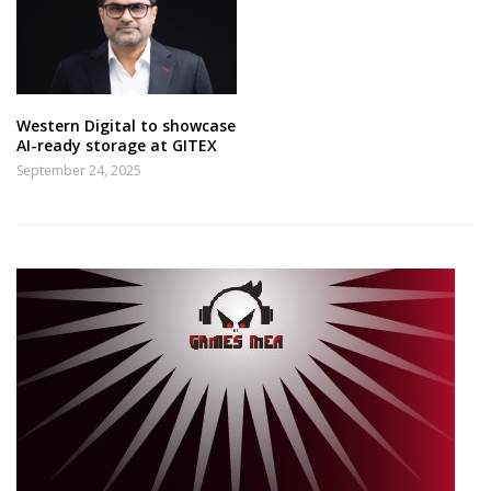
Western Digital to showcase
AI-ready storage at GITEX
September 24, 2025