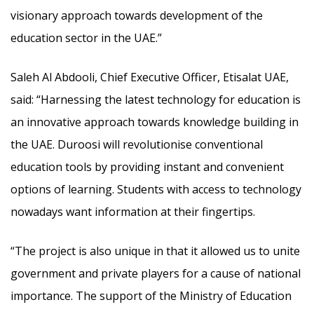
visionary approach towards development of the
education sector in the UAE.”
Saleh Al Abdooli, Chief Executive Officer, Etisalat UAE,
said: “Harnessing the latest technology for education is
an innovative approach towards knowledge building in
the UAE. Duroosi will revolutionise conventional
education tools by providing instant and convenient
options of learning. Students with access to technology
nowadays want information at their fingertips.
“The project is also unique in that it allowed us to unite
government and private players for a cause of national
importance. The support of the Ministry of Education