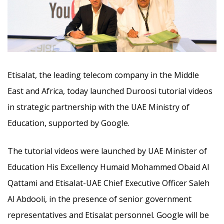
Etisalat,
the leading telecom company in the Middle
East and Africa
, today launched Duroosi tutorial videos
in strategic partnership with the UAE Ministry of
Education, supported by Google.
The tutorial videos were launched by UAE Minister of
Education His Excellency Humaid Mohammed Obaid Al
Qattami and Etisalat-UAE Chief Executive Officer Saleh
Al Abdooli, in the presence of senior government
representatives and Etisalat personnel. Google will be