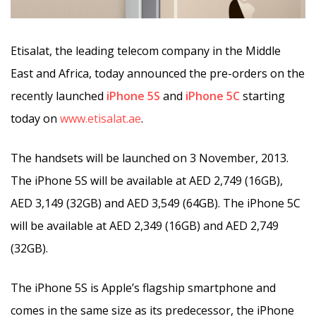
Etisalat,
the leading telecom company in the Middle
East and Africa, today announced the pre-orders on the
recently launched
iPhone 5S
and
iPhone 5C
starting
today on
www.etisalat.ae
.
The handsets will be launched on 3 November, 2013.
The iPhone 5S will be available at AED 2,749 (16GB),
AED 3,149 (32GB) and AED 3,549 (64GB). The iPhone 5C
will be available at AED 2,349 (16GB) and AED 2,749
(32GB).
The iPhone 5S is Apple’s flagship smartphone and
comes in the same size as its predecessor, the iPhone