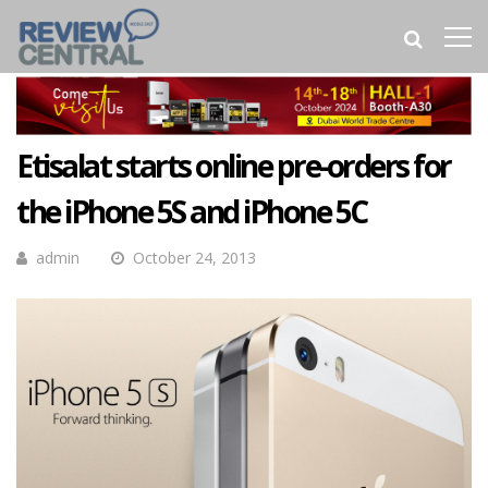
Etisalat starts online pre-orders for
the iPhone 5S and iPhone 5C
admin
October 24, 2013