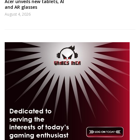
Acer unveils new tablets, AI
and AR glasses
August 4, 2026