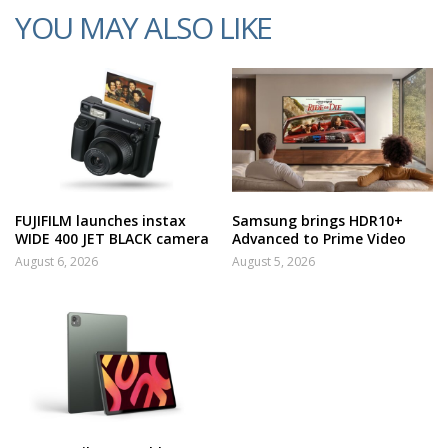
YOU MAY ALSO LIKE
FUJIFILM launches instax
Samsung brings HDR10+
WIDE 400 JET BLACK camera
Advanced to Prime Video
August 6, 2026
August 5, 2026