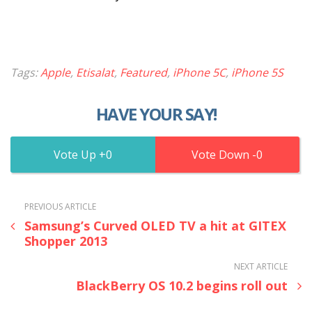
Tags:
Apple
,
Etisalat
,
Featured
,
iPhone 5C
,
iPhone 5S
HAVE YOUR SAY!
0
0
PREVIOUS ARTICLE
Samsung’s Curved OLED TV a hit at GITEX
Shopper 2013
NEXT ARTICLE
BlackBerry OS 10.2 begins roll out