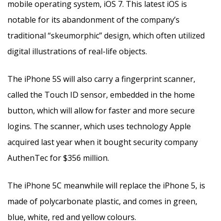
mobile operating system, iOS 7. This latest iOS is
notable for its abandonment of the company’s
traditional “skeumorphic” design, which often utilized
digital illustrations of real-life objects.
The iPhone 5S will also carry a fingerprint scanner,
called the Touch ID sensor, embedded in the home
button, which will allow for faster and more secure
logins. The scanner, which uses technology Apple
acquired last year when it bought security company
AuthenTec for $356 million.
The iPhone 5C meanwhile will replace the iPhone 5, is
made of polycarbonate plastic, and comes in green,
blue, white, red and yellow colours.