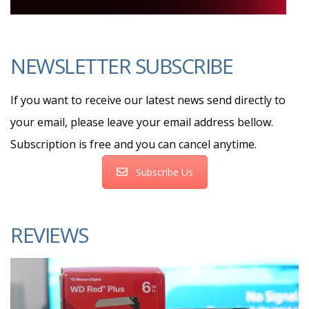
NEWSLETTER SUBSCRIBE
If you want to receive our latest news send directly to
your email, please leave your email address bellow.
Subscription is free and you can cancel anytime.
Subscribe Us
REVIEWS