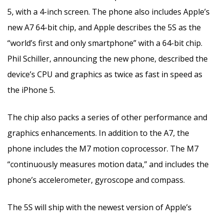
5, with a 4-inch screen. The phone also includes Apple’s
new A7 64-bit chip, and Apple describes the 5S as the
“world’s first and only smartphone” with a 64-bit chip.
Phil Schiller, announcing the new phone, described the
device’s CPU and graphics as twice as fast in speed as
the iPhone 5.
The chip also packs a series of other performance and
graphics enhancements. In addition to the A7, the
phone includes the M7 motion coprocessor. The M7
“continuously measures motion data,” and includes the
phone’s accelerometer, gyroscope and compass.
The 5S will ship with the newest version of Apple’s