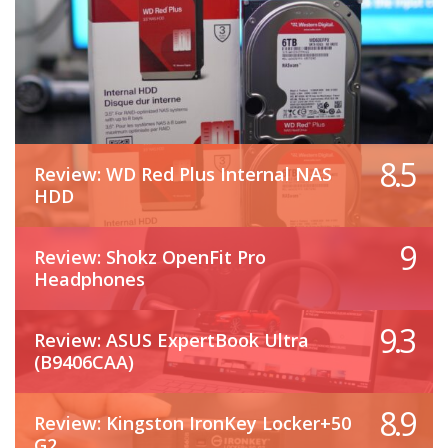
8.5
Review: WD Red Plus Internal NAS
HDD
9
Review: Shokz OpenFit Pro
Headphones
9.3
Review: ASUS ExpertBook Ultra
(B9406CAA)
8.9
Review: Kingston IronKey Locker+50
G2