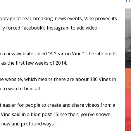
 footage of real, breaking-news events, Vine proved its
lly forced Facebook’s Instagram to add video-
h a new website called “A Year on Vine.” The site hosts
 as the first few weeks of 2014.
the website, which means there are about 180 Vines in
 to watch them all.
 easier for people to create and share videos from a
Vine said in a blog post. “Since then, you’ve shown
in new and profound ways.”