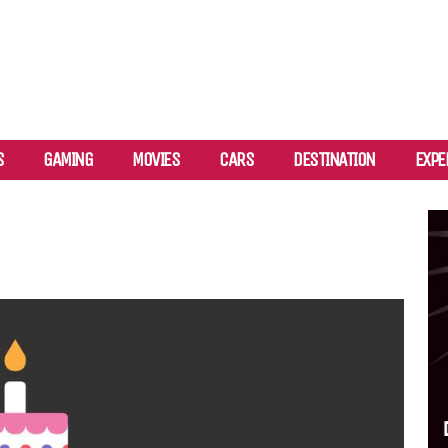
S
GAMING
MOVIES
CARS
DESTINATION
EXPE