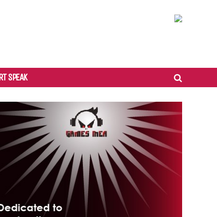
RT SPEAK