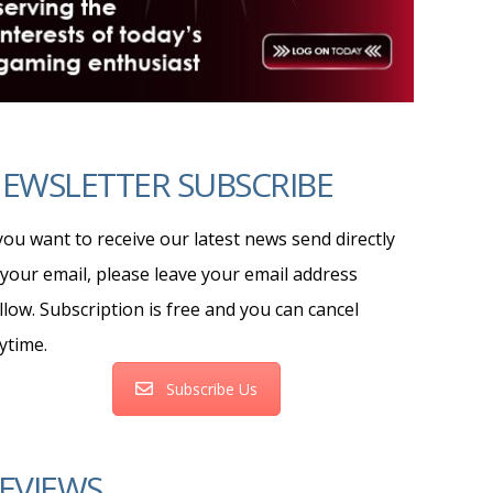
EWSLETTER SUBSCRIBE
 you want to receive our latest news send directly
 your email, please leave your email address
llow. Subscription is free and you can cancel
ytime.
Subscribe Us
EVIEWS