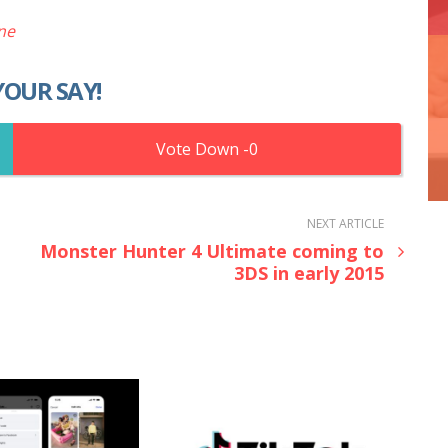
ne
YOUR SAY!
0
NEXT ARTICLE
Monster Hunter 4 Ultimate coming to
3DS in early 2015