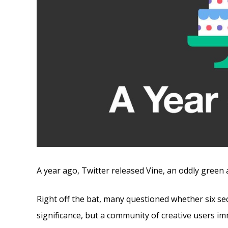
A year ago, Twitter released Vine, an oddly green a
Right off the bat, many questioned whether six s
significance, but a community of creative users i