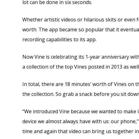
lot can be done in six seconds.
Whether artistic videos or hilarious skits or even
worth. The app became so popular that it eventua
recording capabilities to its app.
Now Vine is celebrating its 1-year anniversary wit
a collection of the top Vines posted in 2013 as well
In total, there are 18 minutes’ worth of Vines on 
the collection. So grab a snack before you sit down
“We introduced Vine because we wanted to make it
device we almost always have with us: our phone,” 
time and again that video can bring us together 