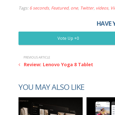
Tags:
6 seconds
,
Featured
,
one
,
Twitter
,
videos
,
Vi
HAVE 
0
PREVIOUS ARTICLE
Review: Lenovo Yoga 8 Tablet
YOU MAY ALSO LIKE