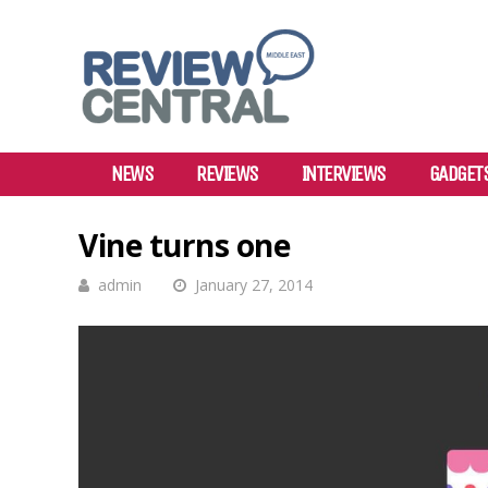
NEWS
REVIEWS
INTERVIEWS
GADGET
Vine turns one
admin
January 27, 2014