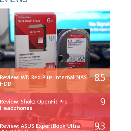
8.5
Review: WD Red Plus Internal NAS
HDD
9
Review: Shokz OpenFit Pro
Headphones
9.3
Review: ASUS ExpertBook Ultra