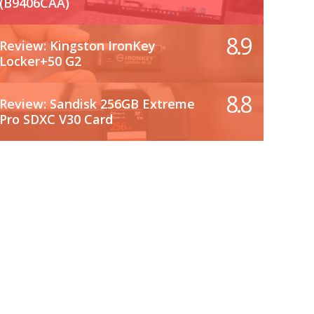
(B9406CAA)
8.9
Review: Kingston IronKey
Locker+50 G2
8.8
Review: Sandisk 256GB Extreme
Pro SDXC V30 Card