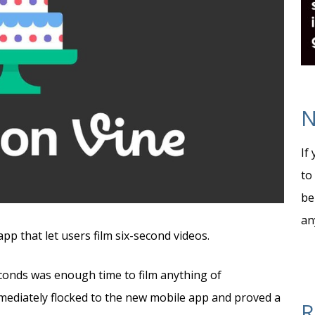
N
If
to
be
an
pp that let users film six-second videos.
econds was enough time to film anything of
mmediately flocked to the new mobile app and proved a
R